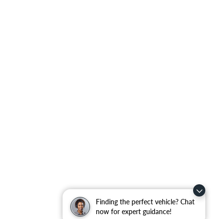
Finding the perfect vehicle? Chat
now for expert guidance!