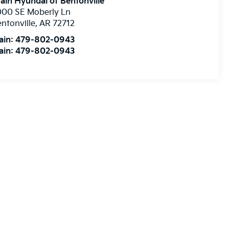
ain Hyundai of Bentonville
000 SE Moberly Ln
ntonville
,
AR
72712
ain:
479-802-0943
ain:
479-802-0943