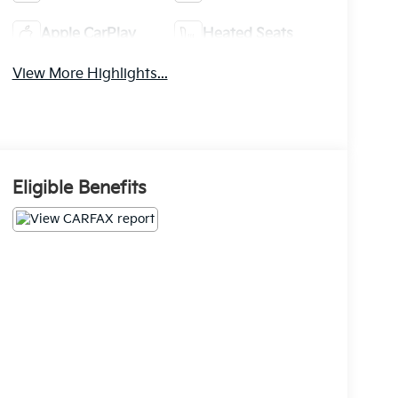
Apple CarPlay
Heated Seats
View More Highlights...
Eligible Benefits