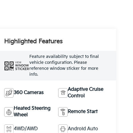
Highlighted Features
Feature availability subject to final
vehicle configuration. Please
VIEW
WINDOW
reference window sticker for more
STICKER
info.
Adaptive Cruise
360 Cameras
Control
Heated Steering
Remote Start
Wheel
4WD/AWD
Android Auto