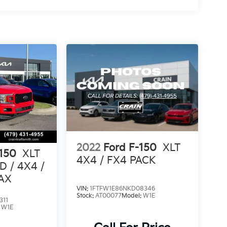
2022
Ford F-150
XLT
-150
XLT
4X4 / FX4 PACK
 / 4X4 /
AX
VIN:
1FTFW1E86NKD08346
Stock:
AT00077
Model:
W1E
311
:
W1E