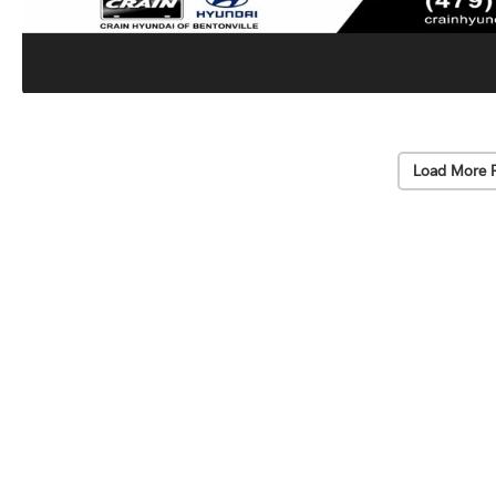
Load More 