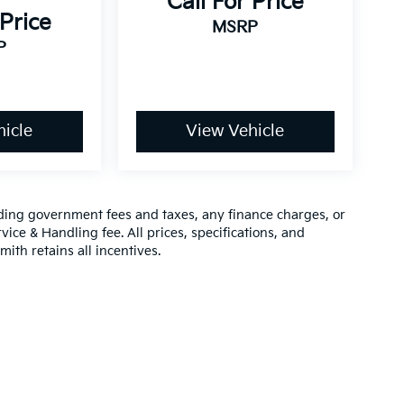
Call For Price
 Price
MSRP
P
icle
View Vehicle
luding government fees and taxes, any finance charges, or
vice & Handling fee. All prices, specifications, and
mith retains all incentives.