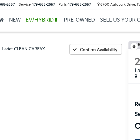
668-2657
Service
479-668-2657
Parts
479-668-2657
6700 Autopark Drive, F
NEW
EV/HYBRID🔋
PRE-OWNED
SELL US YOUR 
R
Lariat CLEAN CARFAX
Confirm Availability
L
Re
Se
C