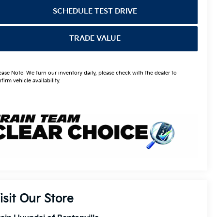
SCHEDULE TEST DRIVE
TRADE VALUE
ease Note: We turn our inventory daily, please check with the dealer to
firm vehicle availability.
isit Our Store