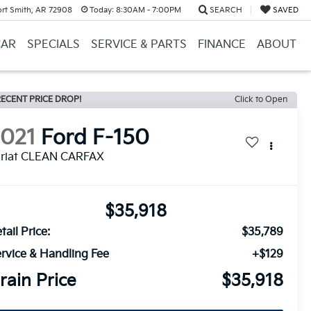
ort Smith, AR 72908
Today:
8:30AM - 7:00PM
SEARCH
SAVED
CAR
SPECIALS
SERVICE & PARTS
FINANCE
ABOUT
ECENT PRICE DROP!
Click to Open
2021
Ford F-150
ariat CLEAN CARFAX
$35,918
tail Price:
$35,789
rvice & Handling Fee
+$129
rain Price
$35,918