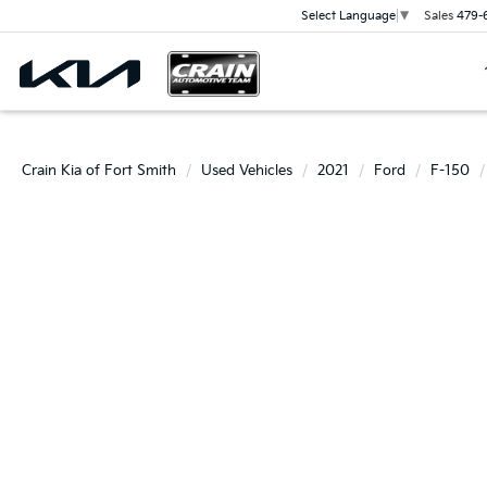
Sales
479-
Select Language
▼
Crain Kia of Fort Smith
Used Vehicles
2021
Ford
F-150