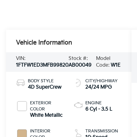
Vehicle Information
VIN:
Stock #:
Model
1FTFW1ED3MFB99820
AB00049
Code:
W1E
BODY STYLE
CITY/HIGHWAY
4D SuperCrew
24/24 MPG
EXTERIOR
ENGINE
COLOR
6 Cyl - 3.5 L
White Metallic
INTERIOR
TRANSMISSION