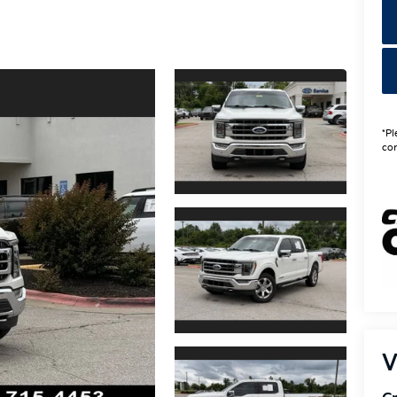
*Pl
con
V