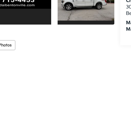
Cr
3
Be
M
M
Photos