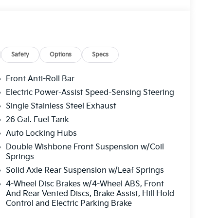
Safety
Options
Specs
Front Anti-Roll Bar
Electric Power-Assist Speed-Sensing Steering
Single Stainless Steel Exhaust
26 Gal. Fuel Tank
Auto Locking Hubs
Double Wishbone Front Suspension w/Coil
Springs
Solid Axle Rear Suspension w/Leaf Springs
4-Wheel Disc Brakes w/4-Wheel ABS, Front
And Rear Vented Discs, Brake Assist, Hill Hold
Control and Electric Parking Brake