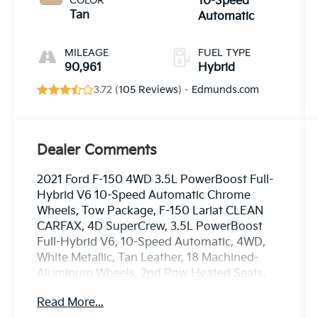
COLOR
10-Speed
Tan
Automatic
MILEAGE
FUEL TYPE
90,961
Hybrid
3.72 (
105 Reviews
) -
Edmunds.com
Dealer Comments
2021 Ford F-150 4WD 3.5L PowerBoost Full-
Hybrid V6 10-Speed Automatic Chrome
Wheels, Tow Package, F-150 Lariat CLEAN
CARFAX, 4D SuperCrew, 3.5L PowerBoost
Full-Hybrid V6, 10-Speed Automatic, 4WD,
White Metallic, Tan Leather, 18 Machined-
Aluminum Wheels, 2nd Row Heated Seats,
360 Degree Camera, 4-Wheel Disc Brakes,
Read More...
4x4 FX4 Off-Road Bodyside Decal, 6 Chrome