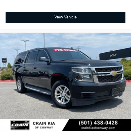
View Vehicle