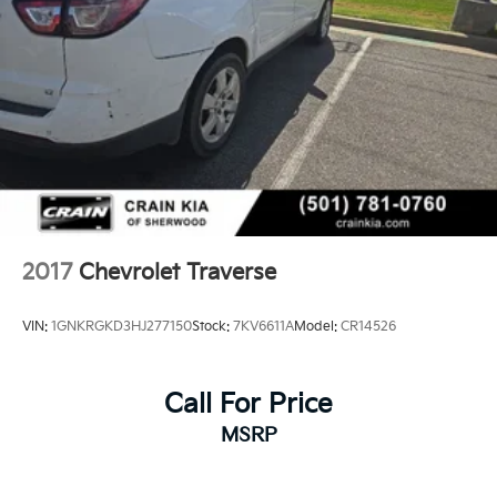
2017
Chevrolet Traverse
VIN:
1GNKRGKD3HJ277150
Stock:
7KV6611A
Model:
CR14526
Call For Price
MSRP