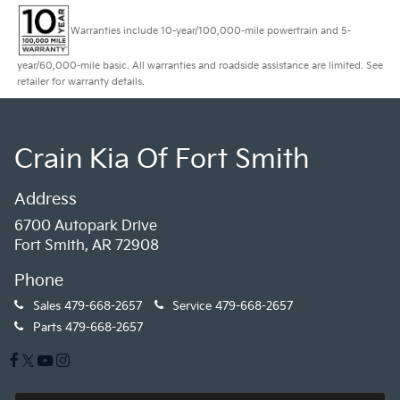
Warranties include 10-year/100,000-mile powertrain and 5-
year/60,000-mile basic. All warranties and roadside assistance are limited. See
retailer for warranty details.
Crain Kia Of Fort Smith
Address
6700 Autopark Drive
Fort Smith, AR 72908
Phone
Sales
479-668-2657
Service
479-668-2657
Parts
479-668-2657