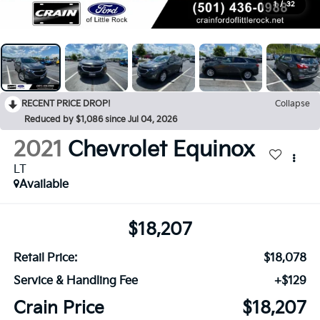
1
/
32
RECENT PRICE DROP!
Collapse
Reduced by $1,086 since Jul 04, 2026
2021
Chevrolet Equinox
LT
Available
$18,207
Retail Price:
$18,078
Service & Handling Fee
+$129
Crain Price
$18,207