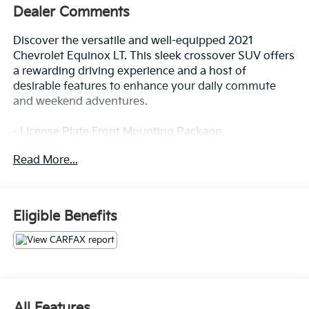
Dealer Comments
Discover the versatile and well-equipped 2021
Chevrolet Equinox LT. This sleek crossover SUV offers
a rewarding driving experience and a host of
desirable features to enhance your daily commute
and weekend adventures.
- License Plate Front Mounting Package
- Preferred Equipment Group 1LT
Read More...
Stepping inside, you'll appreciate the premium audio
system, Bluetooth® connectivity, and the
convenience of Apple CarPlay/Android Auto
Eligible Benefits
integration. Stay comfortable with dual-zone climate
control, while the power driver's seat and
tilt/telescoping steering wheel provide a personalized
fit. Safety is prioritized with OnStar® emergency
communication, forward collision alert, and lane keep
assist.
All Features