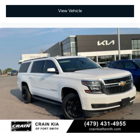
View Vehicle