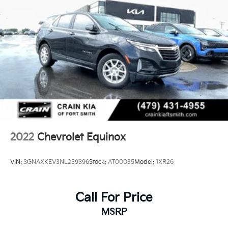
2022
Chevrolet Equinox
VIN:
3GNAXKEV3NL239396
Stock:
AT00035
Model:
1XR26
Call For Price
MSRP