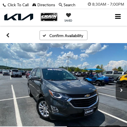
8:30AM - 7:00PM
Click To Call
Directions
Search
SAVED
Confirm Availability