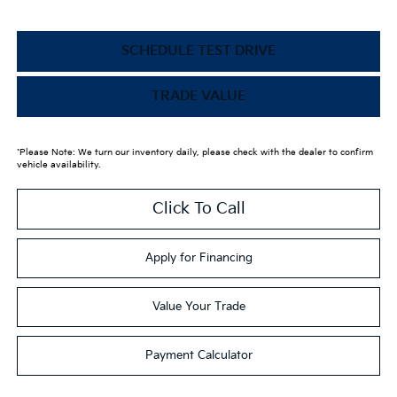
SCHEDULE TEST DRIVE
TRADE VALUE
*Please Note: We turn our inventory daily, please check with the dealer to confirm
vehicle availability.
Click To Call
Apply for Financing
Value Your Trade
Payment Calculator