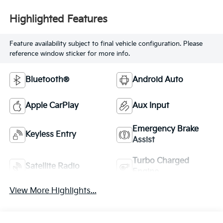
Highlighted Features
Feature availability subject to final vehicle configuration. Please
reference window sticker for more info.
Bluetooth®
Android Auto
Apple CarPlay
Aux Input
Emergency Brake
Keyless Entry
Assist
Turbo Charged
Satellite Radio
Engine
View More Highlights...