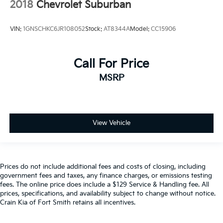
2018
Chevrolet Suburban
VIN:
1GNSCHKC6JR108052
Stock:
AT8344A
Model:
CC15906
Call For Price
MSRP
View Vehicle
Prices do not include additional fees and costs of closing, including
government fees and taxes, any finance charges, or emissions testing
fees. The online price does include a $129 Service & Handling fee. All
prices, specifications, and availability subject to change without notice.
Crain Kia of Fort Smith retains all incentives.