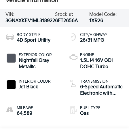
Vehicle Information
VIN:
Stock #:
Model Code:
3GNAXKEV1ML318922
6FT2656A
1XR26
BODY STYLE
CITY/HIGHWAY
4D Sport Utility
26/31 MPG
EXTERIOR COLOR
ENGINE
Nightfall Gray
1.5L I4 16V GDI
Metallic
DOHC Turbo
INTERIOR COLOR
TRANSMISSION
Jet Black
6-Speed Automatic
Electronic with
Overdrive
MILEAGE
FUEL TYPE
64,589
Gas