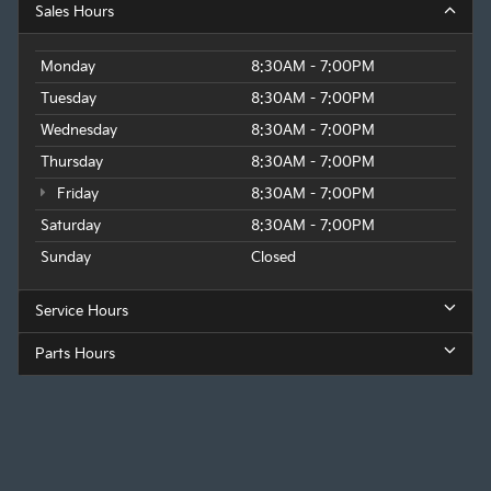
Sales Hours
Monday
8:30AM - 7:00PM
Tuesday
8:30AM - 7:00PM
Wednesday
8:30AM - 7:00PM
Thursday
8:30AM - 7:00PM
Friday
8:30AM - 7:00PM
Saturday
8:30AM - 7:00PM
Sunday
Closed
Service Hours
Parts Hours