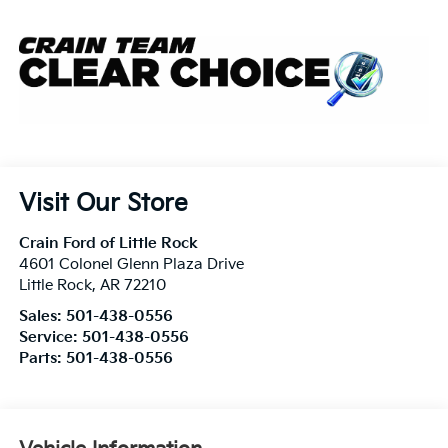
Visit Our Store
Crain Ford of Little Rock
4601 Colonel Glenn Plaza Drive
Little Rock
,
AR
72210
Sales:
501-438-0556
Service:
501-438-0556
Parts:
501-438-0556