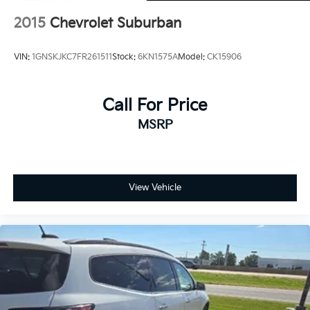
2015
Chevrolet Suburban
VIN:
1GNSKJKC7FR261511
Stock:
6KN1575A
Model:
CK15906
Call For Price
MSRP
View Vehicle