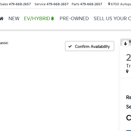
Sales
479-668-2657
Service
479-668-2657
Parts
479-668-2657
6700 Autopar
NEW
EV/HYBRID🔋
PRE-OWNED
SELL US YOUR 
R
assic
Confirm Availability
T
Re
Se
C