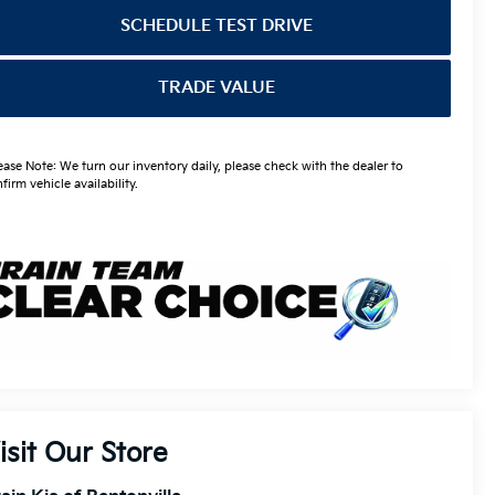
SCHEDULE TEST DRIVE
TRADE VALUE
ease Note: We turn our inventory daily, please check with the dealer to
firm vehicle availability.
isit Our Store