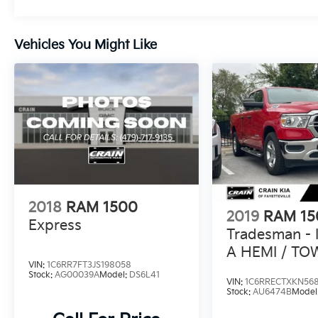
Enhance your driving experience with the
Bright Grille, Bright Front and Rear Bumpers,
Vehicles You Might Like
and 17 Aluminum Wheels.
Whether you're tackling a worksite or hitting
the open road, the 2020 Ram 1500 Classic
Tradesman is the perfect companion. With its
rugged construction, impressive
performance, and practical amenities, this
truck is ready to take on any challenge.
Schedule a test drive today and discover the
power and versatility of this exceptional one-
owner pickup.
2018
RAM 1500
2019
RAM 15
Express
Tradesman - 
A HEMI / TO
VIN:
1C6RR7FT3JS198058
PACKAGE
Stock:
AG00039A
Model:
DS6L41
VIN:
1C6RRECTXKN56
Stock:
AU6474B
Model