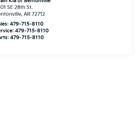
ain Kia of Bentonville
01 SE 28th St.
ntonville
,
AR
72712
les:
479-715-8110
rvice:
479-715-8110
rts:
479-715-8110