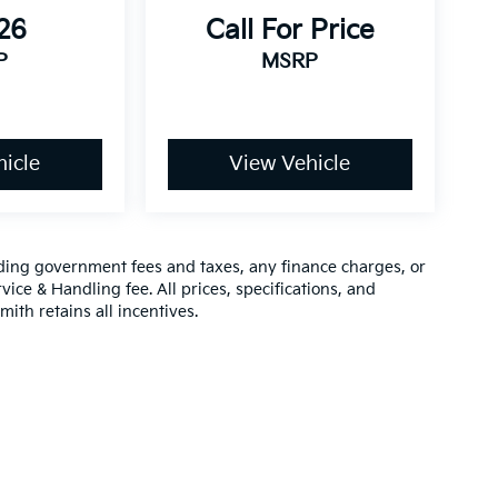
26
Call For Price
P
MSRP
icle
View Vehicle
luding government fees and taxes, any finance charges, or
vice & Handling fee. All prices, specifications, and
mith retains all incentives.