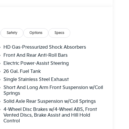
Safety
Options
Specs
HD Gas-Pressurized Shock Absorbers
Front And Rear Anti-Roll Bars
Electric Power-Assist Steering
26 Gal. Fuel Tank
Single Stainless Steel Exhaust
Short And Long Arm Front Suspension w/Coil
Springs
Solid Axle Rear Suspension w/Coil Springs
4-Wheel Disc Brakes w/4-Wheel ABS, Front
Vented Discs, Brake Assist and Hill Hold
Control