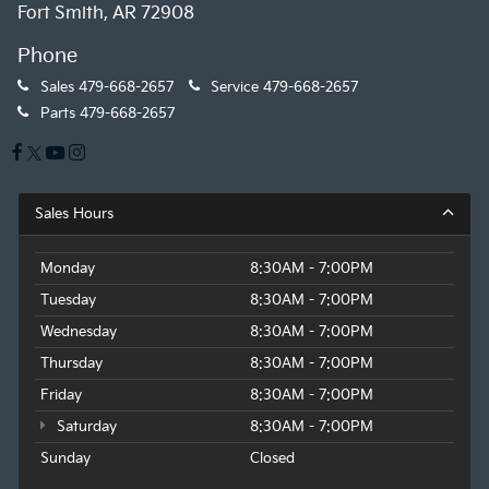
Fort Smith, AR 72908
Phone
Sales
479-668-2657
Service
479-668-2657
Parts
479-668-2657
Sales Hours
Monday
8:30AM - 7:00PM
Tuesday
8:30AM - 7:00PM
Wednesday
8:30AM - 7:00PM
Thursday
8:30AM - 7:00PM
Friday
8:30AM - 7:00PM
Saturday
8:30AM - 7:00PM
Sunday
Closed