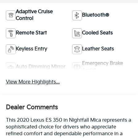
Adaptive Cruise
Bluetooth®
Control
Remote Start
Cooled Seats
Keyless Entry
Leather Seats
Emergency Brake
Auto Dimming Mirror
Assist
View More Highlights...
Dealer Comments
This 2020 Lexus ES 350 in Nightfall Mica represents a
sophisticated choice for drivers who appreciate
refined comfort and dependable performance in a