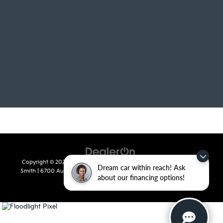
Copyright © 2026
by
DealerOn
|
Sitemap
|
Privacy
| Crain Kia of Fort
Dream car within reach! Ask
Smith
|
6700 Autopark Drive,
Fort Smith,
AR
72908
| Sales:
479-668-
about our financing options!
2657
|
www.kia.com