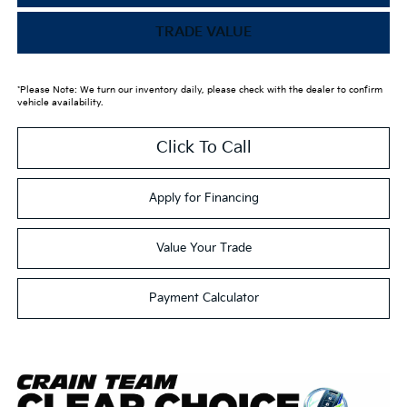
TRADE VALUE
*Please Note: We turn our inventory daily, please check with the dealer to confirm
vehicle availability.
Click To Call
Apply for Financing
Value Your Trade
Payment Calculator