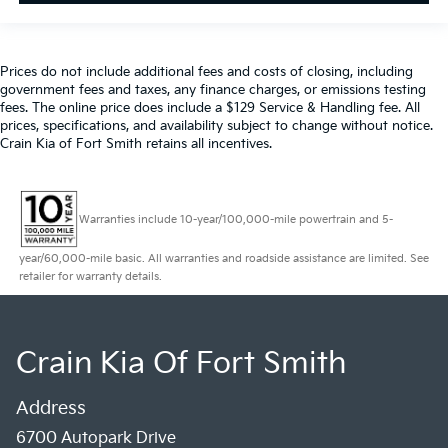
maintenance visit. Blue Certified Vehicles can be Ford
and Non-Ford Makes and Models, So You Can Find a
Variety of Certified Used Vehicles, Including SUV's,
Trucks and Commercial Vehicles as Part of the Ford
Prices do not include additional fees and costs of closing, including
government fees and taxes, any finance charges, or emissions testing
Blue Advantage Program
fees. The online price does include a $129 Service & Handling fee. All
prices, specifications, and availability subject to change without notice.
This Blue Certified ES 350 has been thoroughly
Crain Kia of Fort Smith retains all incentives.
inspected and is ready to serve your transportation
needs with the backing of our comprehensive
certification program. We invite you to schedule a
Warranties include 10-year/100,000-mile powertrain and 5-
time to walk around this vehicle, sit behind the wheel,
and discover why the ES 350 remains a respected
year/60,000-mile basic. All warranties and roadside assistance are limited. See
choice among luxury sedan buyers. Contact our team
retailer for warranty details.
today to arrange your visit.
Crain Kia Of Fort Smith
Address
6700 Autopark Drive