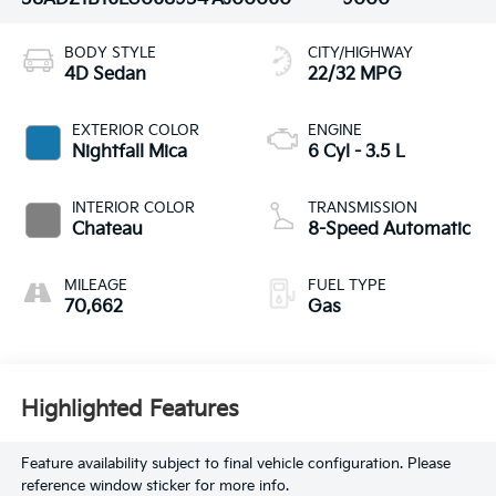
BODY STYLE
CITY/HIGHWAY
4D Sedan
22/32 MPG
EXTERIOR COLOR
ENGINE
Nightfall Mica
6 Cyl - 3.5 L
INTERIOR COLOR
TRANSMISSION
Chateau
8-Speed Automatic
MILEAGE
FUEL TYPE
70,662
Gas
Highlighted Features
Feature availability subject to final vehicle configuration. Please
reference window sticker for more info.