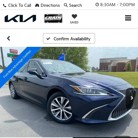
8:30AM - 7:00PM
Click To Call
Directions
Search
SAVED
Confirm Availability