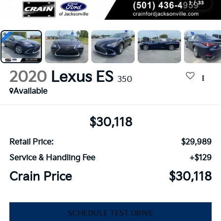
1
/
33
2020
Lexus ES
350
Available
$30,118
Retail Price:
$29,989
Service & Handling Fee
+$129
Crain Price
$30,118
SCHEDULE TEST DRIVE