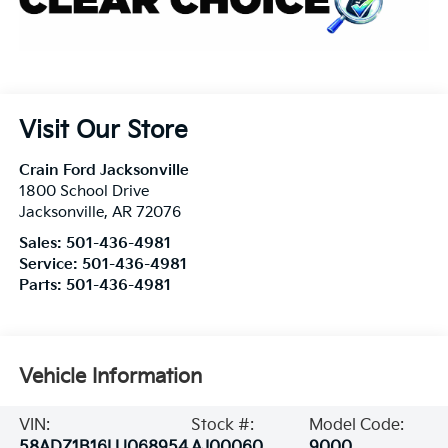
Visit Our Store
Crain Ford Jacksonville
1800 School Drive
Jacksonville
,
AR
72076
Sales:
501-436-4981
Service:
501-436-4981
Parts:
501-436-4981
Vehicle Information
VIN:
Stock #:
Model Code:
58ADZ1B16LU068954
AJ00060
9000