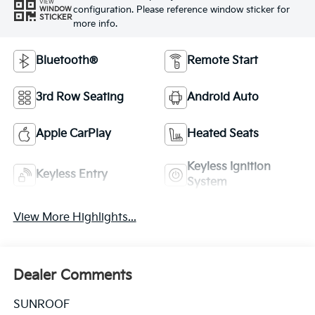
VIEW
configuration. Please reference window sticker for
WINDOW
STICKER
more info.
Bluetooth®
Remote Start
3rd Row Seating
Android Auto
Apple CarPlay
Heated Seats
Keyless Ignition
Keyless Entry
System
View More Highlights...
Dealer Comments
SUNROOF