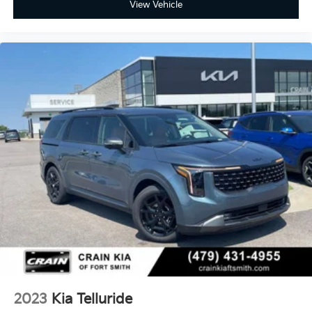
View Vehicle
2023
Kia Telluride