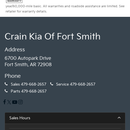
year/60,000-mile basic. All warranties and roadside assistance are limited. See
retailer for warranty details.
Crain Kia Of Fort Smith
Address
6700 Autopark Drive
Fort Smith, AR 72908
Phone
Sales
479-668-2657
Service
479-668-2657
Parts
479-668-2657
Sales Hours