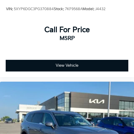
VIN:
5XYP6DGC3PG370884
Stock:
7KF9568A
Model:
J4432
Call For Price
MSRP
View Vehicle