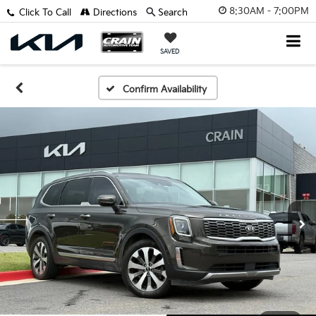
8:30AM - 7:00PM
Click To Call
Directions
Search
SAVED
Confirm Availability