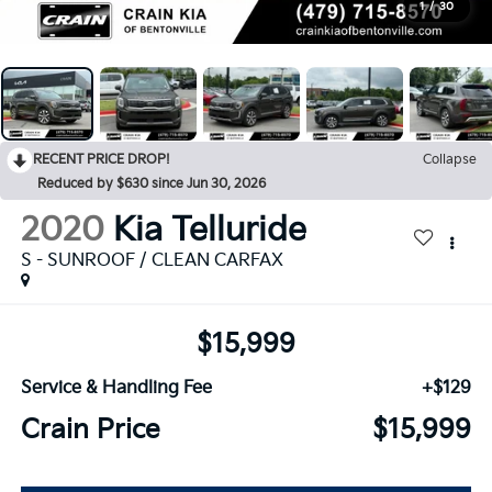
1
/
30
RECENT PRICE DROP!
Collapse
Reduced by $630 since Jun 30, 2026
2020
Kia Telluride
S - SUNROOF / CLEAN CARFAX
$15,999
Service & Handling Fee
+$129
Crain Price
$15,999