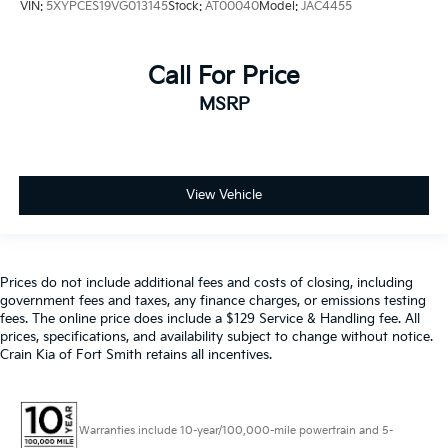
VIN:
5XYPCES19VG013145
Stock:
AT00040
Model:
JAC4455
Call For Price
MSRP
View Vehicle
Prices do not include additional fees and costs of closing, including
government fees and taxes, any finance charges, or emissions testing
fees. The online price does include a $129 Service & Handling fee. All
prices, specifications, and availability subject to change without notice.
Crain Kia of Fort Smith retains all incentives.
Warranties include 10-year/100,000-mile powertrain and 5-