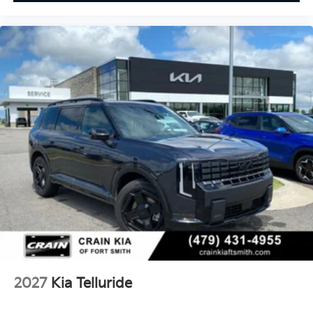
2027
Kia Telluride