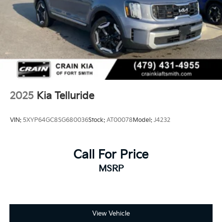
2025
Kia Telluride
VIN:
5XYP64GC8SG680036
Stock:
AT00078
Model:
J4232
Call For Price
MSRP
View Vehicle