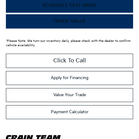
SCHEDULE TEST DRIVE
TRADE VALUE
*Please Note: We turn our inventory daily, please check with the dealer to confirm
vehicle availability.
Click To Call
Apply for Financing
Value Your Trade
Payment Calculator