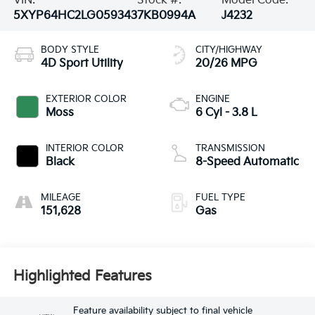
VIN:
Stock #:
Model Code:
5XYP64HC2LG059343
7KB0994A
J4232
BODY STYLE
CITY/HIGHWAY
4D Sport Utility
20/26 MPG
EXTERIOR COLOR
ENGINE
Moss
6 Cyl - 3.8 L
INTERIOR COLOR
TRANSMISSION
Black
8-Speed Automatic
MILEAGE
FUEL TYPE
151,628
Gas
Highlighted Features
Feature availability subject to final vehicle