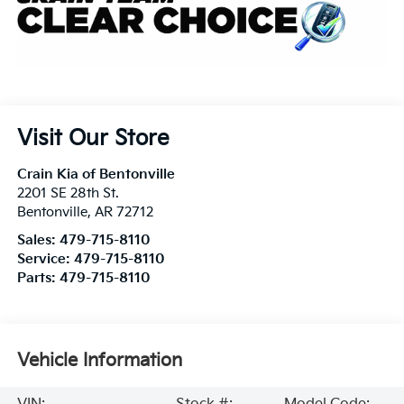
Visit Our Store
Crain Kia of Bentonville
2201 SE 28th St.
Bentonville
,
AR
72712
Sales:
479-715-8110
Service:
479-715-8110
Parts:
479-715-8110
Vehicle Information