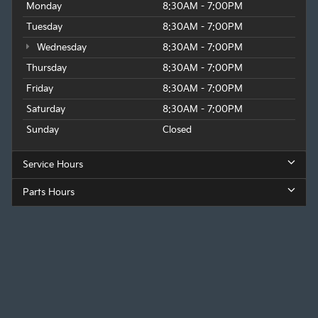
Monday
8:30AM - 7:00PM
Tuesday
8:30AM - 7:00PM
Wednesday
8:30AM - 7:00PM
Thursday
8:30AM - 7:00PM
Friday
8:30AM - 7:00PM
Saturday
8:30AM - 7:00PM
Sunday
Closed
Service Hours
Parts Hours