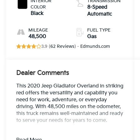
INTERIOR
TRANSMISSION
COLOR
8-Speed
Black
Automatic
MILEAGE
FUEL TYPE
48,500
Gas
3.9 (
62 Reviews
) -
Edmunds.com
Dealer Comments
This 2020 Jeep Gladiator Overland in striking
red offers the versatility and capability you
need for work, adventure, or everyday
driving. With 48,500 miles on the odometer,
this truck remains well-maintained and ready
to serve your needs for years to come.
- Trailer Tow Package with Class IV Hitch