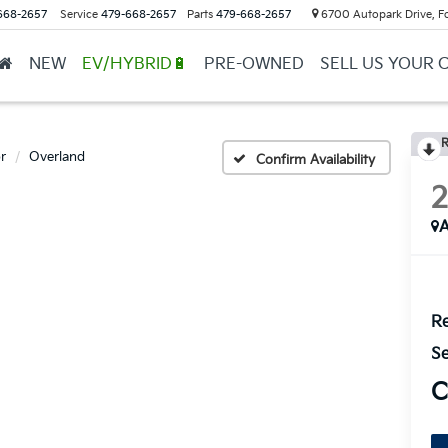
668-2657
Service
479-668-2657
Parts
479-668-2657
6700 Autopark Drive, F
NEW
EV/HYBRID🔋
PRE-OWNED
SELL US YOUR 
R
r
Overland
Confirm Availability
A
Re
Se
C