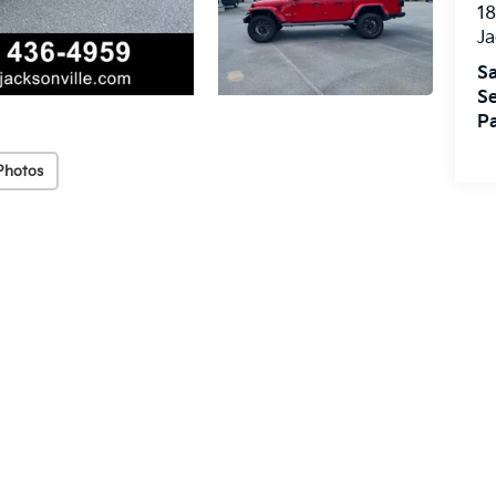
18
Ja
Sa
Se
Pa
Photos