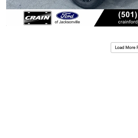
Load More 