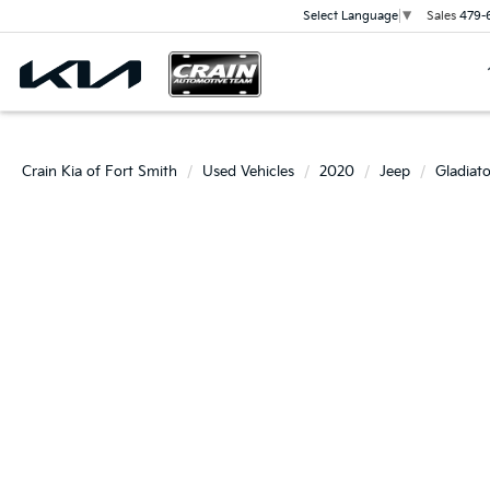
Sales
479-
Select Language
▼
Crain Kia of Fort Smith
Used Vehicles
2020
Jeep
Gladiato