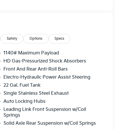
Safety
Options
Specs
1140# Maximum Payload
HD Gas-Pressurized Shock Absorbers
Front And Rear Anti-Roll Bars
Electro-Hydraulic Power Assist Steering
22 Gal. Fuel Tank
Single Stainless Steel Exhaust
Auto Locking Hubs
Leading Link Front Suspension w/Coil
Springs
Solid Axle Rear Suspension w/Coil Springs