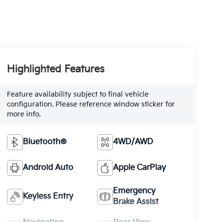
Highlighted Features
Feature availability subject to final vehicle
configuration. Please reference window sticker for
more info.
Bluetooth®
4WD/AWD
Android Auto
Apple CarPlay
Emergency
Keyless Entry
Brake Assist