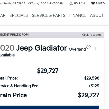
ort Smith, AR 72908
Today:
8:30AM - 7:00PM
SEARCH
SAVED
CAR
SPECIALS
SERVICE & PARTS
FINANCE
ABOUT
ECENT PRICE DROP!
Click to Open
2020
Jeep Gladiator
Overland
vailable
$29,727
tail Price:
$29,598
rvice & Handling Fee
+$129
rain Price
$29,727