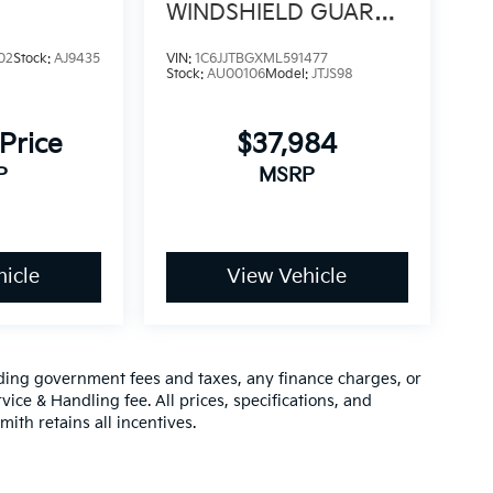
WINDSHIELD GUARD /
TOW PKG
02
Stock:
AJ9435
VIN:
1C6JJTBGXML591477
Stock:
AU00106
Model:
JTJS98
 Price
$37,984
P
MSRP
icle
View Vehicle
luding government fees and taxes, any finance charges, or
vice & Handling fee. All prices, specifications, and
mith retains all incentives.