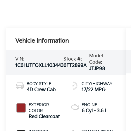
Vehicle Information
Model
VIN:
Stock #:
Code:
1C6HJTFGXLL103443
6FT2899A
JTJP98
BODY STYLE
CITY/HIGHWAY
4D Crew Cab
17/22 MPG
EXTERIOR
ENGINE
COLOR
6 Cyl - 3.6 L
Red Clearcoat