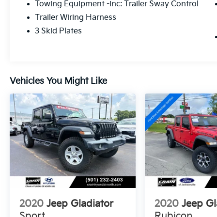
Towing Equipment -inc: Trailer Sway Control
- Auxiliary switch group with 240-amp
Trailer Wiring Harness
alternator and 700-amp battery
- Rear underseat lockable storage
3 Skid Plates
- Integrated roll-over protection and dual
front airbags
This Overland trim combines comfort with
Vehicles You Might Like
capability, featuring leather-wrapped details
throughout the cabin, premium audio
entertainment, and modern connectivity
features. The 3.6L V6 delivers strong
performance while the advanced 8-speed
automatic transmission provides smooth
power delivery. Achieving 17 city and 22
highway mpg, this truck balances efficiency
with the power you expect from a Gladiator.
The comprehensive LED lighting package
ensures visibility in any condition, and the
trailer tow setup makes hauling
2020
Jeep Gladiator
2020
Jeep Gl
straightforward and secure.
Sport
Rubicon