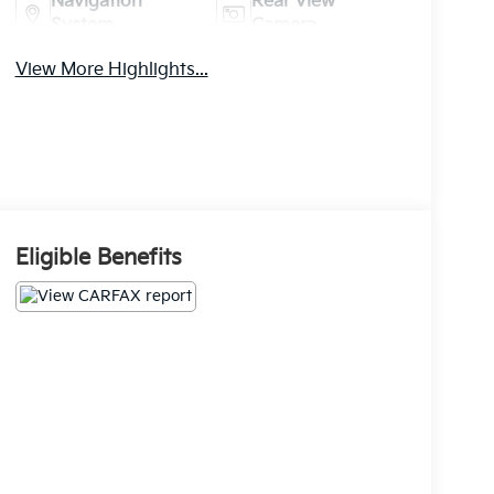
Navigation
Rear View
System
Camera
View More Highlights...
Eligible Benefits