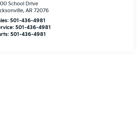
00 School Drive
cksonville
,
AR
72076
les:
501-436-4981
rvice:
501-436-4981
rts:
501-436-4981