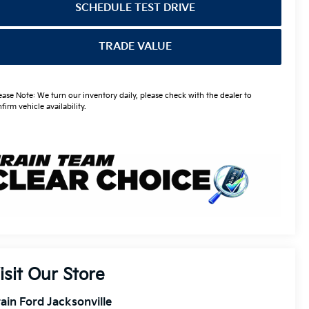
SCHEDULE TEST DRIVE
TRADE VALUE
ease Note: We turn our inventory daily, please check with the dealer to
firm vehicle availability.
isit Our Store
ain Ford Jacksonville