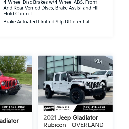
4-Wheel Disc Brakes w/4-Wheel ABS, Front
And Rear Vented Discs, Brake Assist and Hill
Hold Control
Brake Actuated Limited Slip Differential
2021
Jeep Gladiator
adiator
Rubicon - OVERLAND