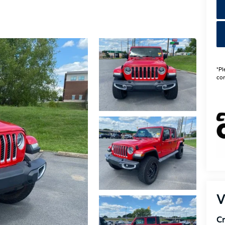
*Pl
con
V
Cr