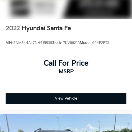
2022
Hyundai Santa Fe
VIN:
5NMS44AL7NH415935
Stock:
7KV6621A
Model:
644F2FT5
Call For Price
MSRP
View Vehicle