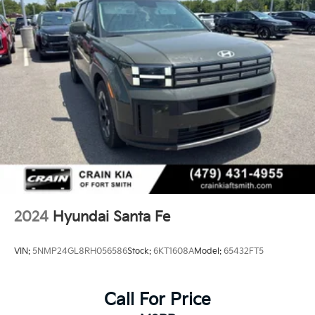
2024
Hyundai Santa Fe
VIN:
5NMP24GL8RH056586
Stock:
6KT1608A
Model:
65432FT5
Call For Price