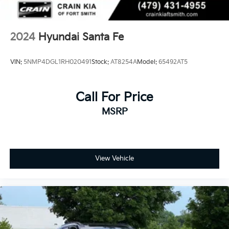
2024
Hyundai Santa Fe
VIN:
5NMP4DGL1RH020491
Stock:
AT8254A
Model:
65492AT5
Call For Price
MSRP
View Vehicle