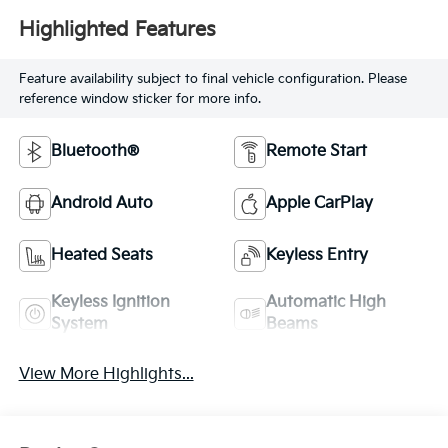
Highlighted Features
Feature availability subject to final vehicle configuration. Please
reference window sticker for more info.
Bluetooth®
Remote Start
Android Auto
Apple CarPlay
Heated Seats
Keyless Entry
Keyless Ignition
Automatic High
System
Beams
View More Highlights...