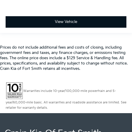
View Vehicle
Prices do not include additional fees and costs of closing, including
government fees and taxes, any finance charges, or emissions testing
fees. The online price does include a $129 Service & Handling fee. All
prices, specifications, and availability subject to change without notice.
Crain Kia of Fort Smith retains all incentives.
Warranties include 10-year/100,000-mile powertrain and 5-
year/60,000-mile basic. All warranties and roadside assistance are limited. See
retailer for warranty details.