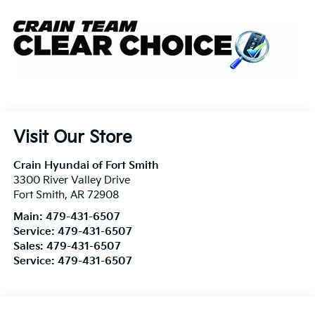
Visit Our Store
Crain Hyundai of Fort Smith
3300 River Valley Drive
Fort Smith
,
AR
72908
Main:
479-431-6507
Service:
479-431-6507
Sales:
479-431-6507
Service:
479-431-6507