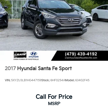
2017
Hyundai Santa Fe Sport
VIN:
5XYZU3LB1HG447159
Stock:
6HF0254A
Model:
63402F45
Call For Price
MSRP