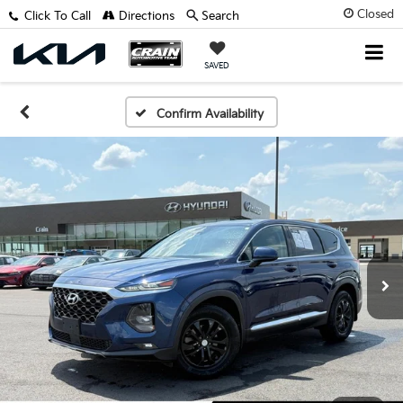
Closed
Click To Call
Directions
Search
SAVED
Confirm Availability