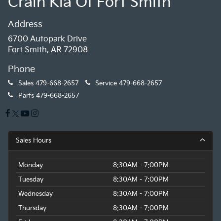
Crain Kia Of Fort Smith
Address
6700 Autopark Drive
Fort Smith, AR 72908
Phone
Sales
479-668-2657
Service
479-668-2657
Parts
479-668-2657
Sales Hours
Monday
8:30AM - 7:00PM
Tuesday
8:30AM - 7:00PM
Wednesday
8:30AM - 7:00PM
Thursday
8:30AM - 7:00PM