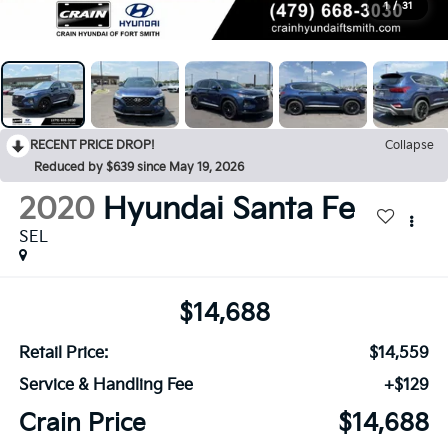
1
/
31
RECENT PRICE DROP!
Collapse
Reduced by $639 since May 19, 2026
2020
Hyundai Santa Fe
SEL
$14,688
Retail Price:
$14,559
Service & Handling Fee
+$129
Crain Price
$14,688