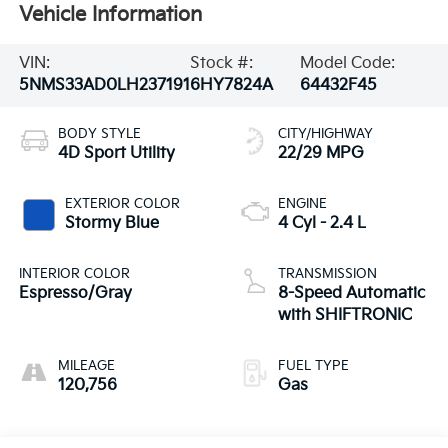
Vehicle Information
VIN:
Stock #:
Model Code:
5NMS33AD0LH237191
6HY7824A
64432F45
BODY STYLE
CITY/HIGHWAY
4D Sport Utility
22/29 MPG
EXTERIOR COLOR
ENGINE
Stormy Blue
4 Cyl - 2.4 L
INTERIOR COLOR
TRANSMISSION
Espresso/Gray
8-Speed Automatic
with SHIFTRONIC
MILEAGE
FUEL TYPE
120,756
Gas