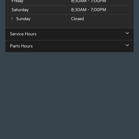
Friday
8:30AM - 7:00PM
Saturday
8:30AM - 7:00PM
Sunday
Closed
Service Hours
Parts Hours