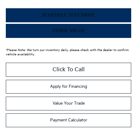
SCHEDULE TEST DRIVE
TRADE VALUE
*Please Note: We turn our inventory daily, please check with the dealer to confirm
vehicle availability.
Click To Call
Apply for Financing
Value Your Trade
Payment Calculator