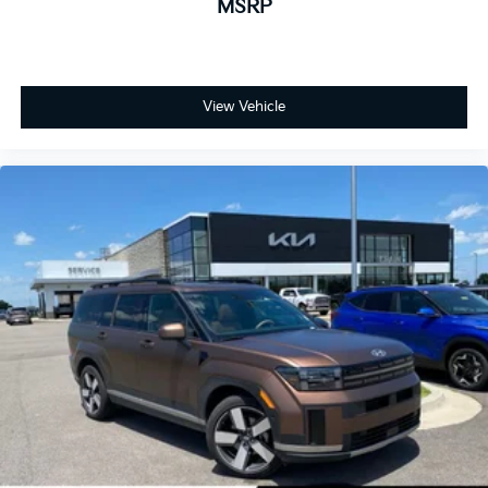
MSRP
View Vehicle