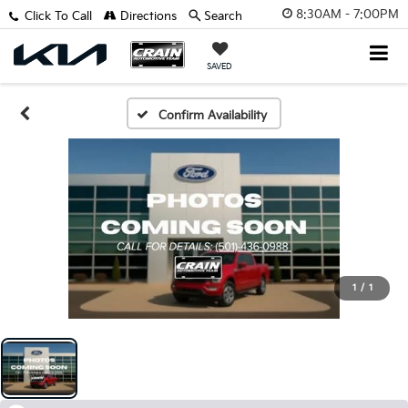
8:30AM - 7:00PM
Click To Call
Directions
Search
SAVED
Confirm Availability
1
/
1