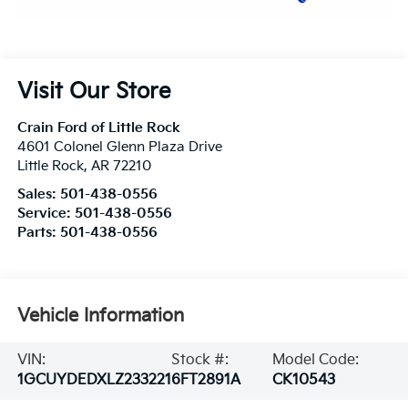
Visit Our Store
Crain Ford of Little Rock
4601 Colonel Glenn Plaza Drive
Little Rock
,
AR
72210
Sales:
501-438-0556
Service:
501-438-0556
Parts:
501-438-0556
Vehicle Information
VIN:
Stock #:
Model Code:
1GCUYDEDXLZ233221
6FT2891A
CK10543