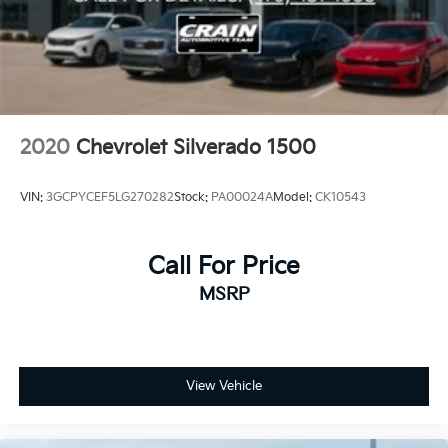
features of this exceptional Silverado today. Schedule
a test drive and see for yourself why this truck is the
perfect choice for your next adventure.
2020
Chevrolet Silverado 1500
VIN:
3GCPYCEF5LG270282
Stock:
PA00024A
Model:
CK10543
Call For Price
MSRP
View Vehicle