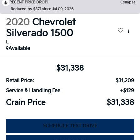
RECENT PRICE DROP!
Collapse
Reduced by $371 since Jul 09, 2026
2020
Chevrolet
Silverado 1500
LT
Available
$31,338
Retail Price:
$31,209
Service & Handling Fee
+$129
Crain Price
$31,338
SCHEDULE TEST DRIVE