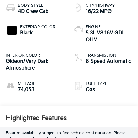
BODY STYLE
CITY/HIGHWAY
4D Crew Cab
16/22 MPG
EXTERIOR COLOR
ENGINE
Black
5.3L V8 16V GDI
OHV
INTERIOR COLOR
TRANSMISSION
Gideon/Very Dark
8-Speed Automatic
Atmosphere
MILEAGE
FUEL TYPE
74,053
Gas
Highlighted Features
Feature availability subject to final vehicle configuration. Please