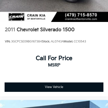
2011
Chevrolet Silverado 1500
VIN:
3GCPCSE09BG167384
Stock:
AL0743A
Model:
CC10543
Call For Price
MSRP
View Vehicle