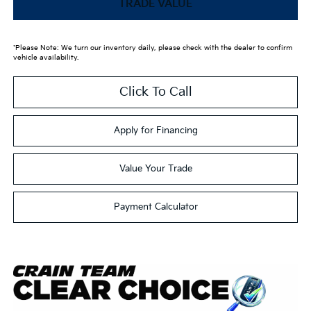
TRADE VALUE
*Please Note: We turn our inventory daily, please check with the dealer to confirm
vehicle availability.
Click To Call
Apply for Financing
Value Your Trade
Payment Calculator