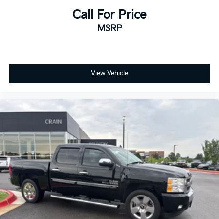
Call For Price
MSRP
View Vehicle