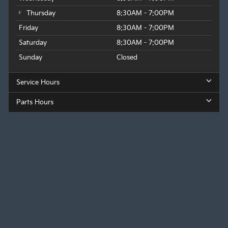
Thursday
8:30AM - 7:00PM
Friday
8:30AM - 7:00PM
Saturday
8:30AM - 7:00PM
Sunday
Closed
Service Hours
Parts Hours