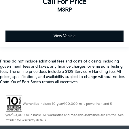
Call For Price
MSRP
View Vehicle
Prices do not include additional fees and costs of closing, including
government fees and taxes, any finance charges, or emissions testing
fees. The online price does include a $129 Service & Handling fee. All
prices, specifications, and availability subject to change without notice.
Crain Kia of Fort Smith retains all incentives.
Warranties include 10-year/100,000-mile powertrain and 5-
year/60,000-mile basic. All warranties and roadside assistance are limited. See
retailer for warranty details.