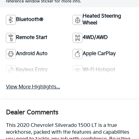
reference window sticker for more info.
Heated Steering
Bluetooth®
Wheel
Remote Start
4WD/AWD
Android Auto
Apple CarPlay
Keyless Entry
Wi-Fi Hotspot
View More Highlights...
Dealer Comments
This 2020 Chevrolet Silverado 1500 LT is a true
workhorse, packed with the features and capabilities