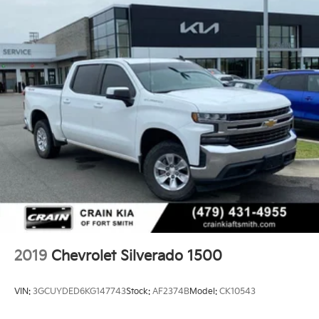
2019
Chevrolet Silverado 1500
VIN:
3GCUYDED6KG147743
Stock:
AF2374B
Model:
CK10543