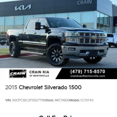
2015
Chevrolet Silverado 1500
VIN:
3GCPCSEC2FG527756
Stock:
6KC1160G
Model:
CC15743