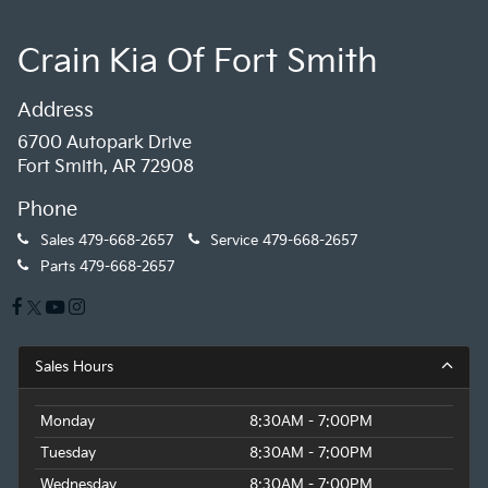
Crain Kia Of Fort Smith
Address
6700 Autopark Drive
Fort Smith, AR 72908
Phone
Sales
479-668-2657
Service
479-668-2657
Parts
479-668-2657
Sales Hours
Monday
8:30AM - 7:00PM
Tuesday
8:30AM - 7:00PM
Wednesday
8:30AM - 7:00PM