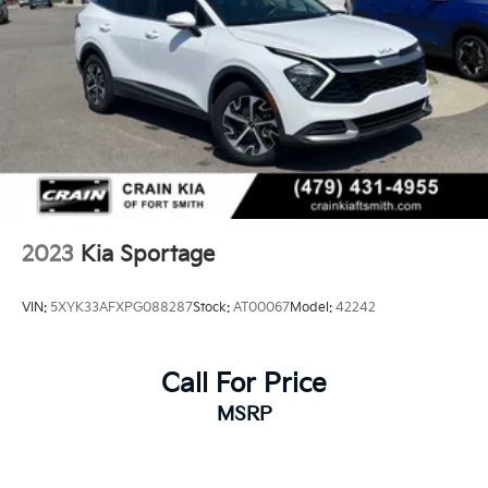
2023
Kia Sportage
VIN:
5XYK33AFXPG088287
Stock:
AT00067
Model:
42242
Call For Price
MSRP