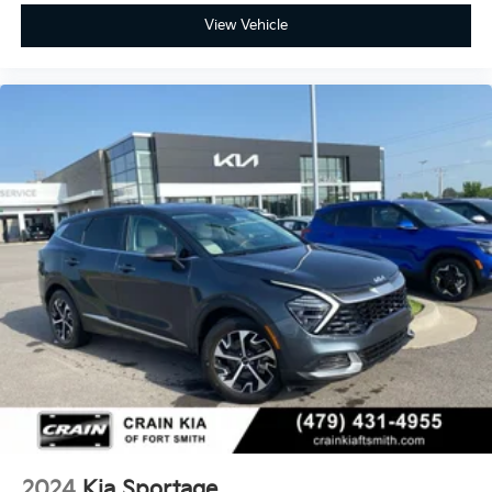
View Vehicle
2024
Kia Sportage