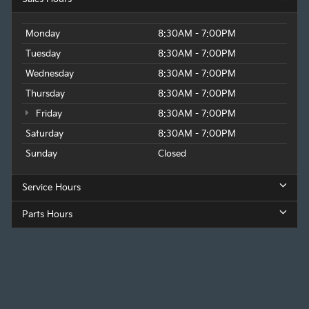
Monday
8:30AM - 7:00PM
Tuesday
8:30AM - 7:00PM
Wednesday
8:30AM - 7:00PM
Thursday
8:30AM - 7:00PM
Friday
8:30AM - 7:00PM
Saturday
8:30AM - 7:00PM
Sunday
Closed
Service Hours
Parts Hours