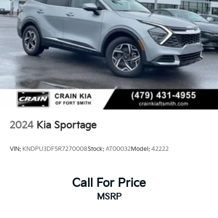
Hold Control
2024
Kia Sportage
VIN:
KNDPU3DF5R7270008
Stock:
AT00032
Model:
42222
Call For Price
MSRP