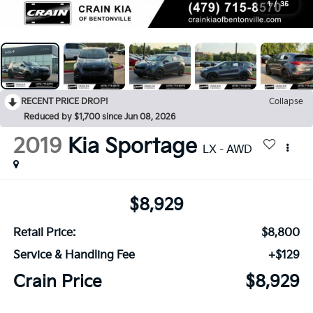
1
/
35
RECENT PRICE DROP!
Collapse
Reduced by $1,700 since Jun 08, 2026
2019
Kia Sportage
LX - AWD
$8,929
Retail Price:
$8,800
Service & Handling Fee
+$129
Crain Price
$8,929