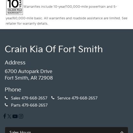
Warranties include 10-year/100,000-mile powertrain and 5-
year/60,000-mile basic. All warranties and roadside assistance are limited. See
retailer for warranty details.
Crain Kia Of Fort Smith
Address
6700 Autopark Drive
Fort Smith, AR 72908
Phone
Sales
479-668-2657
Service
479-668-2657
Parts
479-668-2657
Sales Hours