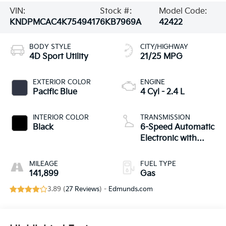
VIN:
Stock #:
Model Code:
KNDPMCAC4K7549417
6KB7969A
42422
BODY STYLE
CITY/HIGHWAY
4D Sport Utility
21/25 MPG
EXTERIOR COLOR
ENGINE
Pacific Blue
4 Cyl - 2.4 L
INTERIOR COLOR
TRANSMISSION
Black
6-Speed Automatic
Electronic with
Overdrive
MILEAGE
FUEL TYPE
141,899
Gas
3.89 (
27 Reviews
) -
Edmunds.com