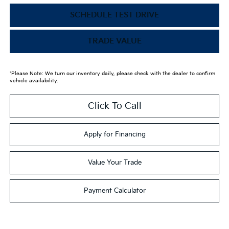
SCHEDULE TEST DRIVE
TRADE VALUE
*Please Note: We turn our inventory daily, please check with the dealer to confirm
vehicle availability.
Click To Call
Apply for Financing
Value Your Trade
Payment Calculator