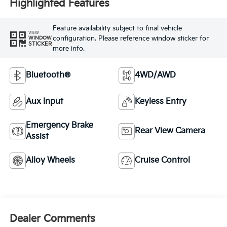
Highlighted Features
Feature availability subject to final vehicle
VIEW
configuration. Please reference window sticker for
WINDOW
STICKER
more info.
Bluetooth®
4WD/AWD
Aux Input
Keyless Entry
Emergency Brake
Rear View Camera
Assist
Alloy Wheels
Cruise Control
Dealer Comments