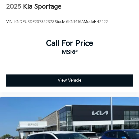
2025
Kia Sportage
VIN:
KNDPU3DF2S7352378
Stock:
6KN1416A
Model:
42222
Call For Price
MSRP
View Vehicle