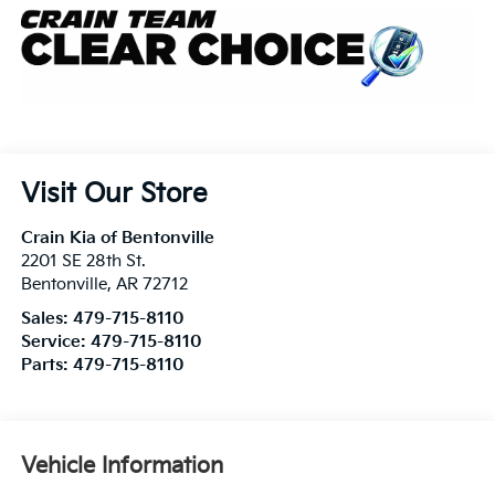
Visit Our Store
Crain Kia of Bentonville
2201 SE 28th St.
Bentonville
,
AR
72712
Sales:
479-715-8110
Service:
479-715-8110
Parts:
479-715-8110
Vehicle Information