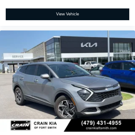
View Vehicle