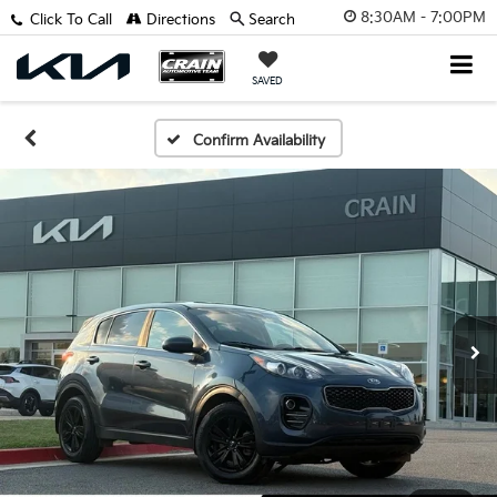
8:30AM - 7:00PM
Click To Call
Directions
Search
SAVED
Confirm Availability