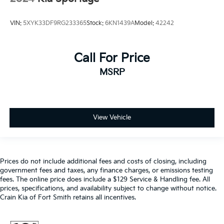
VIN:
5XYK33DF9RG233365
Stock:
6KN1439A
Model:
42242
Call For Price
MSRP
View Vehicle
Prices do not include additional fees and costs of closing, including
government fees and taxes, any finance charges, or emissions testing
fees. The online price does include a $129 Service & Handling fee. All
prices, specifications, and availability subject to change without notice.
Crain Kia of Fort Smith retains all incentives.