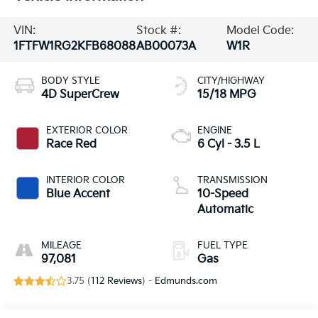
VIN:
Stock #:
Model Code:
1FTFW1RG2KFB68088
AB00073A
W1R
BODY STYLE
CITY/HIGHWAY
4D SuperCrew
15/18 MPG
EXTERIOR COLOR
ENGINE
Race Red
6 Cyl - 3.5 L
INTERIOR COLOR
TRANSMISSION
Blue Accent
10-Speed
Automatic
MILEAGE
FUEL TYPE
97,081
Gas
3.75 (
112 Reviews
) -
Edmunds.com