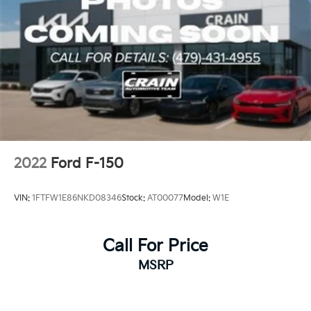
2022
Ford F-150
VIN:
1FTFW1E86NKD08346
Stock:
AT00077
Model:
W1E
Call For Price
MSRP