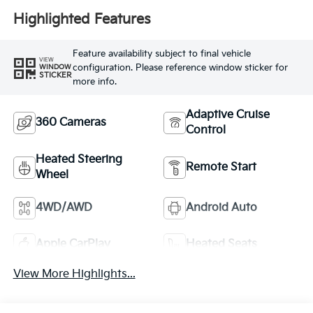
Highlighted Features
Feature availability subject to final vehicle
VIEW
configuration. Please reference window sticker for
WINDOW
STICKER
more info.
Adaptive Cruise
360 Cameras
Control
Heated Steering
Remote Start
Wheel
4WD/AWD
Android Auto
Apple CarPlay
Heated Seats
View More Highlights...