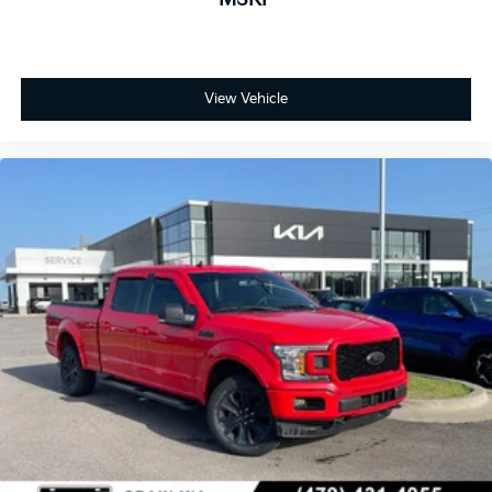
flexibility, and the tailgate step with lift assist eases
bed access. The advanced infotainment system
includes the B&O Sound System by Bang & Olufsen
for quality audio entertainment.
View Vehicle
This Raptor is fully equipped and ready to serve as
your capable, upscale truck. Visit our showroom to
see this distinctive F-150 Raptor and discover what
true truck capability combined with luxury comfort
can offer you.