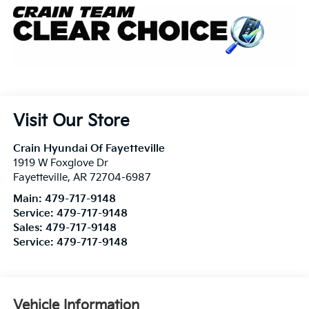
Visit Our Store
Crain Hyundai Of Fayetteville
1919 W Foxglove Dr
Fayetteville
,
AR
72704-6987
Main:
479-717-9148
Service:
479-717-9148
Sales:
479-717-9148
Service:
479-717-9148
Vehicle Information