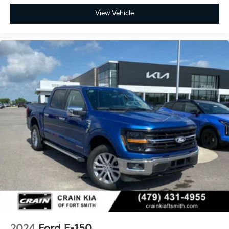
View Vehicle