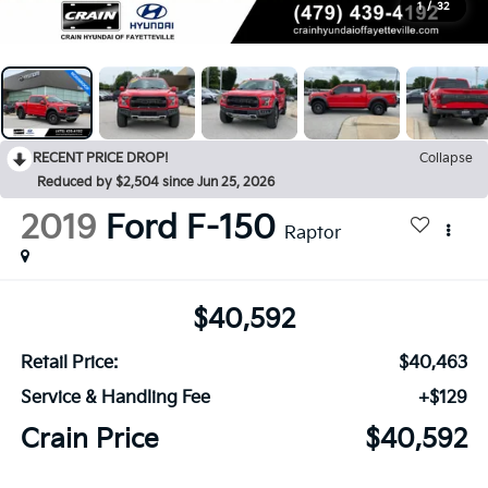
1
/
32
RECENT PRICE DROP!
Collapse
Reduced by $2,504 since Jun 25, 2026
2019
Ford F-150
Raptor
$40,592
Retail Price:
$40,463
Service & Handling Fee
+$129
Crain Price
$40,592