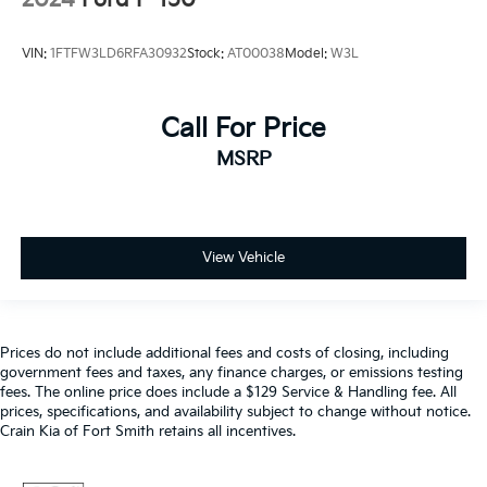
2024
Ford F-150
VIN:
1FTFW3LD6RFA30932
Stock:
AT00038
Model:
W3L
Call For Price
MSRP
View Vehicle
Prices do not include additional fees and costs of closing, including
government fees and taxes, any finance charges, or emissions testing
fees. The online price does include a $129 Service & Handling fee. All
prices, specifications, and availability subject to change without notice.
Crain Kia of Fort Smith retains all incentives.