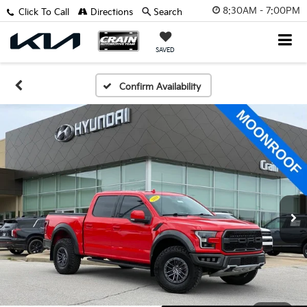
8:30AM - 7:00PM
Click To Call
Directions
Search
SAVED
Confirm Availability