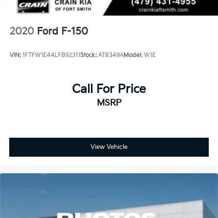
2020
Ford F-150
VIN:
1FTFW1E44LFB92311
Stock:
AT8349A
Model:
W1E
Call For Price
MSRP
View Vehicle