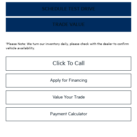
SCHEDULE TEST DRIVE
TRADE VALUE
*Please Note: We turn our inventory daily, please check with the dealer to confirm
vehicle availability.
Click To Call
Apply for Financing
Value Your Trade
Payment Calculator