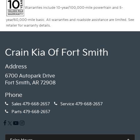
Warranties include 10-year/100,000-mile powertrain and 5-
year/60,000-mile basic. All warranties and roadside assistance are limited. See
retailer for warranty details.
Crain Kia Of Fort Smith
Address
6700 Autopark Drive
Fort Smith, AR 72908
Phone
Sales
479-668-2657
Service
479-668-2657
Parts
479-668-2657