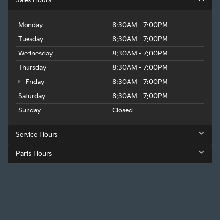
Sales Hours
Monday
8:30AM - 7:00PM
Tuesday
8:30AM - 7:00PM
Wednesday
8:30AM - 7:00PM
Thursday
8:30AM - 7:00PM
Friday
8:30AM - 7:00PM
Saturday
8:30AM - 7:00PM
Sunday
Closed
Service Hours
Parts Hours