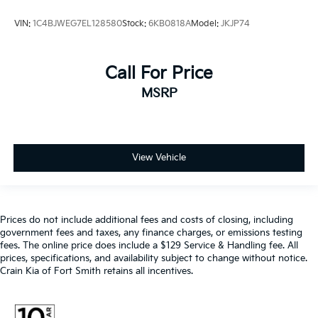
VIN:
1C4BJWEG7EL128580
Stock:
6KB0818A
Model:
JKJP74
Call For Price
MSRP
View Vehicle
Prices do not include additional fees and costs of closing, including
government fees and taxes, any finance charges, or emissions testing
fees. The online price does include a $129 Service & Handling fee. All
prices, specifications, and availability subject to change without notice.
Crain Kia of Fort Smith retains all incentives.