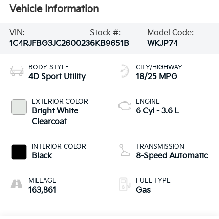
Vehicle Information
VIN:
Stock #:
Model Code:
1C4RJFBG3JC260023
6KB9651B
WKJP74
BODY STYLE
CITY/HIGHWAY
4D Sport Utility
18/25 MPG
EXTERIOR COLOR
ENGINE
Bright White
6 Cyl - 3.6 L
Clearcoat
INTERIOR COLOR
TRANSMISSION
Black
8-Speed Automatic
MILEAGE
FUEL TYPE
163,861
Gas