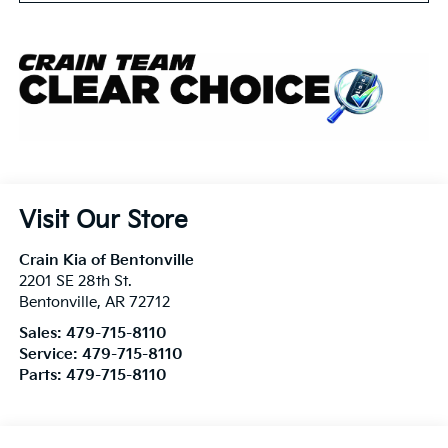
Visit Our Store
Crain Kia of Bentonville
2201 SE 28th St.
Bentonville
,
AR
72712
Sales:
479-715-8110
Service:
479-715-8110
Parts:
479-715-8110