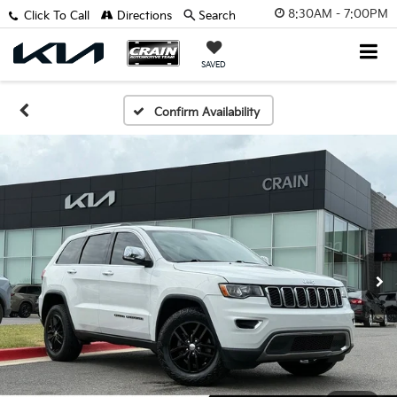
8:30AM - 7:00PM
Click To Call
Directions
Search
SAVED
Confirm Availability