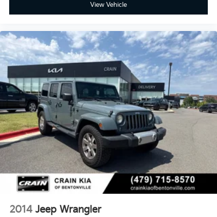
View Vehicle
2014
Jeep Wrangler