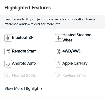
Highlighted Features
Feature availability subject to final vehicle configuration. Please
reference window sticker for more info.
Heated Steering
Bluetooth®
Wheel
Remote Start
4WD/AWD
Android Auto
Apple CarPlay
Heated Seats
Keyless Entry
View More Highlights...