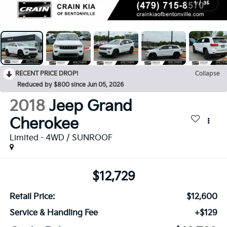
1
/
35
RECENT PRICE DROP!
Collapse
Reduced by $800 since Jun 05, 2026
2018
Jeep Grand
Cherokee
Limited - 4WD / SUNROOF
$12,729
Retail Price:
$12,600
Service & Handling Fee
+$129