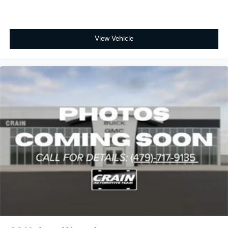
View Vehicle