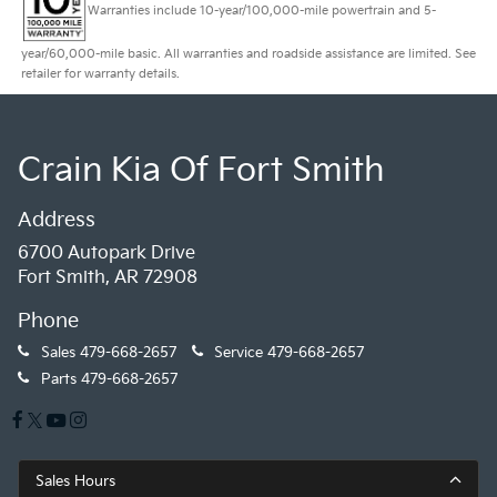
Warranties include 10-year/100,000-mile powertrain and 5-
year/60,000-mile basic. All warranties and roadside assistance are limited. See
retailer for warranty details.
Crain Kia Of Fort Smith
Address
6700 Autopark Drive
Fort Smith, AR 72908
Phone
Sales
479-668-2657
Service
479-668-2657
Parts
479-668-2657
Sales Hours