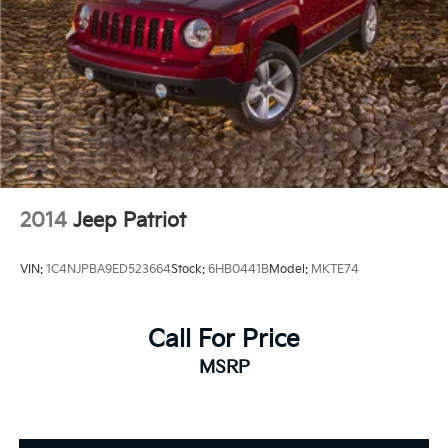
2014
Jeep Patriot
VIN:
1C4NJPBA9ED523664
Stock:
6HB0441B
Model:
MKTE74
Call For Price
MSRP