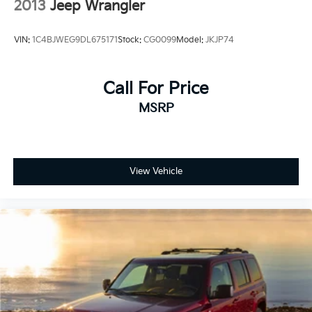
2013
Jeep Wrangler
VIN:
1C4BJWEG9DL675171
Stock:
CG0099
Model:
JKJP74
Call For Price
MSRP
View Vehicle