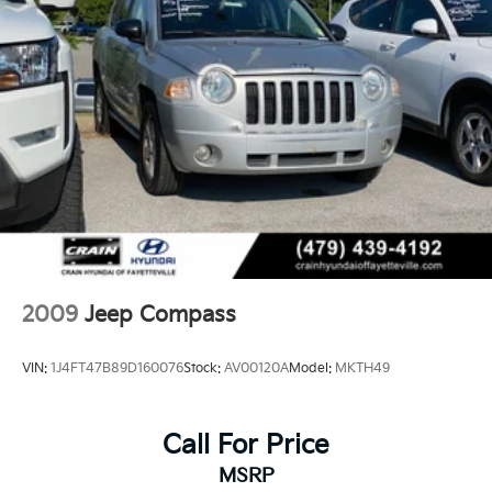
24.6 Gal. Fuel Tank
Single Stainless Steel Exhaust w/Chrome Tailpipe
Finisher
Permanent Locking Hubs
Short And Long Arm Front Suspension w/Coil
Springs
Multi-Link Rear Suspension w/Coil Springs
4-Wheel Disc Brakes w/4-Wheel ABS, Front Vented
Discs, Brake Assist, Hill Descent Control and Hill
Hold Control
2009
Jeep Compass
VIN:
1J4FT47B89D160076
Stock:
AV00120A
Model:
MKTH49
Call For Price
MSRP