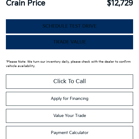
Crain Price
$12,729
SCHEDULE TEST DRIVE
TRADE VALUE
*Please Note: We turn our inventory daily, please check with the dealer to confirm
vehicle availability.
Click To Call
Apply for Financing
Value Your Trade
Payment Calculator