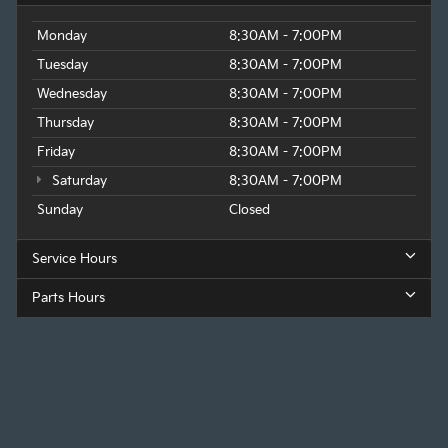
Monday
8:30AM - 7:00PM
Tuesday
8:30AM - 7:00PM
Wednesday
8:30AM - 7:00PM
Thursday
8:30AM - 7:00PM
Friday
8:30AM - 7:00PM
Saturday
8:30AM - 7:00PM
Sunday
Closed
Service Hours
Parts Hours