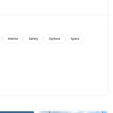
Interior
Safety
Options
Specs