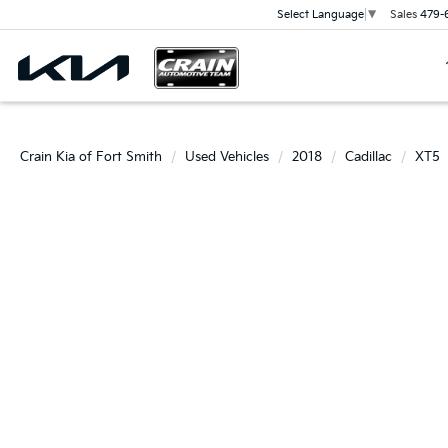
Sales
479-
Select Language
▼
Crain Kia of Fort Smith
Used Vehicles
2018
Cadillac
XT5