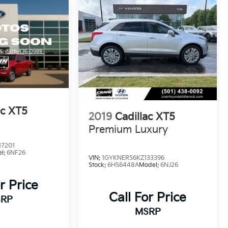
ac XT5
2019
Cadillac XT5
Premium Luxury
17201
l:
6NF26
VIN:
1GYKNERS6KZ133396
Stock:
6HS6448A
Model:
6NJ26
r Price
Call For Price
RP
MSRP