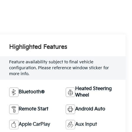
Highlighted Features
Feature availability subject to final vehicle
configuration. Please reference window sticker for
more info.
Heated Steering
Bluetooth®
Wheel
Remote Start
Android Auto
Apple CarPlay
Aux Input