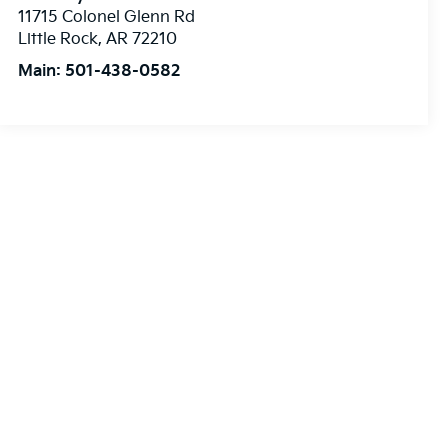
11715 Colonel Glenn Rd
Little Rock
,
AR
72210
Main:
501-438-0582