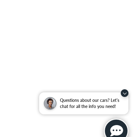
Questions about our cars? Let’s
chat for all the info you need!