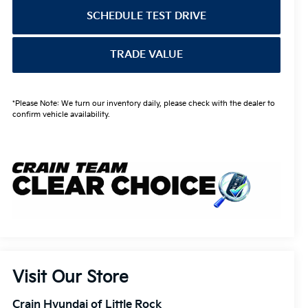
SCHEDULE TEST DRIVE
TRADE VALUE
*Please Note: We turn our inventory daily, please check with the dealer to
confirm vehicle availability.
Visit Our Store
Crain Hyundai of Little Rock