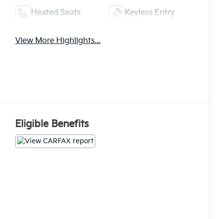
Heated Seats
Keyless Entry
View More Highlights...
Eligible Benefits