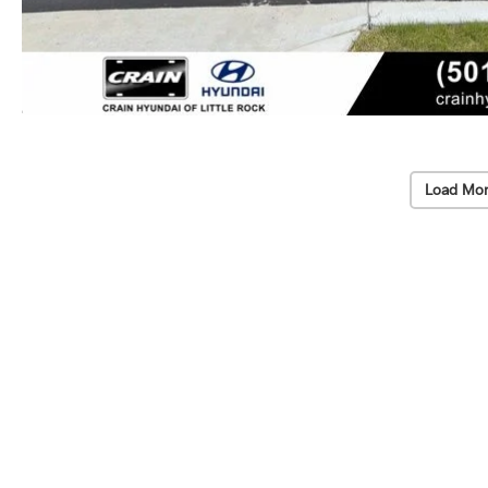
Load Mor