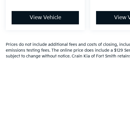
View Vehicle
View V
Prices do not include additional fees and costs of closing, inc
emissions testing fees. The online price does include a $129 Serv
subject to change without notice. Crain Kia of Fort Smith retains