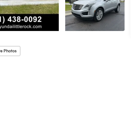
e Photos