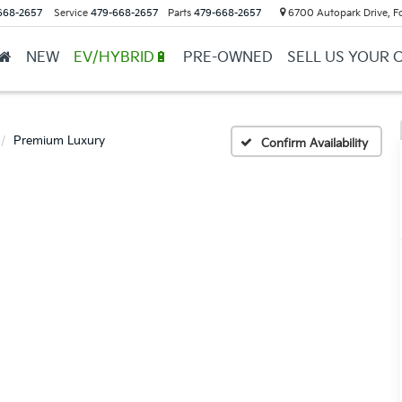
668-2657
Service
479-668-2657
Parts
479-668-2657
6700 Autopark Drive, F
NEW
EV/HYBRID🔋
PRE-OWNED
SELL US YOUR 
Premium Luxury
Confirm Availability