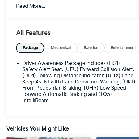
- Safety Package
Read More...
- TIRE, COMPACT SPARE
- includes lateral cargo net
Indulge in the Bose Studio Surround Sound
All Features
system with 14 premium speakers, delivering
an immersive audio experience. Stay connected
with the Cadillac User Experience infotainment
Package
Mechanical
Exterior
Entertainment
system featuring embedded navigation and
seamless smartphone integration via Apple
Driver Awareness Package includes (HS1)
CarPlay and Android Auto.
Safety Alert Seat, (UEU) Forward Collision Alert,
(UE4) Following Distance Indicator, (UHX) Lane
Keep Assist with Lane Departure Warning, (UKJ)
Comfort and convenience are prioritized with
Front Pedestrian Braking, (UHY) Low Speed
dual-zone automatic climate control, a power
Forward Automatic Braking and (TQ5)
liftgate, and a heated steering wheel. The
IntelliBeam
Premium Luxury Package adds thoughtful
features like front and rear park assist, a
surround-view camera system, and ventilated
front seats.
Vehicles You Might Like
Safety is paramount, with advanced driver-