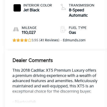
INTERIOR COLOR
TRANSMISSION
Jet Black
8-Speed
Automatic
MILEAGE
FUEL TYPE
110,027
Gas
3.95 (
41 Reviews
) -
Edmunds.com
Dealer Comments
This 2018 Cadillac XT5 Premium Luxury offers
a premium driving experience with a wealth of
advanced features and amenities. Meticulously
maintained and well-equipped, this XT5 is an
exceptional choice for the discerning buyer.
- Bluetooth®