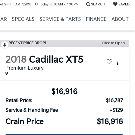
ort Smith, AR 72908
Today:
8:30AM - 7:00PM
SEARCH
SAVED
CAR
SPECIALS
SERVICE & PARTS
FINANCE
ABOUT
RECENT PRICE DROP!
Click to Open
2018
Cadillac XT5
Premium Luxury
$16,916
Retail Price:
$16,787
Service & Handling Fee
+$129
Crain Price
$16,916