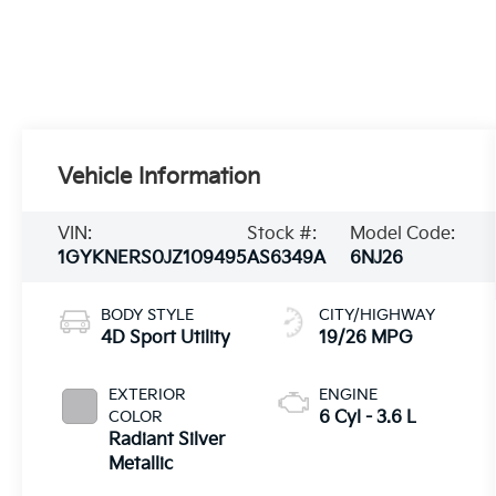
Vehicle Information
VIN:
Stock #:
Model Code:
1GYKNERS0JZ109495
AS6349A
6NJ26
BODY STYLE
CITY/HIGHWAY
4D Sport Utility
19/26 MPG
EXTERIOR
ENGINE
COLOR
6 Cyl - 3.6 L
Radiant Silver
Metallic