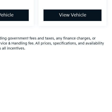
ehicle
View Vehicle
luding government fees and taxes, any finance charges, or
ice & Handling fee. All prices, specifications, and availability
 all incentives.