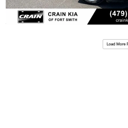
Load More 