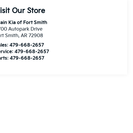
isit Our Store
ain Kia of Fort Smith
00 Autopark Drive
rt Smith
,
AR
72908
les:
479-668-2657
rvice:
479-668-2657
rts:
479-668-2657