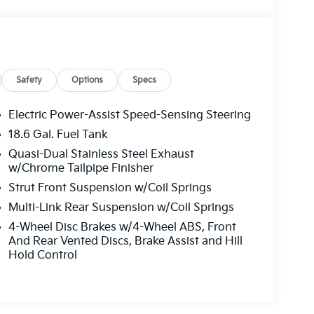
Safety
Options
Specs
Electric Power-Assist Speed-Sensing Steering
18.6 Gal. Fuel Tank
Quasi-Dual Stainless Steel Exhaust
w/Chrome Tailpipe Finisher
Strut Front Suspension w/Coil Springs
Multi-Link Rear Suspension w/Coil Springs
4-Wheel Disc Brakes w/4-Wheel ABS, Front
And Rear Vented Discs, Brake Assist and Hill
Hold Control