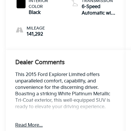
INTERIOR
TRANSMISSION
COLOR
6-Speed
Black
Automatic with
Select-Shift
MILEAGE
141,292
Dealer Comments
This 2015 Ford Explorer Limited offers
unparalleled comfort, capability, and
convenience for the discerning driver.
Boasting a striking White Platinum Metallic
Tri-Coat exterior, this well-equipped SUV is
ready to elevate your driving experience.
- Power Liftgate
Read More...
- Power Tilt/Telescoping Steering Wheel