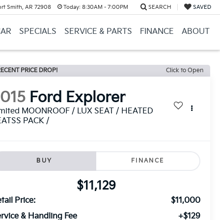
ort Smith, AR 72908
Today:
8:30AM - 7:00PM
SEARCH
SAVED
CAR
SPECIALS
SERVICE & PARTS
FINANCE
ABOUT
ECENT PRICE DROP!
Click to Open
2015
Ford Explorer
imited MOONROOF / LUX SEAT / HEATED
EATSS PACK /
BUY
FINANCE
$11,129
tail Price:
$11,000
rvice & Handling Fee
+$129