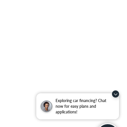
Exploring car financing? Chat
now for easy plans and
applications!