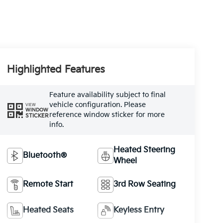
Highlighted Features
Feature availability subject to final
vehicle configuration. Please
VIEW
WINDOW
reference window sticker for more
STICKER
info.
Heated Steering
Bluetooth®
Wheel
Remote Start
3rd Row Seating
Heated Seats
Keyless Entry