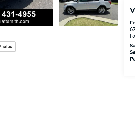
V
Cr
67
Fo
Sa
Photos
Se
Pa