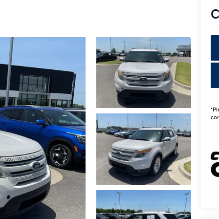
C
*Pl
con