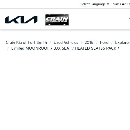
Sales
479-
Select Language
▼
Crain Kia of Fort Smith
Used Vehicles
2015
Ford
Explorer
Limited MOONROOF / LUX SEAT / HEATED SEATSS PACK /