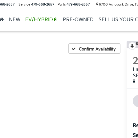
668-2657
Service
479-668-2657
Parts
479-668-2657
6700 Autopark Drive, F
NEW
EV/HYBRID🔋
PRE-OWNED
SELL US YOUR 
R
Confirm Availability
L
S
Re
Se