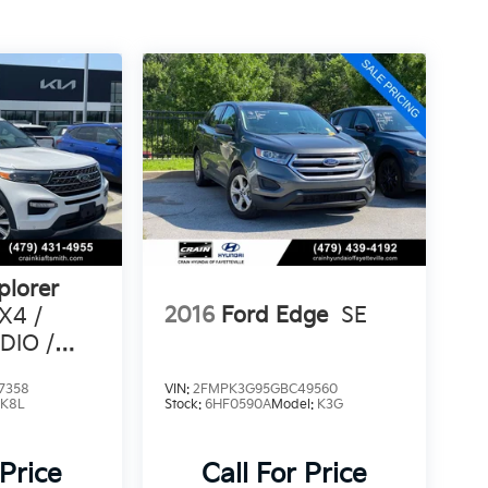
plorer
2016
Ford Edge
SE
X4 /
DIO /
3RD ROW
7358
VIN:
2FMPK3G95GBC49560
:
K8L
Stock:
6HF0590A
Model:
K3G
 Price
Call For Price