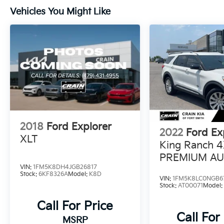
giving you added peace of mind on the road.
Vehicles You Might Like
The powerful 3.5L V6 engine, paired with a
smooth-shifting 6-speed automatic
transmission, delivers responsive
performance and an EPA-estimated 24 MPG
highway.
Whether navigating the city or exploring the
open road, this 2015 Ford Explorer Limited is
the perfect companion. Schedule a test drive
today and discover the ultimate in SUV
2018
Ford Explorer
refinement.
2022
Ford Ex
XLT
King Ranch 4
PREMIUM AU
VIN:
1FM5K8DH4JGB26817
LEATHER / 
Stock:
6KF8326A
Model:
K8D
VIN:
1FM5K8LC0NGB6
Stock:
AT00071
Model
Call For Price
Call For
MSRP