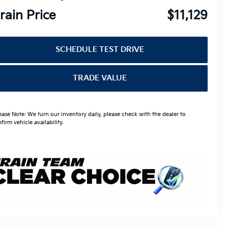
rain Price
$11,129
SCHEDULE TEST DRIVE
TRADE VALUE
ease Note: We turn our inventory daily, please check with the dealer to
firm vehicle availability.