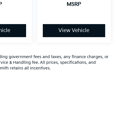
P
MSRP
icle
View Vehicle
luding government fees and taxes, any finance charges, or
vice & Handling fee. All prices, specifications, and
mith retains all incentives.