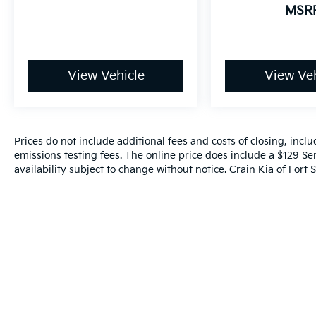
MSR
View Vehicle
View Veh
Prices do not include additional fees and costs of closing, inc
emissions testing fees. The online price does include a $129 Ser
availability subject to change without notice. Crain Kia of Fort S