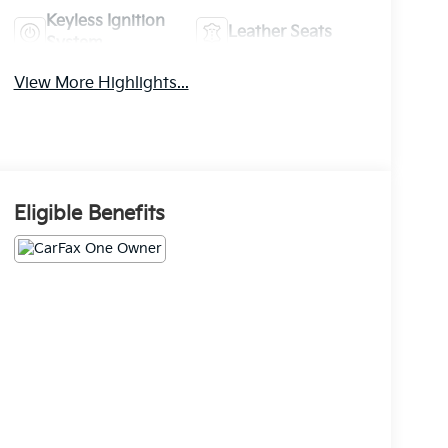
Keyless Ignition
Leather Seats
System
View More Highlights...
Eligible Benefits