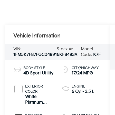
Vehicle Information
VIN:
Stock #:
Model
1FM5K7F87FGC04991
6KF8493A
Code:
K7F
BODY STYLE
CITY/HIGHWAY
4D Sport Utility
17/24 MPG
EXTERIOR
ENGINE
COLOR
6 Cyl - 3.5 L
White
Platinum
Clearcoat
Metallic