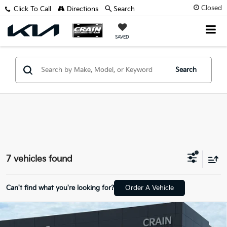
Closed
Click To Call
Directions
Search
SAVED
Search
7 vehicles found
Can't find what you're looking for?
Order A Vehicle
Compare Vehicle
Window Sticker
2026
Kia Sorento Hybrid
EX