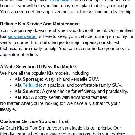
finance team will help you find a payment plan that fits your budget. 
You can even get pre-approved online before visiting our dealership.
Reliable Kia Service And Maintenance
Your Kia journey doesn’t end when you drive off the lot. Our certified 
Kia 
service center
is here to keep your vehicle running smoothly for 
years to come. From oil changes to major repairs, our skilled 
technicians are ready to help. You can even schedule your service 
appointment online.
A Wide Selection Of New Kia Models
We have all the popular Kia models, including:
Kia Sportage:
 A stylish and versatile SUV.
Kia 
Telluride
:
 A spacious and comfortable family SUV.
Kia Sorento:
 A great choice for efficiency and practicality.
Kia K5:
 A sporty sedan with advanced features.
No matter what you're looking for, we have a Kia that fits your 
lifestyle.
Customer Service You Can Trust
At Crain Kia of Fort Smith, your satisfaction is our priority. Our 
friendly team is here to answer your questions, help you explore 