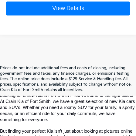
View Details
Prices do not include additional fees and costs of closing, including
Find The Perfect New Kia For Your 
government fees and taxes, any finance charges, or emissions testing
fees. The online price does include a $129 Service & Handling fee. All
prices, specifications, and availability subject to change without notice.
Life In Fort Smith
Crain Kia of Fort Smith retains all incentives.
Looking for a new Kia in Fort Smith? You've come to the right place! 
At Crain Kia of Fort Smith, we have a great selection of new Kia cars 
and SUVs. Whether you need a roomy SUV for your family, a sporty 
sedan, or an efficient ride for your daily commute, we have 
something for everyone.
But finding your perfect Kia isn’t just about looking at pictures online. 