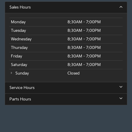
Sales Hours
Monday
8:30AM - 7:00PM
Tuesday
8:30AM - 7:00PM
Wednesday
8:30AM - 7:00PM
Thursday
8:30AM - 7:00PM
Friday
8:30AM - 7:00PM
Saturday
8:30AM - 7:00PM
Sunday
Closed
Service Hours
Parts Hours