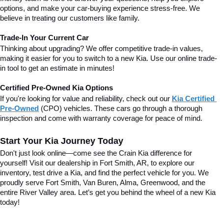
options, and make your car-buying experience stress-free. We 
believe in treating our customers like family.
Trade-In Your Current Car
Thinking about upgrading? We offer competitive trade-in values, 
making it easier for you to switch to a new Kia. Use our online trade-
in tool to get an estimate in minutes!
Certified Pre-Owned Kia Options
If you're looking for value and reliability, check out our 
Kia Certified 
Pre-Owned
(CPO) vehicles. These cars go through a thorough 
inspection and come with warranty coverage for peace of mind.
Start Your Kia Journey Today
Don't just look online—come see the Crain Kia difference for 
yourself! Visit our dealership in Fort Smith, AR, to explore our 
inventory, test drive a Kia, and find the perfect vehicle for you. We 
proudly serve Fort Smith, Van Buren, Alma, Greenwood, and the 
entire River Valley area. 
Let’s get you behind the wheel of a new Kia 
today!