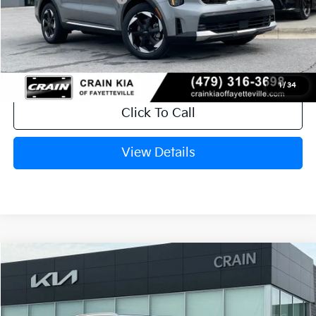
Service & Handling Fee
+$129
Crain Price
$40,199
1
/
34
Click To Call
View Details
Compare Vehicle
Window Sticker
2026
Kia Sorento Hybrid
EX
Crain Kia of Bentonville
VIN:
KNDRHDJG1T5516958
Stock:
6KB0883