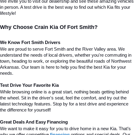
We invite you to visit our dealership and see these amazing vehicles 
in person. A test drive is the best way to find out which Kia fits your 
lifestyle!
Why Choose Crain Kia Of Fort Smith?
We Know Fort Smith Drivers
We are proud to serve Fort Smith and the River Valley area. We 
understand the needs of local drivers, whether you're commuting in 
town, heading to work, or exploring the beautiful roads of Northwest 
Arkansas. Our team is here to help you find the best Kia for your 
needs.
Test Drive Your Favorite Kia
While browsing online is a great start, nothing beats getting behind 
the wheel. Sit in the driver's seat, feel the comfort, and try out the 
latest technology features. Stop by for a test drive and experience 
the difference for yourself!
Great Deals And Easy Financing
We want to make it easy for you to drive home in a new Kia. That’s 
why we offer competitive 
financing
 options and special deals. Our 