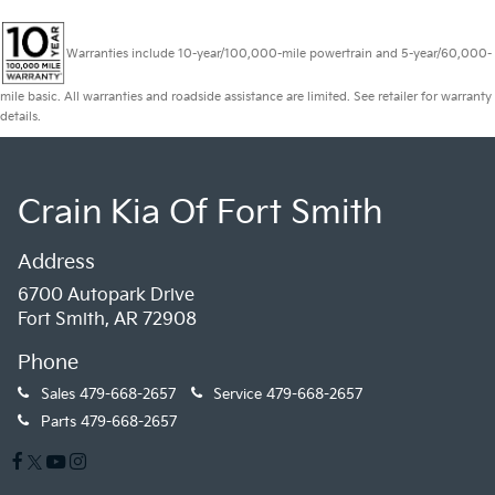
Warranties include 10-year/100,000-mile powertrain and 5-year/60,000-
mile basic. All warranties and roadside assistance are limited. See retailer for warranty
details.
Crain Kia Of Fort Smith
Address
6700 Autopark Drive
Fort Smith, AR 72908
Phone
Sales
479-668-2657
Service
479-668-2657
Parts
479-668-2657