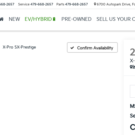
668-2657
Service
479-668-2657
Parts
479-668-2657
6700 Autopark Drive, F
NEW
EV/HYBRID🔋
PRE-OWNED
SELL US YOUR 
X-Pro SX-Prestige
Confirm Availability
X-
I
M
Se
C