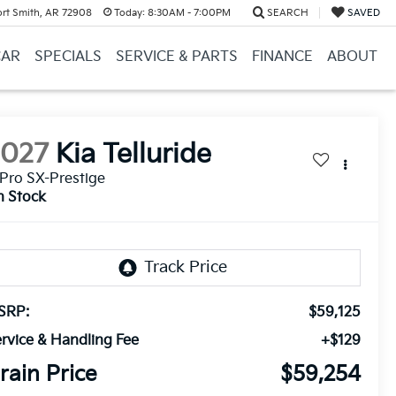
ort Smith, AR 72908
Today:
8:30AM - 7:00PM
SEARCH
SAVED
CAR
SPECIALS
SERVICE & PARTS
FINANCE
ABOUT
2027
Kia Telluride
Pro SX-Prestige
n Stock
SRP:
$59,125
rvice & Handling Fee
+$129
rain Price
$59,254