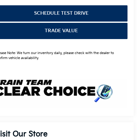
SCHEDULE TEST DRIVE
TRADE VALUE
ease Note: We turn our inventory daily, please check with the dealer to
firm vehicle availability.
isit Our Store