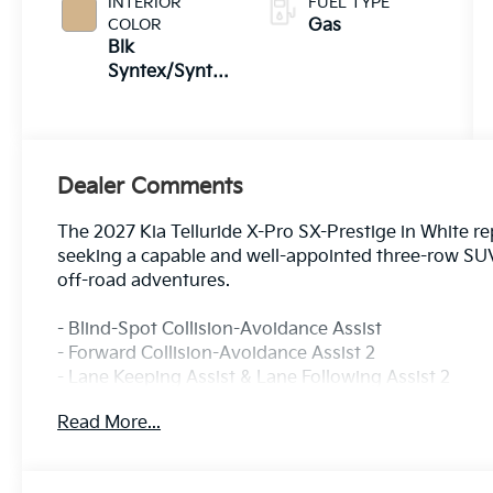
INTERIOR
FUEL TYPE
COLOR
Gas
Blk
Syntex/Syntex
Suede
Dealer Comments
The 2027 Kia Telluride X-Pro SX-Prestige in White r
seeking a capable and well-appointed three-row SUV
off-road adventures.
- Blind-Spot Collision-Avoidance Assist
- Forward Collision-Avoidance Assist 2
- Lane Keeping Assist & Lane Following Assist 2
- Rear Cross-Traffic Collision-Avoidance Assist
Read More...
- Surround View Monitor & Blind-Spot View Monitor
- Remote Smart Parking Assist
- Safe Exit Assist & Highway Driving Assist 2