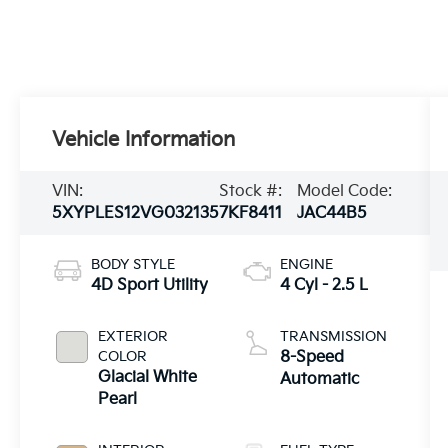
Vehicle Information
VIN:
Stock #:
Model Code:
5XYPLES12VG032135
7KF8411
JAC44B5
BODY STYLE
ENGINE
4D Sport Utility
4 Cyl - 2.5 L
EXTERIOR
TRANSMISSION
COLOR
8-Speed
Glacial White
Automatic
Pearl