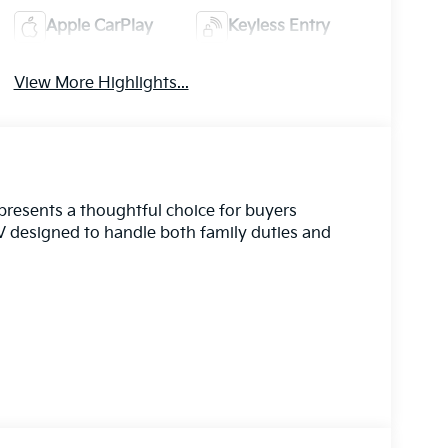
Apple CarPlay
Keyless Entry
View More Highlights...
epresents a thoughtful choice for buyers
 designed to handle both family duties and