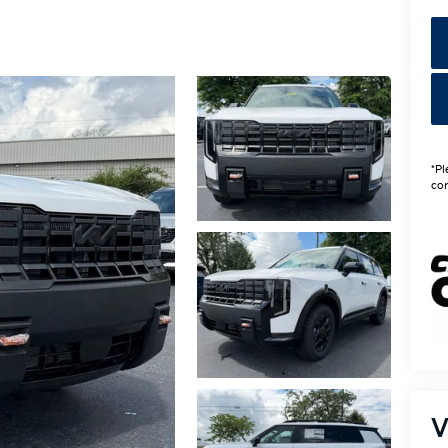
*Pl
con
V