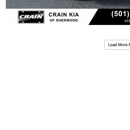
Load More 