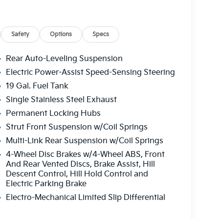
cluded
Safety
Options
Specs
Rear Auto-Leveling Suspension
Electric Power-Assist Speed-Sensing Steering
19 Gal. Fuel Tank
er assistance technology with genuine off-road
Single Stainless Steel Exhaust
ntial and Ground View Monitor with Off-Road
Permanent Locking Hubs
 whether you're navigating city streets or
Strut Front Suspension w/Coil Springs
 suspension adapts seamlessly to changing road
Multi-Link Rear Suspension w/Coil Springs
l across varied driving environments.
4-Wheel Disc Brakes w/4-Wheel ABS, Front
s a refined atmosphere enhanced by heated and
And Rear Vented Discs, Brake Assist, Hill
Descent Control, Hill Hold Control and
ts, and ventilated rear seats. A heated steering
Electric Parking Brake
ditioning, and HVAC memory settings ensure
f introduces natural light, while the power
Electro-Mechanical Limited Slip Differential
ide practical flexibility for cargo and