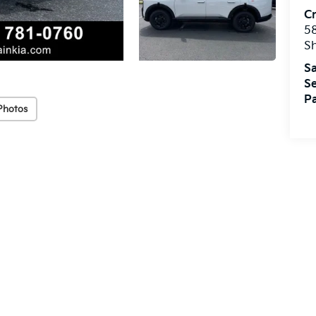
Cr
5
S
Sa
Se
Pa
Photos