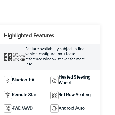
Highlighted Features
Feature availability subject to final
vehicle configuration. Please
VIEW
WINDOW
reference window sticker for more
STICKER
info.
Heated Steering
Bluetooth®
Wheel
Remote Start
3rd Row Seating
4WD/AWD
Android Auto