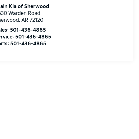
ain Kia of Sherwood
830 Warden Road
herwood
,
AR
72120
les:
501-436-4865
rvice:
501-436-4865
rts:
501-436-4865