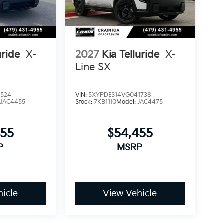
experience how this Telluride integrates
uride
X-
2027
Kia Telluride
X-
Line SX
4524
VIN:
5XYPDES14VG041738
:
JAC4455
Stock:
7KB1110
Model:
JAC4475
455
$54,455
P
MSRP
icle
View Vehicle