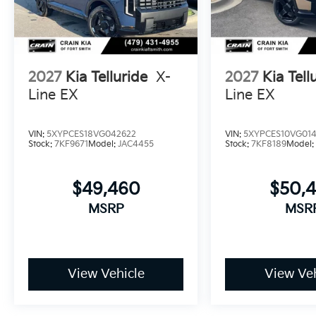
comfort. We invite you to schedule a test drive and 
premium features with practical design.
2027
Kia Telluride
X-
2027
Kia Tell
Line EX
Line EX
VIN:
5XYPCES18VG042622
VIN:
5XYPCES10VG01
Stock:
7KF9671
Model:
JAC4455
Stock:
7KF8189
Model
$49,460
$50,
MSRP
MSR
View Vehicle
View Veh