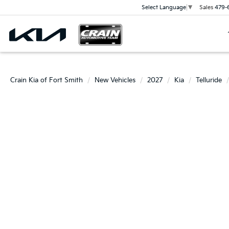
Sales
479-
Select Language
▼
Crain Kia of Fort Smith
New Vehicles
2027
Kia
Telluride