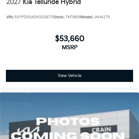
2027
Kia Telluride Hybrid
VIN:
5XYPD5SA0VG036715
Stock:
7KF9659
Model:
JAH4275
$53,660
MSRP
View Vehicle