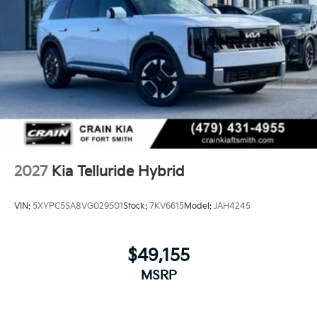
2027
Kia Telluride Hybrid
VIN:
5XYPC5SA8VG029501
Stock:
7KV6615
Model:
JAH4245
$49,155
MSRP