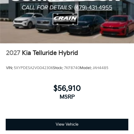
2027
Kia Telluride Hybrid
VIN:
5XYPDESA2VG042306
Stock:
7KF8740
Model:
JAH4485
$56,910
MSRP
View Vehicle