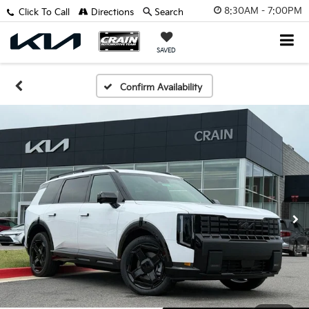
8:30AM - 7:00PM
Click To Call
Directions
Search
SAVED
Confirm Availability