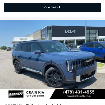
View Vehicle