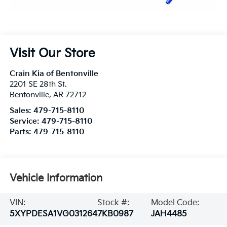
Visit Our Store
Crain Kia of Bentonville
2201 SE 28th St.
Bentonville
,
AR
72712
Sales:
479-715-8110
Service:
479-715-8110
Parts:
479-715-8110
Vehicle Information
VIN:
Stock #:
Model Code:
5XYPDESA1VG031264
7KB0987
JAH4485