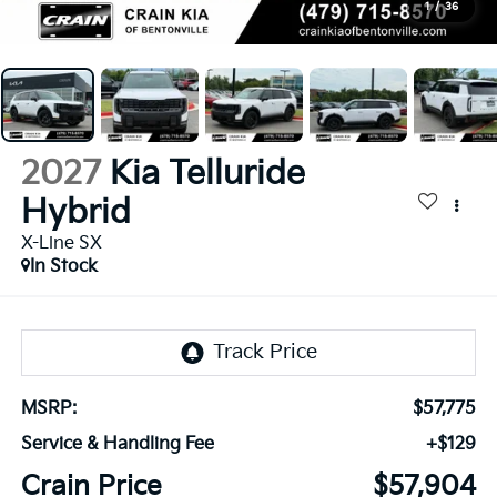
1
/
36
2027
Kia Telluride
Hybrid
X-Line SX
In Stock
MSRP:
$57,775
Service & Handling Fee
+$129
Crain Price
$57,904