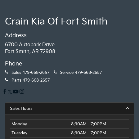
Crain Kia Of Fort Smith
Address
6700 Autopark Drive
Fort Smith, AR 72908
Phone
Sales
479-668-2657
Service
479-668-2657
Parts
479-668-2657
Sales Hours
Monday
8:30AM - 7:00PM
Tuesday
8:30AM - 7:00PM