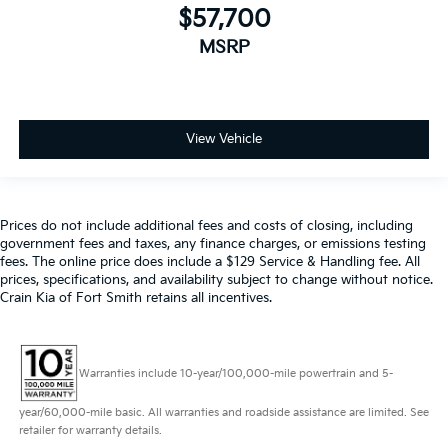
$57,700
MSRP
View Vehicle
Prices do not include additional fees and costs of closing, including
government fees and taxes, any finance charges, or emissions testing
fees. The online price does include a $129 Service & Handling fee. All
prices, specifications, and availability subject to change without notice.
Crain Kia of Fort Smith retains all incentives.
Warranties include 10-year/100,000-mile powertrain and 5-
year/60,000-mile basic. All warranties and roadside assistance are limited. See
retailer for warranty details.