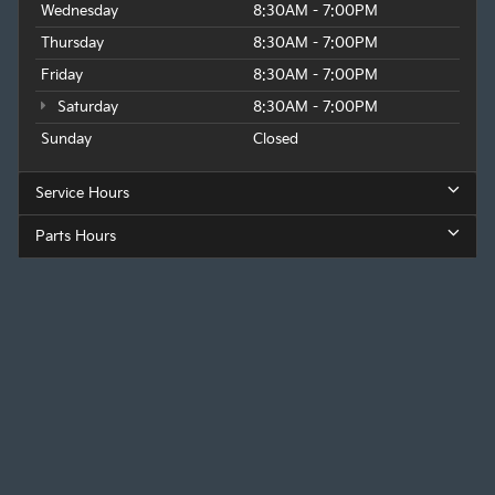
Wednesday
8:30AM - 7:00PM
Thursday
8:30AM - 7:00PM
Friday
8:30AM - 7:00PM
Saturday
8:30AM - 7:00PM
Sunday
Closed
Service Hours
Parts Hours