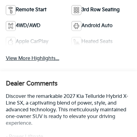
Remote Start
3rd Row Seating
4WD/AWD
Android Auto
Apple CarPlay
Heated Seats
View More Highlights...
Dealer Comments
Discover the remarkable 2027 Kia Telluride Hybrid X-
Line SX, a captivating blend of power, style, and
advanced technology. This meticulously maintained
one-owner SUV is ready to elevate your driving
experience.
- Power Liftgate