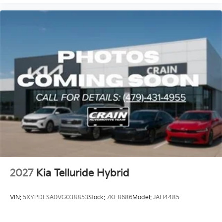
2027
Kia Telluride Hybrid
VIN:
5XYPDESA0VG038853
Stock:
7KF8686
Model:
JAH4485