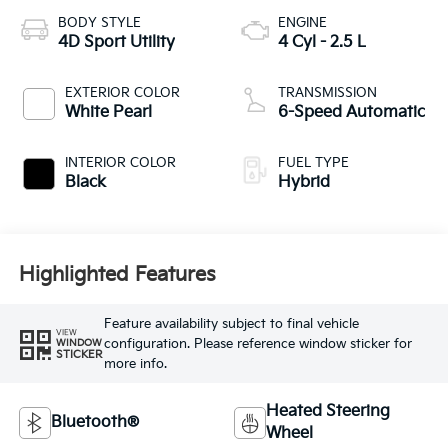
BODY STYLE
ENGINE
4D Sport Utility
4 Cyl - 2.5 L
EXTERIOR COLOR
TRANSMISSION
White Pearl
6-Speed Automatic
INTERIOR COLOR
FUEL TYPE
Black
Hybrid
Highlighted Features
Feature availability subject to final vehicle
VIEW
configuration. Please reference window sticker for
WINDOW
STICKER
more info.
Heated Steering
Bluetooth®
Wheel