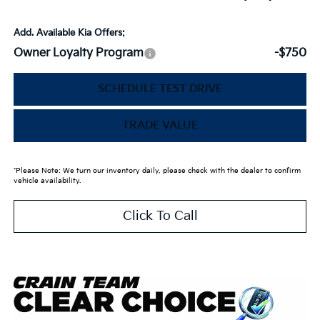
Add. Available Kia Offers:
Owner Loyalty Program
-$750
SCHEDULE TEST DRIVE
TRADE VALUE
*Please Note: We turn our inventory daily, please check with the dealer to confirm
vehicle availability.
Click To Call