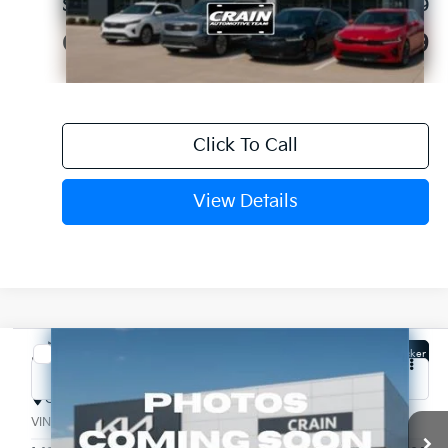
Service & Handling Fee
+$129
Crain Price
$57,829
Click To Call
View Details
Compare Vehicle
Window Sticker
2027
Kia Telluride Hybrid
X-Line SX Prestige
Crain Kia of Fort Smith
VIN:
5XYPLESA5VG010100
Stock:
7KF9677