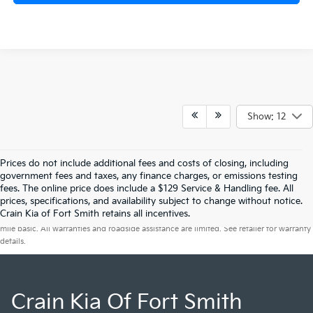
Show: 12
Prices do not include additional fees and costs of closing, including
government fees and taxes, any finance charges, or emissions testing
fees. The online price does include a $129 Service & Handling fee. All
prices, specifications, and availability subject to change without notice.
Warranties include 10-year/100,000-mile powertrain and 5-year/60,000-
Crain Kia of Fort Smith retains all incentives.
mile basic. All warranties and roadside assistance are limited. See retailer for warranty
details.
Crain Kia Of Fort Smith