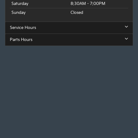
Saturday
8:30AM - 7:00PM
Sunday
Closed
Service Hours
Parts Hours