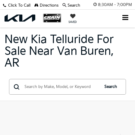
8:30AM - 7:00PM
Click To Call
Directions
Search
SAVED
New Kia Telluride For
Sale Near Van Buren,
AR
Search