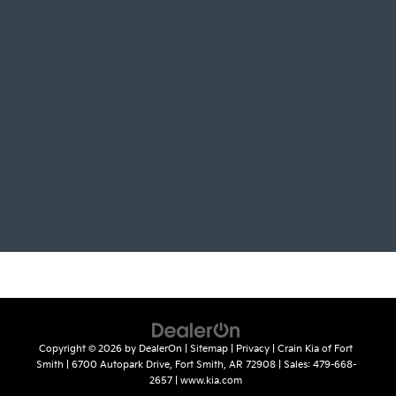
Copyright © 2026
by
DealerOn
|
Sitemap
|
Privacy
| Crain Kia of Fort
Smith
|
6700 Autopark Drive,
Fort Smith,
AR
72908
| Sales:
479-668-
2657
|
www.kia.com