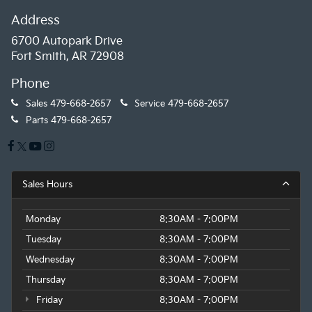
Address
6700 Autopark Drive
Fort Smith, AR 72908
Phone
Sales
479-668-2657
Service
479-668-2657
Parts
479-668-2657
Sales Hours
Monday
8:30AM - 7:00PM
Tuesday
8:30AM - 7:00PM
Wednesday
8:30AM - 7:00PM
Thursday
8:30AM - 7:00PM
Friday
8:30AM - 7:00PM