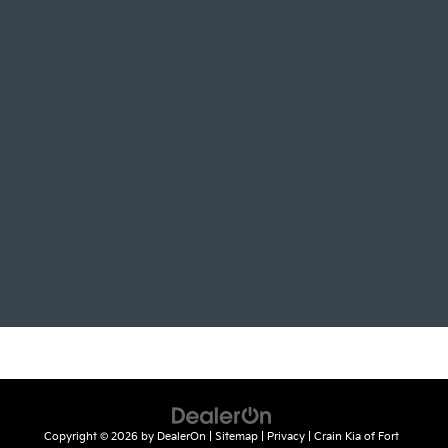
Copyright © 2026
by
DealerOn
|
Sitemap
|
Privacy
| Crain Kia of Fort