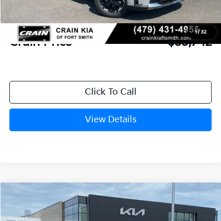
Kia Customer Cash
-$3,000
Service & Handling Fee
+$129
1
/
32
Crain Price
$33,742
Click To Call
View Details
Compare Vehicle
Window Sticker
2026
Kia Sorento
LX
BUY
FINANCE
LEASE
Crain Kia of Fort Smith