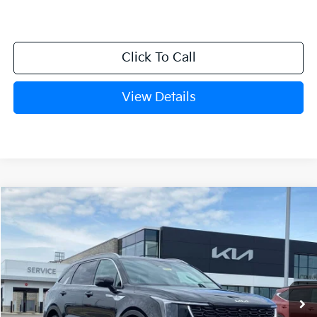
Click To Call
View Details
Compare Vehicle
Window Sticker
2026
Kia Sorento
S
BUY
FINANCE
LEASE
Crain Kia of Fort Smith
VIN:
5XYRL4JC1TG448714
Stock:
6KF8253
Ext.
Int.
In Stock