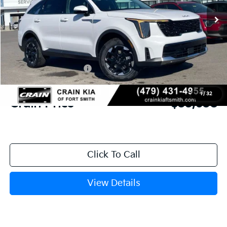
Ext.
Int.
In Stock
MSRP:
$39,515
Crain Customer Discount:
-$1,006
Kia Customer Cash
-$3,000
Service & Handling Fee
+$129
1
/
32
Crain Price
$35,638
Click To Call
View Details