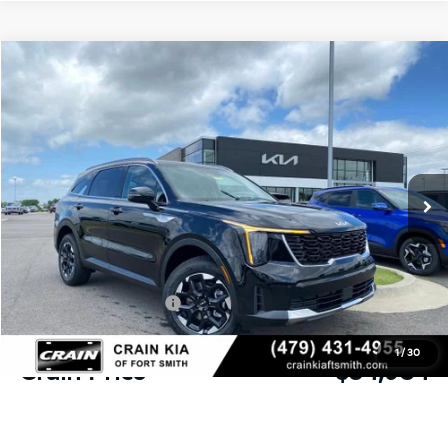
Compare Vehicle
Window Sticker
2026
Kia Sorento
S
BUY
FINANCE
LEASE
Crain Kia of Fort Smith
VIN:
5XYRLDJC0TG479629
Stock:
6KF9530
Ext.
Int.
In Stock
MSRP:
$38,785
Crain Customer Discount:
-$930
Kia Customer Cash
-$3,000
Service & Handling Fee
+$129
1
/
30
Crain Price
$34,984