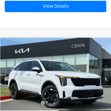
View Details
Compare Vehicle
Window Sticker
2026
Kia Sorento
S
BUY
FINANCE
LEASE
Crain Kia of Fort Smith
VIN:
5XYRLDJC6TG456498
Stock:
6KB0546
Ext.
Int.
In Stock
MSRP:
$39,515
Crain Customer Discount:
-$1,006
Kia Customer Cash
-$3,000
Service & Handling Fee
+$129