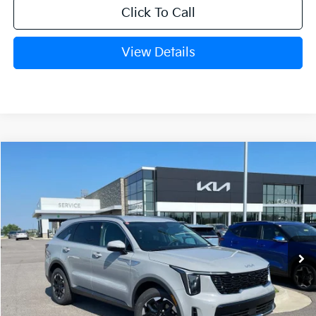
Click To Call
View Details
Compare Vehicle
Window Sticker
2026
Kia Sorento
S
BUY
FINANCE
LEASE
Crain Kia of Fort Smith
VIN:
5XYRL4JC7TG478025
Stock:
6KF9556
Ext.
Int.
In Stock
MSRP:
$37,580
Crain Customer Discount:
-$967