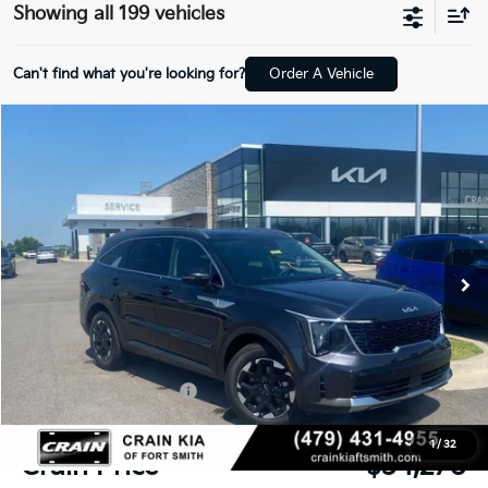
Showing all 199 vehicles
Can't find what you're looking for?
Order A Vehicle
Compare Vehicle
Window Sticker
2026
Kia Sorento
S
BUY
FINANCE
LEASE
Crain Kia of Fort Smith
VIN:
5XYRL4JC3TG453543
Stock:
6KF8213
Ext.
Int.
In Stock
MSRP:
$38,085
Crain Customer Discount:
-$944
Kia Customer Cash
-$3,000
Service & Handling Fee
+$129
1
/
32
Crain Price
$34,270