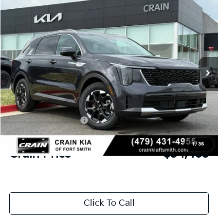
Compare Vehicle
Window Sticker
2026
Kia Sorento
S
BUY
FINANCE
LEASE
Crain Kia of Fort Smith
VIN:
5XYRL4JC7TG444361
Stock:
6KB0520
Ext.
Int.
In Stock
MSRP:
$38,320
Crain Customer Discount:
-$984
Kia Customer Cash
-$3,000
Service & Handling Fee
+$129
1
/
36
Crain Price
$34,465
Click To Call