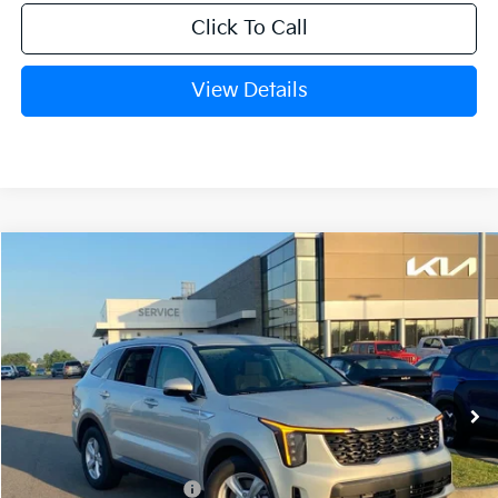
Click To Call
View Details
Compare Vehicle
Window Sticker
2026
Kia Sorento
LX
BUY
FINANCE
LEASE
Crain Kia of Fort Smith
VIN:
5XYRG4JC1TG477702
Stock:
6KF9511
Ext.
Int.
In Stock
MSRP:
$34,120
Kia Customer Cash
-$3,000