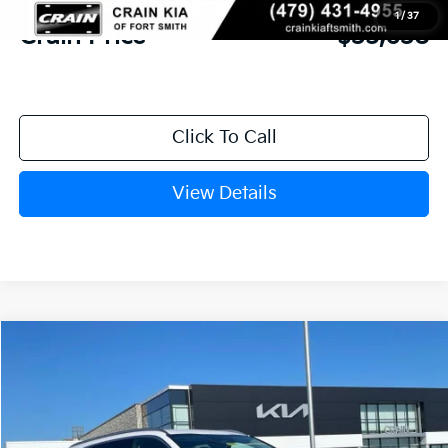
1
/
37
Crain Price
$35,638
Click To Call
View Details
Compare Vehicle
Window Sticker
2026
Kia Sorento
S
BUY
FINANCE
LEASE
Crain Kia of Fort Smith
VIN:
5XYRLDJC0TG460224
Stock:
6KF8307