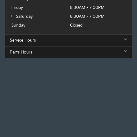
Friday
8:30AM - 7:00PM
Saturday
8:30AM - 7:00PM
Sunday
Closed
Service Hours
Parts Hours