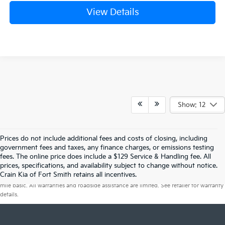
View Details
Show: 12
Prices do not include additional fees and costs of closing, including
government fees and taxes, any finance charges, or emissions testing
fees. The online price does include a $129 Service & Handling fee. All
prices, specifications, and availability subject to change without notice.
Warranties include 10-year/100,000-mile powertrain and 5-year/60,000-
Crain Kia of Fort Smith retains all incentives.
mile basic. All warranties and roadside assistance are limited. See retailer for warranty
details.