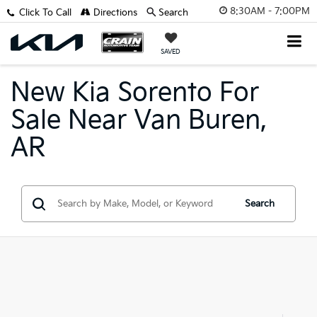
8:30AM - 7:00PM
Click To Call
Directions
Search
SAVED
New Kia Sorento For
Sale Near Van Buren,
AR
Search