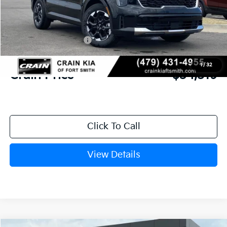
MSRP:
$38,385
Crain Customer Discount:
-$995
Kia Customer Cash
-$3,000
Service & Handling Fee
+$129
1
/
32
Crain Price
$34,519
Click To Call
View Details