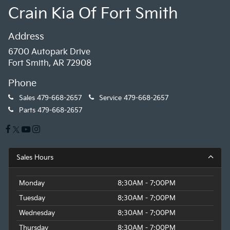
Crain Kia Of Fort Smith
Address
6700 Autopark Drive
Fort Smith, AR 72908
Phone
Sales
479-668-2657
Service
479-668-2657
Parts
479-668-2657
Sales Hours
Monday
8:30AM - 7:00PM
Tuesday
8:30AM - 7:00PM
Wednesday
8:30AM - 7:00PM
Thursday
8:30AM - 7:00PM