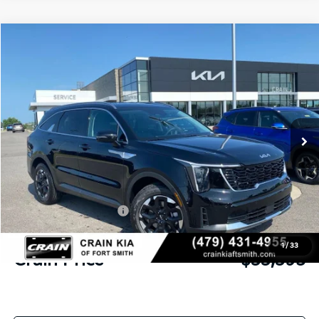
Compare Vehicle
Window Sticker
2026
Kia Sorento
S
BUY
FINANCE
LEASE
Crain Kia of Fort Smith
VIN:
5XYRL4JC7TG477831
Stock:
6KF9557
Ext.
Int.
In Stock
MSRP:
$37,220
Crain Customer Discount:
-$954
Kia Customer Cash
-$3,000
Service & Handling Fee
+$129
1
/
33
Crain Price
$33,395