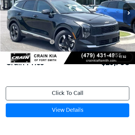
Ext.
Int.
In Stock
MSRP:
$31,085
Crain Customer Discount:
-$756
Kia Customer Cash
-$750
Service & Handling Fee
+$129
1
/
32
Crain Price
$29,708
Click To Call
View Details