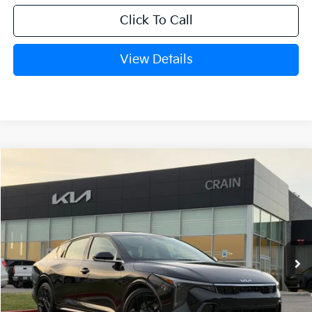
Click To Call
View Details
Compare Vehicle
Window Sticker
2026
Kia K4
GT-Line Turbo
BUY
FINANCE
LEASE
Crain Kia of Fort Smith
VIN:
3KPFW4DC5TE306109
Stock:
6KB0604
Ext.
Int.
In Stock
MSRP:
$29,635
Service & Handling Fee
+$129