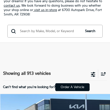
your dreams! If you have any questions, please do not hesitate to
contact us
. We look forward to doing business with you whether
your shop online or
visit us in-store
at 6700 Autopark Drive, Fort
Smith, AR 72908!
Search
Showing all 913 vehicles
Can't find what you're looking for?
Order A Vehicle
Compare Vehicle
Window Sticker
2026
Kia K4
LX
BUY
FINANCE
LEASE