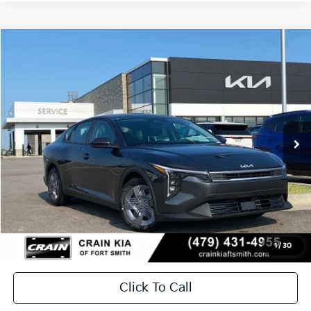
Compare Vehicle
Window Sticker
2026
Kia K4
LX
BUY
FINANCE
LEASE
Crain Kia of Fort Smith
VIN:
3KPFT4DE2TE369761
Stock:
6KF9539
In Stock
MSRP:
$23,535
Service & Handling Fee
+$129
Crain Price
$23,664
1
/
30
Click To Call