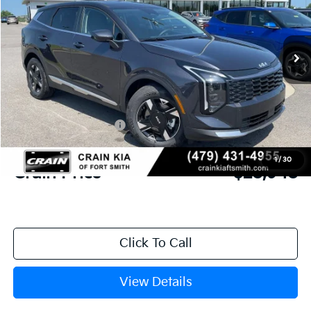
VIN:
5XYK23DF9TG458136
Stock:
6KF9546
Ext.
Int.
In Stock
MSRP:
$30,285
Crain Customer Discount:
-$716
Kia Customer Cash
-$750
Service & Handling Fee
+$129
1
/
30
Crain Price
$28,948
Click To Call
View Details