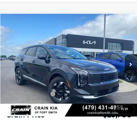
Compare Vehicle
Window Sticker
2026
Kia Sportage
LX
BUY
FINANCE
LEASE
Crain Kia of Fort Smith
VIN:
5XYK23DFXTG452359
Stock:
6KF9495
Ext.
Int.
In Stock
MSRP:
$31,085
Crain Customer Discount:
-$756
Kia Customer Cash
-$750
Service & Handling Fee
+$129
1
/
31
Crain Price
$29,708