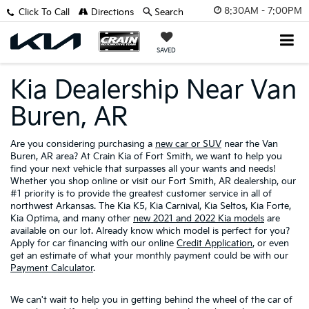
8:30AM - 7:00PM
Click To Call
Directions
Search
SAVED
Kia Dealership Near Van
Buren, AR
Are you considering purchasing a
new car or SUV
near the Van
Buren, AR area? At Crain Kia of Fort Smith, we want to help you
find your next vehicle that surpasses all your wants and needs!
Whether you shop online or visit our Fort Smith, AR dealership, our
#1 priority is to provide the greatest customer service in all of
northwest Arkansas. The Kia K5, Kia Carnival, Kia Seltos, Kia Forte,
Kia Optima, and many other
new 2021 and 2022 Kia models
are
available on our lot. Already know which model is perfect for you?
Apply for car financing with our online
Credit Application
, or even
get an estimate of what your monthly payment could be with our
Payment Calculator
.
We can't wait to help you in getting behind the wheel of the car of