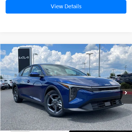
View Details
Compare Vehicle
Window Sticker
2026
Kia K4
LXS
BUY
FINANCE
LEASE
Crain Kia of Fort Smith
VIN:
3KPFT4DE0TE376398
Stock:
6KN1809
Ext.
In Stock
MSRP:
$24,635
Service & Handling Fee
+$129
Crain Price
$24,764