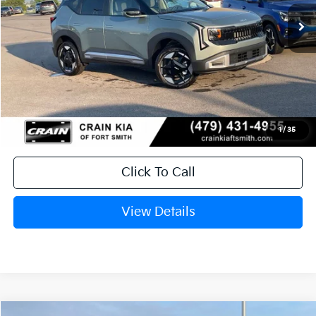
Ext.
In Stock
MSRP:
$29,785
Service & Handling Fee
+$129
Crain Price
$29,914
1
/
35
Click To Call
View Details