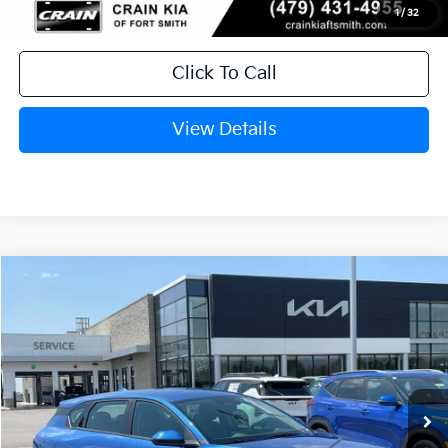
1
/
32
Click To Call
View Details
Compare Vehicle
Window Sticker
2026
Kia K4
EX
BUY
FINANCE
LEASE
Crain Kia of Fort Smith
VIN:
3KPFX5DE0TE384740
Stock:
6KF9609
Ext.
In Stock