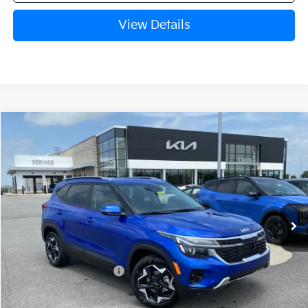
View Details
Compare Vehicle
Window Sticker
2026
Kia Seltos
S
BUY
FINANCE
LEASE
Crain Kia of Fort Smith
VIN:
KNDEU2AA6T7961209
Stock:
6KF8415
Ext.
Int.
In Stock
MSRP:
$27,640
Kia Customer Cash
-$750
Service & Handling Fee
+$129