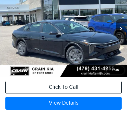
Crain Kia of Fort Smith
VIN:
3KPFT4DE0TE382489
Stock:
6KF9601
Ext.
In Stock
MSRP:
$23,535
Service & Handling Fee
+$129
Crain Price
$23,664
1
/
30
Click To Call
View Details