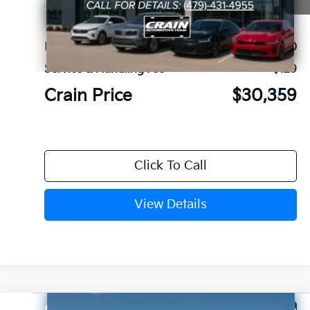
Ext.
In Stock
MSRP:
$30,230
Service & Handling Fee
+$129
Crain Price
$30,359
Click To Call
View Details