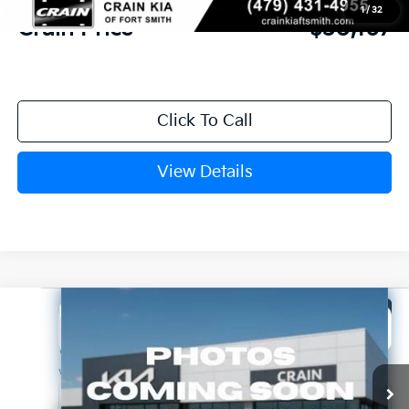
1
/
32
Crain Price
$30,167
Click To Call
View Details
Compare Vehicle
Window Sticker
2026
Kia K5
GT-Line
BUY
FINANCE
LEASE
Crain Kia of Fort Smith
VIN:
KNAG64J79T5514076
Stock:
6KF8478