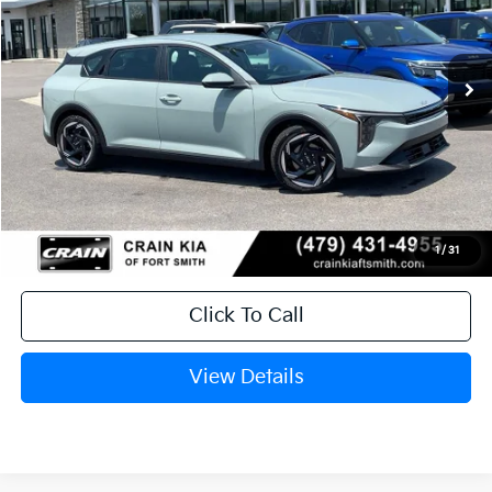
VIN:
3KPFX5DE3TE385350
Stock:
6KF9605
Ext.
In Stock
MSRP:
$26,235
Service & Handling Fee
+$129
Crain Price
$26,364
1
/
31
Click To Call
View Details