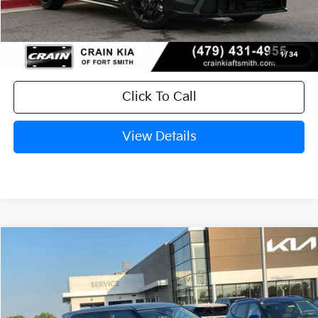
Crain Price
$29,764
1
/
34
Click To Call
View Details
Compare Vehicle
Window Sticker
2027
Kia Seltos
S
BUY
FINANCE
LEASE
Crain Kia of Fort Smith
VIN:
KNDELCD33V7019904
Stock:
7KF9563