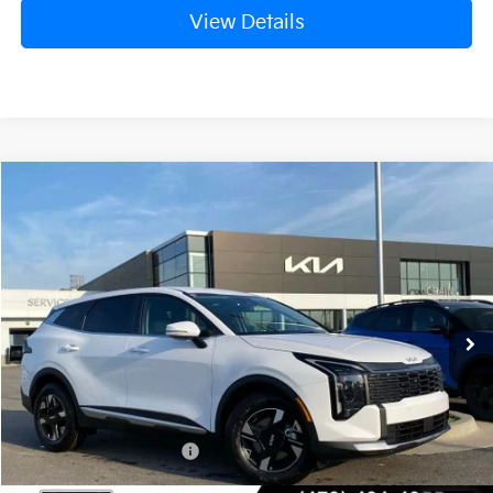
View Details
Compare Vehicle
Window Sticker
2026
Kia Sportage
LX
BUY
FINANCE
LEASE
Crain Kia of Fort Smith
VIN:
5XYK23DF1TG449740
Stock:
6KF8450
Ext.
Int.
In Stock
MSRP:
$31,580
Crain Customer Discount:
-$792
Kia Customer Cash
-$750
Service & Handling Fee
+$129