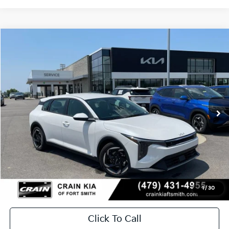
Compare Vehicle
Window Sticker
2026
Kia K4
EX
BUY
FINANCE
LEASE
Crain Kia of Fort Smith
VIN:
3KPFX5DE8TE382573
Stock:
6KF9608
Ext.
In Stock
MSRP:
$26,630
Service & Handling Fee
+$129
Crain Price
$26,759
1
/
30
Click To Call