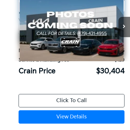
Compare Vehicle
Window Sticker
2026
Kia K5
GT-Line
BUY
FINANCE
LEASE
Crain Kia of Fort Smith
VIN:
KNAG64J75T5515869
Stock:
6KF9581
Ext.
In Stock
MSRP:
$30,275
Service & Handling Fee
+$129
Crain Price
$30,404
Click To Call
View Details