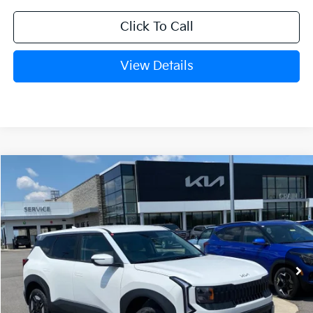
Click To Call
View Details
Compare Vehicle
Window Sticker
2027
Kia Seltos
LX
BUY
FINANCE
LEASE
Crain Kia of Fort Smith
VIN:
KNDEBCD34V7019171
Stock:
7KF9561
Ext.
In Stock
MSRP:
$28,830