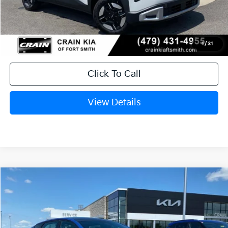
Service & Handling Fee
+$129
Crain Price
$28,959
1
/
31
Click To Call
View Details
Compare Vehicle
Window Sticker
2026
Kia K4
GT-Line
BUY
FINANCE
LEASE
Crain Kia of Fort Smith
VIN:
3KPFW4DE0TE356403
Stock:
6KF8482