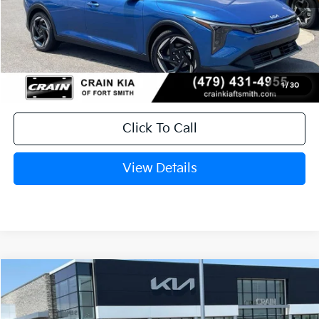
MSRP:
$26,235
Service & Handling Fee
+$129
Crain Price
$26,364
1
/
30
Click To Call
View Details
Compare Vehicle
Window Sticker
2026
Kia K4
EX
BUY
FINANCE
LEASE
Crain Kia of Fort Smith