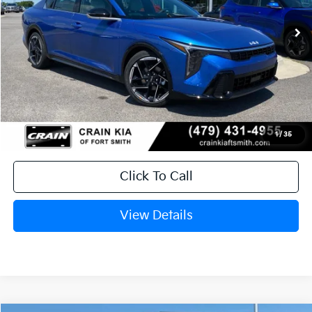
Ext.
Int.
In Stock
MSRP:
$28,835
Service & Handling Fee
+$129
Crain Price
$28,964
1
/
35
Click To Call
View Details