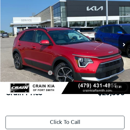
Compare Vehicle
Window Sticker
2026
Kia Niro
EX
BUY
FINANCE
LEASE
Crain Kia of Fort Smith
VIN:
KNDCR3LEXT5381214
Stock:
6KF9624
Ext.
Int.
In Stock
MSRP:
$32,280
Crain Customer Discount:
-$813
Kia Customer Cash
-$2,000
Service & Handling Fee
+$129
1
/
31
Crain Price
$29,596
Click To Call