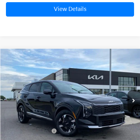
View Details
Compare Vehicle
Window Sticker
2026
Kia Sportage
LX
BUY
FINANCE
LEASE
Crain Kia of Fort Smith
VIN:
5XYK23DF7TG440752
Stock:
6KF8352
Ext.
Int.
In Stock
MSRP:
$31,085
Crain Customer Discount:
-$756
Kia Customer Cash
-$750