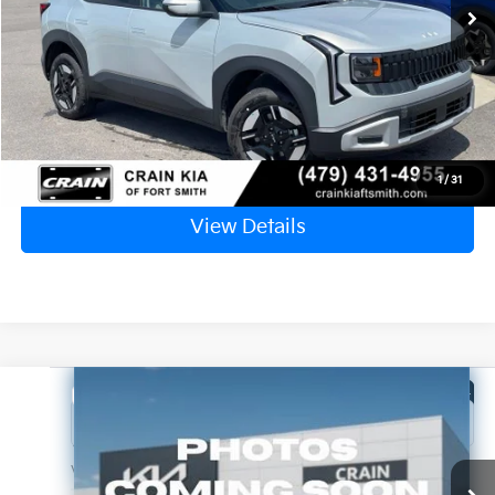
Service & Handling Fee
+$129
Crain Price
$28,514
Click To Call
1
/
31
View Details
Compare Vehicle
Window Sticker
2027
Kia Seltos
S
Crain Kia of Fort Smith
VIN:
KNDEL3D32V5010087
Stock:
7KF8742