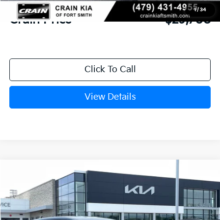
Service & Handling Fee
+$129
1
/
34
Crain Price
$29,708
Click To Call
View Details
Compare Vehicle
Window Sticker
2026
Kia Sportage
LX
BUY
FINANCE
LEASE
Crain Kia of Fort Smith
VIN:
5XYK23DF4TG449599
Stock:
6KF8449