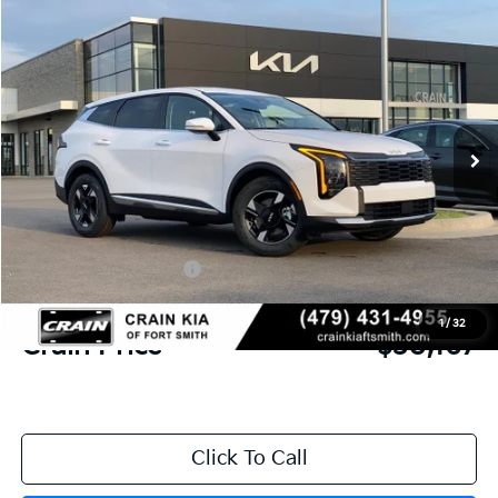
Compare Vehicle
Window Sticker
2026
Kia Sportage
LX
BUY
FINANCE
LEASE
Crain Kia of Fort Smith
VIN:
5XYK23DF6TG436174
Stock:
6KF8327
Ext.
Int.
In Stock
MSRP:
$31,580
Crain Customer Discount:
-$792
Kia Customer Cash
-$750
Service & Handling Fee
+$129
1
/
32
Crain Price
$30,167
Click To Call