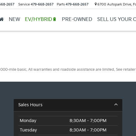
668-2657
Service
479-668-2657
Parts
479-668-2657
6700 Autopark Drive, F
NEW
EV/HYBRID🔋
PRE-OWNED
SELL US YOUR 
0-mile basic. All warranties and roadside assistance are limited. See retailer 
Sales Hours
Monday
8:30AM - 7:00PM
Tuesday
8:30AM - 7:00PM