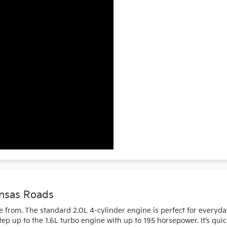
ansas Roads
 from. The standard 2.0L 4-cylinder engine is perfect for everyda
p up to the 1.6L turbo engine with up to 195 horsepower. It’s quic