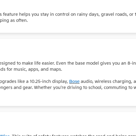
is feature helps you stay in control on rainy days, gravel roads, or
ping as often.
esigned to make life easier. Even the base model gives you an 8-
ds for music, apps, and maps.
grades like a 10.25-inch display,
Bose
audio, wireless charging, 
sengers and gear. Whether you’re driving to school, commuting to 