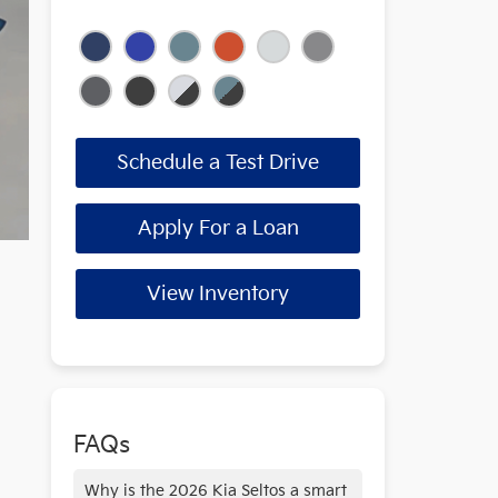
Schedule a Test Drive
Apply For a Loan
View Inventory
FAQs
Why is the 2026 Kia Seltos a smart