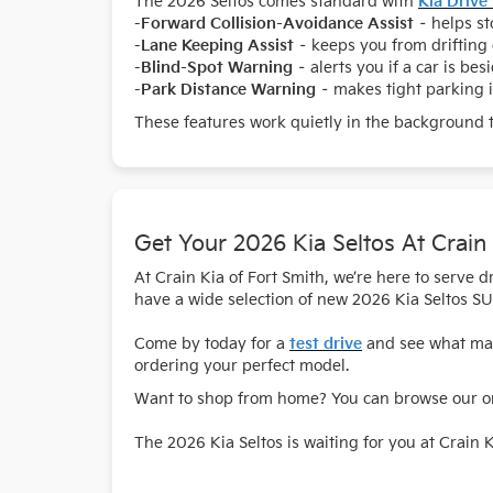
The 2026 Seltos comes standard with
Kia Drive
-
Forward Collision-Avoidance Assist
– helps sto
-
Lane Keeping Assist
– keeps you from drifting 
-
Blind-Spot Warning
– alerts you if a car is bes
-
Park Distance Warning
– makes tight parking i
These features work quietly in the background 
Get Your 2026 Kia Seltos At Crain
At Crain Kia of Fort Smith, we’re here to serve
have a wide selection of new 2026 Kia Seltos SU
Come by today for a
test drive
and see what make
ordering your perfect model.
Want to shop from home? You can browse our onl
The 2026 Kia Seltos is waiting for you at Crain K