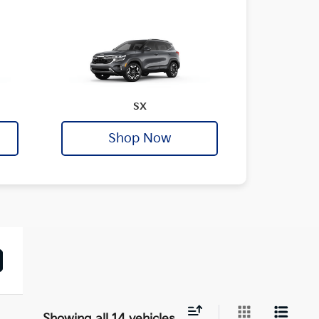
SX
Shop Now