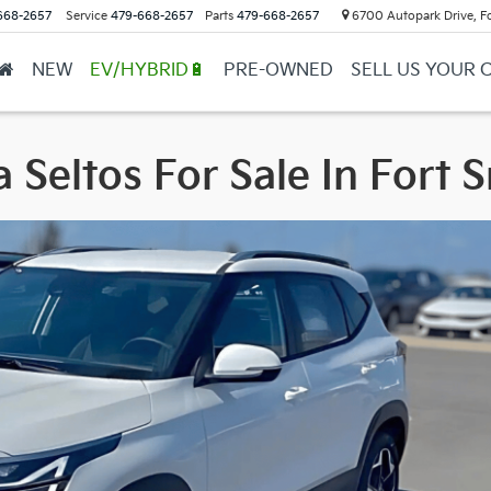
668-2657
Service
479-668-2657
Parts
479-668-2657
6700 Autopark Drive, F
NEW
EV/HYBRID🔋
PRE-OWNED
SELL US YOUR 
 Seltos For Sale In Fort 