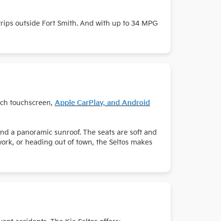
 trips outside Fort Smith. And with up to 34 MPG
inch touchscreen,
Apple CarPlay, and Android
and a panoramic sunroof. The seats are soft and
work, or heading out of town, the Seltos makes