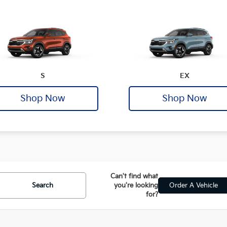
S
EX
Shop Now
Shop Now
Can't find what
Search
you're looking
Order A Vehicle
for?