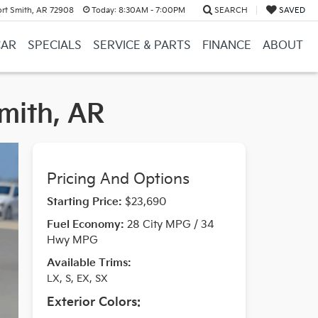
ort Smith, AR 72908
Today:
8:30AM - 7:00PM
SEARCH
SAVED
CAR
SPECIALS
SERVICE & PARTS
FINANCE
ABOUT
Smith, AR
Pricing And Options
Starting Price:
$23,690
Fuel Economy:
28 City MPG / 34
Hwy MPG
Available Trims:
LX, S, EX, SX
Exterior Colors: