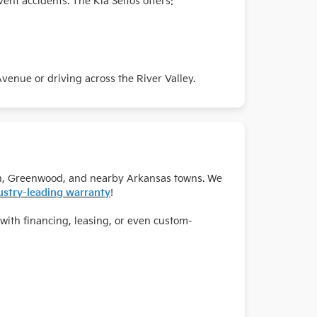
vent accidents. The Kia Seltos offers:
enue or driving across the River Valley.
Buren, Greenwood, and nearby Arkansas towns. We
ustry-leading warranty
!
with financing, leasing, or even custom-