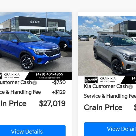
mpare Vehicle
Compare Vehicle
Window Sticker
BUY
FINANCE
BUY
F
Kia Seltos
S
2026
Kia Seltos
EX
n Kia of Fort Smith
Crain Kia of Fort Smith
NDEU2AA6T7961209
Stock:
6KF8415
VIN:
KNDER2AA0T7958548
St
Ext.
Int.
ock
In Stock
P:
$27,640
MSRP:
Customer Cash
-$750
Kia Customer Cash
ce & Handling Fee
+$129
Service & Handling Fe
in Price
$27,019
Crain Price
View Details
View Detail