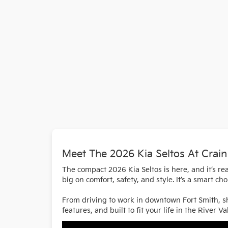
Meet The 2026 Kia Seltos At Crain
The compact 2026 Kia Seltos is here, and it’s rea
big on comfort, safety, and style. It’s a smart c
From driving to work in downtown Fort Smith, sho
features, and built to fit your life in the River Val