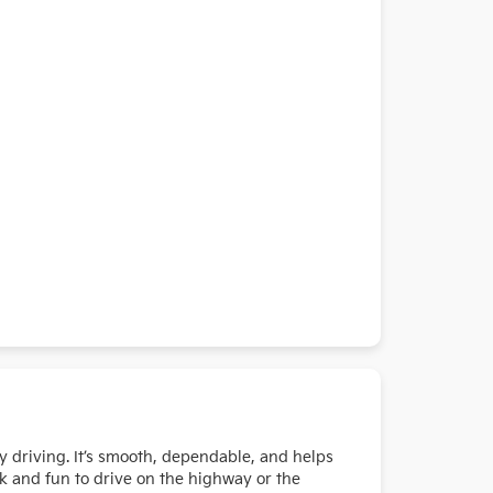
y driving. It’s smooth, dependable, and helps
k and fun to drive on the highway or the