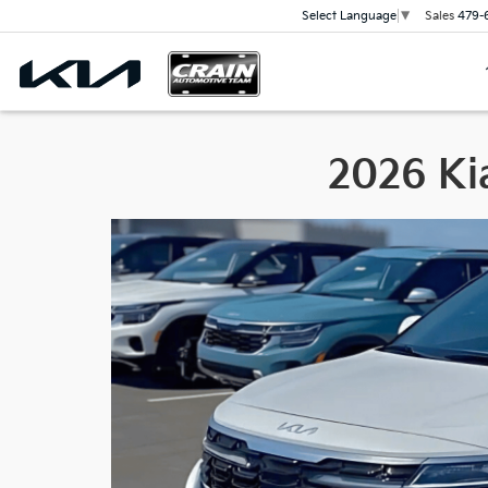
Sales
479-
Select Language
▼
2026 Kia