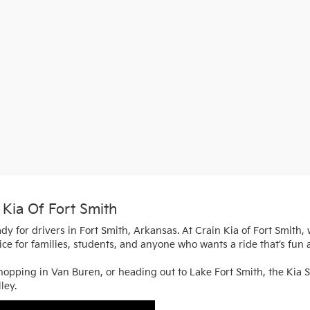
 Kia Of Fort Smith
dy for drivers in Fort Smith, Arkansas. At Crain Kia of Fort Smith,
hoice for families, students, and anyone who wants a ride that’s fun 
pping in Van Buren, or heading out to Lake Fort Smith, the Kia Sel
ley.