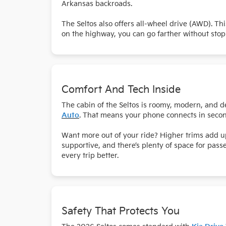
Arkansas backroads.
The Seltos also offers all-wheel drive (AWD). Th
on the highway, you can go farther without stop
Comfort And Tech Inside
The cabin of the Seltos is roomy, modern, and d
Auto
. That means your phone connects in secon
Want more out of your ride? Higher trims add up
supportive, and there’s plenty of space for pas
every trip better.
Safety That Protects You