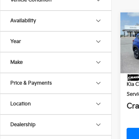
Vehicle Condition
Co
Availability
2026
Year
Crai
VIN:
K
Make
In St
MSR
Price & Payments
Kia 
Servi
Location
Cra
Dealership