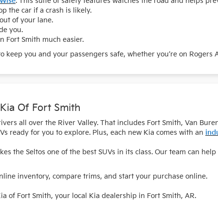
 Wise
. This suite of safety features watches the road and helps pre
p the car if a crash is likely.
out of your lane.
ide you.
n Fort Smith much easier.
to keep you and your passengers safe, whether you’re on Rogers Av
 Kia Of Fort Smith
 drivers all over the River Valley. That includes Fort Smith, Van 
Vs ready for you to explore. Plus, each new Kia comes with an
ind
s the Seltos one of the best SUVs in its class. Our team can help 
ine inventory, compare trims, and start your purchase online.
ia of Fort Smith, your local Kia dealership in Fort Smith, AR.