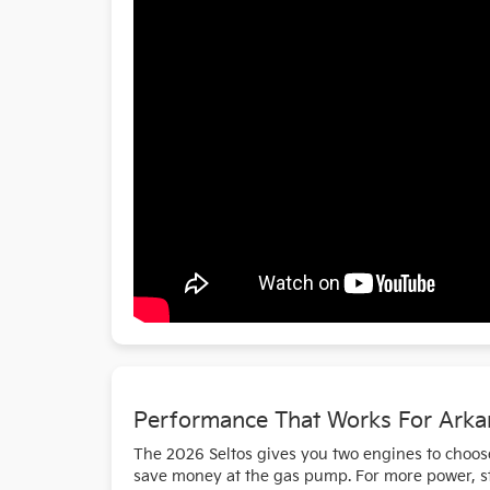
Performance That Works For Ark
The 2026 Seltos gives you two engines to choose
save money at the gas pump. For more power, ste