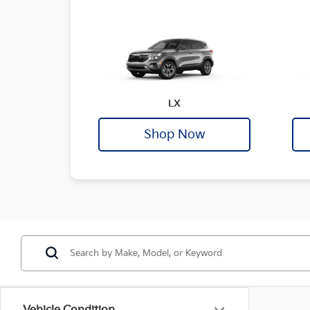
LX
Shop Now