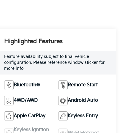
Highlighted Features
Feature availability subject to final vehicle
configuration. Please reference window sticker for
more info.
Bluetooth®
Remote Start
4WD/AWD
Android Auto
Apple CarPlay
Keyless Entry
Keyless Ignition