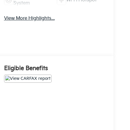
Wi-Fi Hotspot
System
View More Highlights...
Eligible Benefits