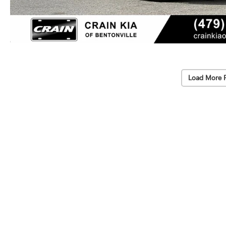
Load More 