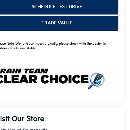
SCHEDULE TEST DRIVE
TRADE VALUE
ease Note: We turn our inventory daily, please check with the dealer to
firm vehicle availability.
isit Our Store