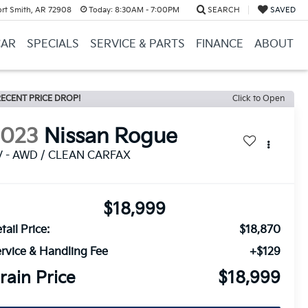
ort Smith, AR 72908
Today:
8:30AM - 7:00PM
SEARCH
SAVED
CAR
SPECIALS
SERVICE & PARTS
FINANCE
ABOUT
ECENT PRICE DROP!
Click to Open
2023
Nissan Rogue
V - AWD / CLEAN CARFAX
$18,999
tail Price:
$18,870
rvice & Handling Fee
+$129
rain Price
$18,999