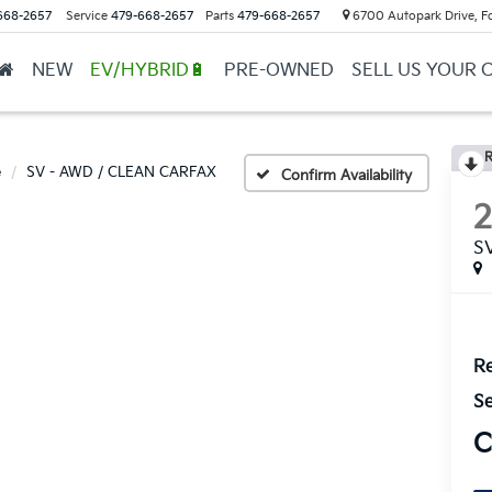
668-2657
Service
479-668-2657
Parts
479-668-2657
6700 Autopark Drive, F
NEW
EV/HYBRID🔋
PRE-OWNED
SELL US YOUR 
R
e
SV - AWD / CLEAN CARFAX
Confirm Availability
S
Re
Se
C