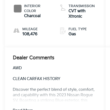
INTERIOR
TRANSMISSION
COLOR
CVT with
Charcoal
Xtronic
MILEAGE
FUEL TYPE
108,476
Gas
Dealer Comments
AWD
CLEAN CARFAX HISTORY
Discover the perfect blend of style, comfort,
and capability with this 2023 Nissan Rogue
SV. Boasting a striking Blue exterior, this
Rogue is ready to elevate your driving