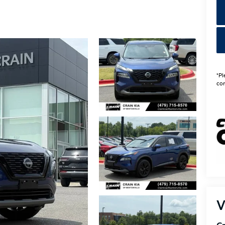
*Pl
con
V