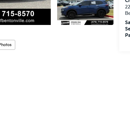
Cr
22
Be
Sa
Se
Pa
Photos