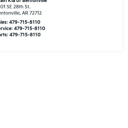
ain Kia of Bentonville
01 SE 28th St.
ntonville
,
AR
72712
les:
479-715-8110
rvice:
479-715-8110
rts:
479-715-8110