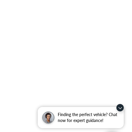
Finding the perfect vehicle? Chat
now for expert guidance!