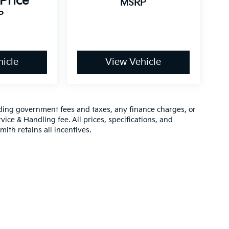
 Price
MSRP
P
icle
View Vehicle
luding government fees and taxes, any finance charges, or
vice & Handling fee. All prices, specifications, and
mith retains all incentives.