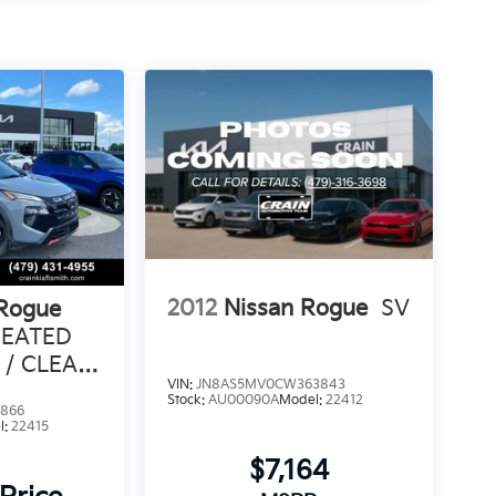
2012
Nissan Rogue
SV
 Rogue
HEATED
 / CLEAN
VIN:
JN8AS5MV0CW363843
Stock:
AU00090A
Model:
22412
0866
l:
22415
$7,164