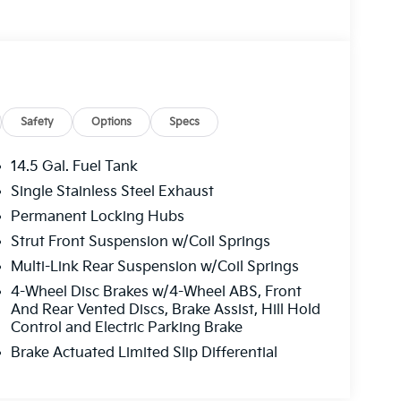
Safety
Options
Specs
14.5 Gal. Fuel Tank
Single Stainless Steel Exhaust
Permanent Locking Hubs
Strut Front Suspension w/Coil Springs
Multi-Link Rear Suspension w/Coil Springs
4-Wheel Disc Brakes w/4-Wheel ABS, Front
And Rear Vented Discs, Brake Assist, Hill Hold
Control and Electric Parking Brake
Brake Actuated Limited Slip Differential