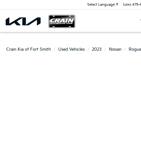
Sales
479-
Select Language
▼
Crain Kia of Fort Smith
Used Vehicles
2023
Nissan
Rogu