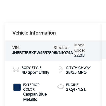
Vehicle Information
Model
VIN:
Stock #:
Code:
JN8BT3BBXPW463789
6KN1074A
22213
BODY STYLE
CITY/HIGHWAY
4D Sport Utility
28/35 MPG
EXTERIOR
ENGINE
COLOR
3 Cyl - 1.5 L
Caspian Blue
Metallic