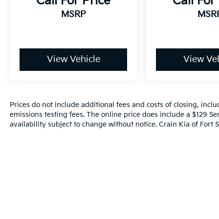
Call For Price
Call For
MSRP
MSR
View Vehicle
View Veh
Prices do not include additional fees and costs of closing, inc
emissions testing fees. The online price does include a $129 Ser
availability subject to change without notice. Crain Kia of Fort S