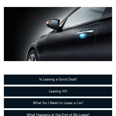
Is Leasing a Good Deal?
Leasing 101
What Do I Need to Lease a Car?
What Happens at the End of My Lease?