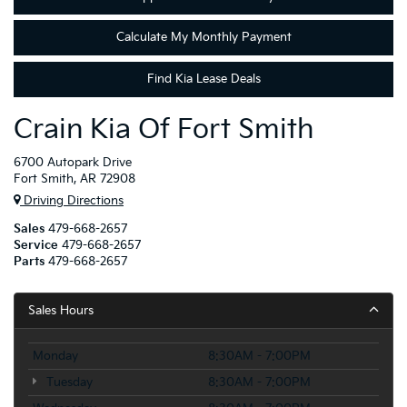
Calculate My Monthly Payment
Find Kia Lease Deals
Crain Kia Of Fort Smith
6700 Autopark Drive
Fort Smith, AR 72908
Driving Directions
Sales
479-668-2657
Service
479-668-2657
Parts
479-668-2657
Sales Hours
Monday
8:30AM - 7:00PM
Tuesday
8:30AM - 7:00PM