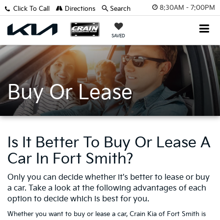
8:30AM - 7:00PM
Click To Call
Directions
Search
SAVED
Buy Or Lease
Is It Better To Buy Or Lease A
Car In Fort Smith?
Only you can decide whether it's better to lease or buy
a car. Take a look at the following advantages of each
option to decide which is best for you.
Whether you want to buy or lease a car, Crain Kia of Fort Smith is