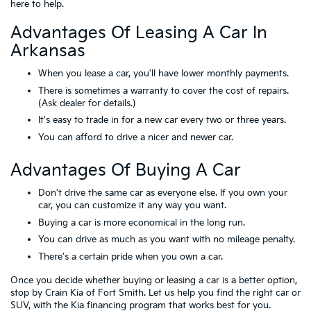
here to help.
Advantages Of Leasing A Car In
Arkansas
When you lease a car, you'll have lower monthly payments.
There is sometimes a warranty to cover the cost of repairs.
(Ask dealer for details.)
It's easy to trade in for a new car every two or three years.
You can afford to drive a nicer and newer car.
Advantages Of Buying A Car
Don't drive the same car as everyone else. If you own your
car, you can customize it any way you want.
Buying a car is more economical in the long run.
You can drive as much as you want with no mileage penalty.
There's a certain pride when you own a car.
Once you decide whether buying or leasing a car is a better option,
stop by Crain Kia of Fort Smith. Let us help you find the right car or
SUV, with the Kia financing program that works best for you.