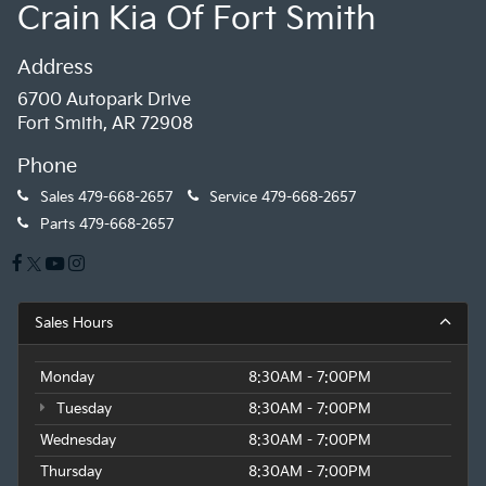
Crain Kia Of Fort Smith
Address
6700 Autopark Drive
Fort Smith, AR 72908
Phone
Sales
479-668-2657
Service
479-668-2657
Parts
479-668-2657
Sales Hours
Monday
8:30AM - 7:00PM
Tuesday
8:30AM - 7:00PM
Wednesday
8:30AM - 7:00PM
Thursday
8:30AM - 7:00PM