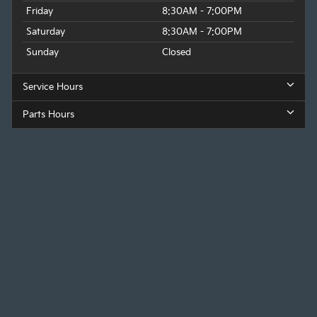
Friday
8:30AM - 7:00PM
Saturday
8:30AM - 7:00PM
Sunday
Closed
Service Hours
Parts Hours