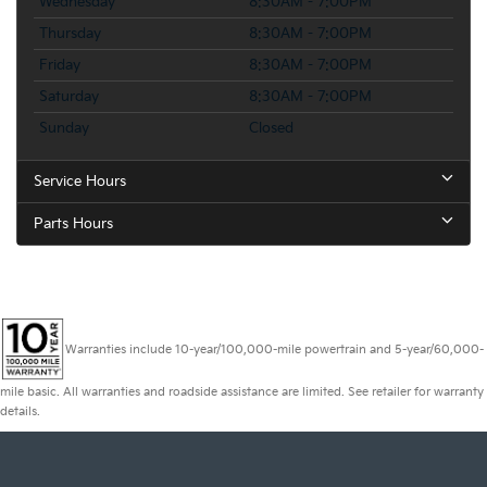
Wednesday
8:30AM - 7:00PM
Thursday
8:30AM - 7:00PM
Friday
8:30AM - 7:00PM
Saturday
8:30AM - 7:00PM
Sunday
Closed
Service Hours
Parts Hours
Warranties include 10-year/100,000-mile powertrain and 5-year/60,000-
mile basic. All warranties and roadside assistance are limited. See retailer for warranty
details.