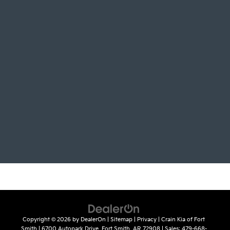
Copyright © 2026
by
DealerOn
|
Sitemap
|
Privacy
| Crain Kia of Fort
Smith
|
6700 Autopark Drive,
Fort Smith,
AR
72908
| Sales:
479-668-