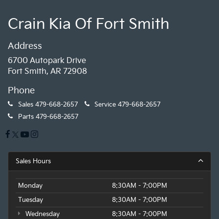
Crain Kia Of Fort Smith
Address
6700 Autopark Drive
Fort Smith, AR 72908
Phone
Sales
479-668-2657
Service
479-668-2657
Parts
479-668-2657
Sales Hours
Monday
8:30AM - 7:00PM
Tuesday
8:30AM - 7:00PM
Wednesday
8:30AM - 7:00PM