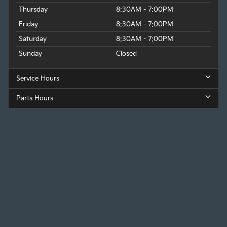
Thursday
8:30AM - 7:00PM
Friday
8:30AM - 7:00PM
Saturday
8:30AM - 7:00PM
Sunday
Closed
Service Hours
Parts Hours