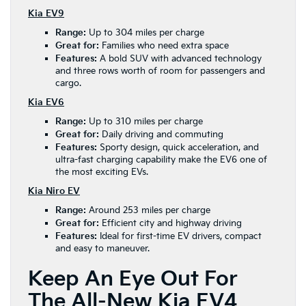
Kia EV9
Range:
Up to 304 miles per charge
Great for:
Families who need extra space
Features:
A bold SUV with advanced technology
and three rows worth of room for passengers and
cargo.
Kia EV6
Range:
Up to 310 miles per charge
Great for:
Daily driving and commuting
Features:
Sporty design, quick acceleration, and
ultra-fast charging capability make the EV6 one of
the most exciting EVs.
Kia Niro EV
Range:
Around 253 miles per charge
Great for:
Efficient city and highway driving
Features:
Ideal for first-time EV drivers, compact
and easy to maneuver.
Keep An Eye Out For
The All-New Kia EV4