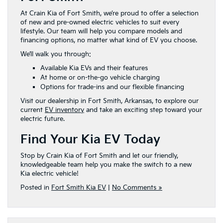
At Crain Kia of Fort Smith, we’re proud to offer a selection
of new and pre-owned electric vehicles to suit every
lifestyle. Our team will help you compare models and
financing options, no matter what kind of EV you choose.
We’ll walk you through:
Available Kia EVs and their features
At home or on-the-go vehicle charging
Options for trade-ins and our flexible financing
Visit our dealership in Fort Smith, Arkansas, to explore our
current
EV inventory
and take an exciting step toward your
electric future.
Find Your Kia EV Today
Stop by Crain Kia of Fort Smith and let our friendly,
knowledgeable team help you make the switch to a new
Kia electric vehicle!
Posted in
Fort Smith Kia EV
|
No Comments »