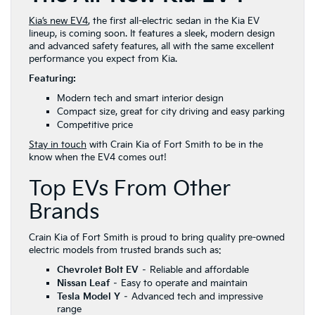
Kia’s new EV4
, the first all-electric sedan in the Kia EV
lineup, is coming soon. It features a sleek, modern design
and advanced safety features, all with the same excellent
performance you expect from Kia.
Featuring:
Modern tech and smart interior design
Compact size, great for city driving and easy parking
Competitive price
Stay in touch
with Crain Kia of Fort Smith to be in the
know when the EV4 comes out!
Top EVs From Other
Brands
Crain Kia of Fort Smith is proud to bring quality pre-owned
electric models from trusted brands such as:
Chevrolet Bolt EV
– Reliable and affordable
Nissan Leaf
– Easy to operate and maintain
Tesla Model Y
– Advanced tech and impressive
range