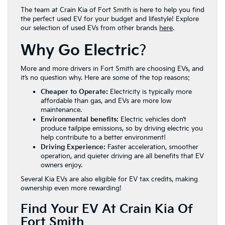
The team at Crain Kia of Fort Smith is here to help you find
the perfect used EV for your budget and lifestyle! Explore
our selection of used EVs from other brands
here
.
Why Go Electric
?
More and more drivers in Fort Smith are choosing EVs, and
it’s no question why. Here are some of the top reasons:
Cheaper to Operate:
Electricity is typically more
affordable than gas, and EVs are more low
maintenance.
Environmental benefits:
Electric vehicles don’t
produce tailpipe emissions, so by driving electric you
help contribute to a better environment!
Driving Experience:
Faster acceleration, smoother
operation, and quieter driving are all benefits that EV
owners enjoy.
Several Kia EVs are also eligible for EV tax credits, making
ownership even more rewarding!
Find Your EV At Crain Kia Of
Fort Smith