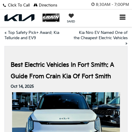
8:30AM - 7:00PM
Click To Call
Directions
SAVED
«
Top Safety Pick+ Award: Kia
Kia Niro EV Named One of
Telluride and EV9
the Cheapest Electric Vehicles
»
Best Electric Vehicles In Fort Smith: A
Guide From Crain Kia Of Fort Smith
Oct 14, 2025