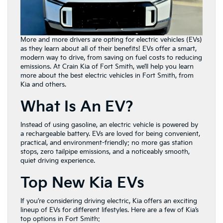
More and more drivers are opting for electric vehicles (EVs)
as they learn about all of their benefits! EVs offer a smart,
modern way to drive, from saving on fuel costs to reducing
emissions. At Crain Kia of Fort Smith, we’ll help you learn
more about the best electric vehicles in Fort Smith, from
Kia and others.
What Is An EV?
Instead of using gasoline, an electric vehicle is powered by
a rechargeable battery. EVs are loved for being convenient,
practical, and environment-friendly; no more gas station
stops, zero tailpipe emissions, and a noticeably smooth,
quiet driving experience.
Top New Kia EVs
If you’re considering driving electric, Kia offers an exciting
lineup of EVs for different lifestyles. Here are a few of Kia’s
top options in Fort Smith: