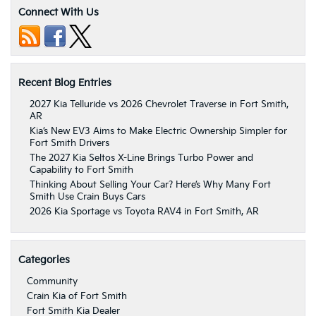
Connect With Us
Recent Blog Entries
2027 Kia Telluride vs 2026 Chevrolet Traverse in Fort Smith,
AR
Kia’s New EV3 Aims to Make Electric Ownership Simpler for
Fort Smith Drivers
The 2027 Kia Seltos X-Line Brings Turbo Power and
Capability to Fort Smith
Thinking About Selling Your Car? Here’s Why Many Fort
Smith Use Crain Buys Cars
2026 Kia Sportage vs Toyota RAV4 in Fort Smith, AR
Categories
Community
Crain Kia of Fort Smith
Fort Smith Kia Dealer