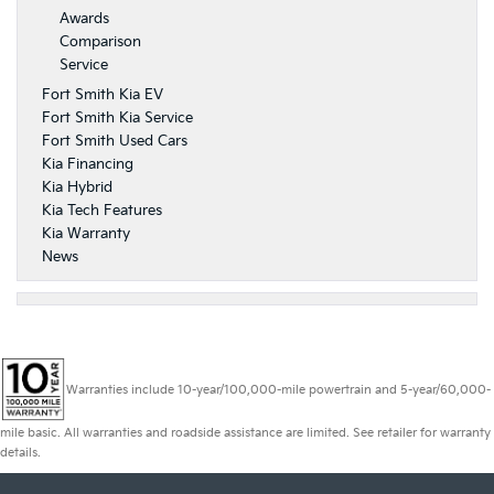
Awards
Comparison
Service
Fort Smith Kia EV
Fort Smith Kia Service
Fort Smith Used Cars
Kia Financing
Kia Hybrid
Kia Tech Features
Kia Warranty
News
Warranties include 10-year/100,000-mile powertrain and 5-year/60,000-
mile basic. All warranties and roadside assistance are limited. See retailer for warranty
details.