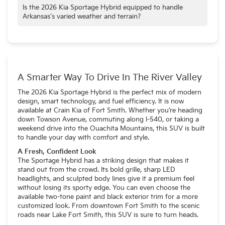
that helps Arkansas drivers go further on every tank.
families in mind, offering a spacious interior with ample room
Is the 2026 Kia Sportage Hybrid equipped to handle
for passengers and a generous 73.7 cubic feet of cargo
Arkansas's varied weather and terrain?
space for all their belongings.
Yes, the 2026 Kia Sportage Hybrid is well-suited for
Arkansas's diverse conditions. The available All-Wheel Drive
(AWD) system provides enhanced traction and stability for
navigating the state's occasionally slick roads, especially
during inclement weather.
A Smarter Way To Drive In The River Valley
The 2026 Kia Sportage
Hybrid is the perfect mix of modern
design, smart technology, and fuel efficiency. It is now
available at Crain Kia of Fort Smith. Whether you’re heading
down Towson Avenue, commuting along I-540, or taking a
weekend drive into the Ouachita Mountains, this SUV is built
to handle your day with comfort and style.
A Fresh, Confident Look
The Sportage Hybrid
has a striking design that makes it
stand out from the crowd. Its bold grille, sharp LED
headlights, and sculpted body lines give it a premium feel
without losing its sporty edge. You can even choose the
available two-tone paint and black exterior trim for a more
customized look. From downtown Fort Smith to the scenic
roads near Lake Fort Smith, this SUV is sure to turn heads.