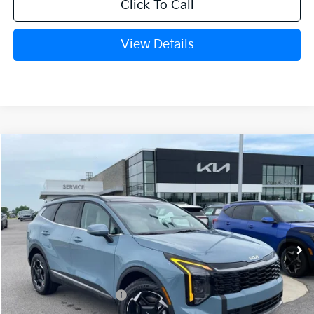
Click To Call
View Details
Compare Vehicle
Window Sticker
2026
Kia Sportage Hybrid
EX
BUY
FINANCE
Crain Kia of Fort Smith
VIN:
KNDPVDDG4T7398453
Stock:
6KF8316
Ext.
In Stock
MSRP:
$36,285
Kia Customer Cash
-$750