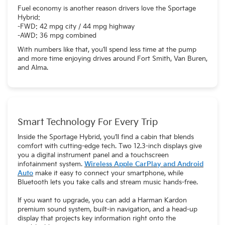
Fuel economy is another reason drivers love the Sportage
Hybrid:
-FWD: 42 mpg city / 44 mpg highway
-AWD: 36 mpg combined
With numbers like that, you’ll spend less time at the pump
and more time enjoying drives around Fort Smith, Van Buren,
and Alma.
Smart Technology For Every Trip
Inside the Sportage Hybrid, you’ll find a cabin that blends
comfort with cutting-edge tech. Two 12.3-inch displays give
you a digital instrument panel and a touchscreen
infotainment system.
Wireless Apple CarPlay and Android
Auto
make it easy to connect your smartphone, while
Bluetooth lets you take calls and stream music hands-free.
If you want to upgrade, you can add a Harman Kardon
premium sound system, built-in navigation, and a head-up
display that projects key information right onto the