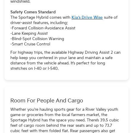
windshield.
Safety Comes Standard
The Sportage Hybrid comes with
Kia’s Drive Wise
suite of
driver-assist features, including:
-Forward Collision-Avoidance Assist
-Lane Keeping Assist
-Blind-Spot Collision Warning
-Smart Cruise Control
For highway trips, the available Highway Driving Assist 2 can
help keep you centered in your lane and maintain a safe
distance from the vehicle ahead. It’s perfect for long
stretches on I-40 or I-540.
Room For People And Cargo
Whether you’re hauling sports gear for a River Valley youth
game or groceries from the local farmers market, the
Sportage Hybrid has the space you need. There’s 39.5 cubic
feet of cargo room behind the rear seats and up to 73.7
cubic feet with them folded flat. Rear passengers also get