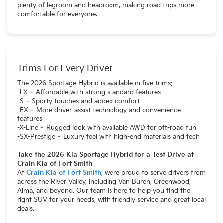
plenty of legroom and headroom, making road trips more
comfortable for everyone.
Trims For Every Driver
The 2026 Sportage Hybrid is available in five trims:
-LX – Affordable with strong standard features
-S – Sporty touches and added comfort
-EX – More driver-assist technology and convenience
features
-X-Line – Rugged look with available AWD for off-road fun
-SX-Prestige – Luxury feel with high-end materials and tech
Take the 2026 Kia Sportage Hybrid for a Test Drive at
Crain Kia of Fort Smith
At
Crain Kia of Fort Smith
, we’re proud to serve drivers from
across the River Valley, including Van Buren, Greenwood,
Alma, and beyond. Our team is here to help you find the
right SUV for your needs, with friendly service and great local
deals.