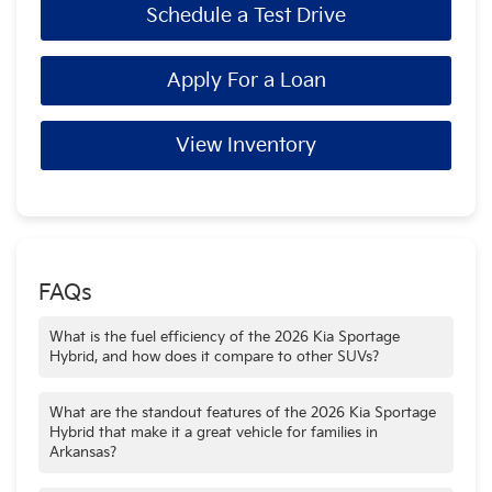
Schedule a Test Drive
Apply For a Loan
View Inventory
FAQs
What is the fuel efficiency of the 2026 Kia Sportage
Hybrid, and how does it compare to other SUVs?
The 2026 Kia Sportage Hybrid delivers an impressive fuel
economy, with FWD models achieving up to 41 MPG city
What are the standout features of the 2026 Kia Sportage
and 44 MPG highway. This efficiency is highly competitive
Hybrid that make it a great vehicle for families in
with other popular hybrid SUVs, making it a great choice for
Arkansas?
saving money on gas. It’s a smart and economical vehicle
The 2026 Kia Sportage Hybrid is designed with Arkansas