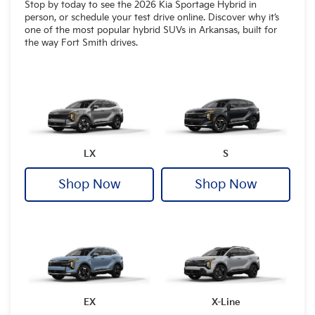
Stop by today to see the 2026 Kia Sportage Hybrid in
person, or schedule your test drive online. Discover why it’s
one of the most popular hybrid SUVs in Arkansas, built for
the way Fort Smith drives.
LX
S
Shop Now
Shop Now
EX
X-Line