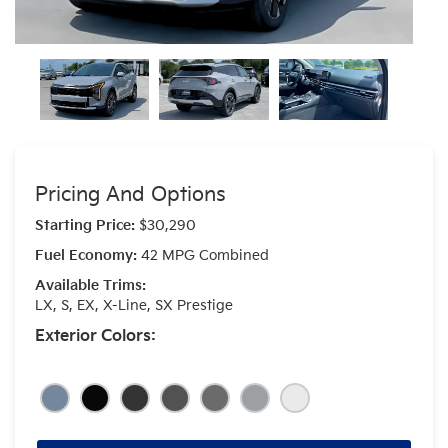
Pricing And Options
Starting Price:
$30,290
Fuel Economy:
42 MPG Combined
Available Trims:
LX, S, EX, X-Line, SX Prestige
Exterior Colors: