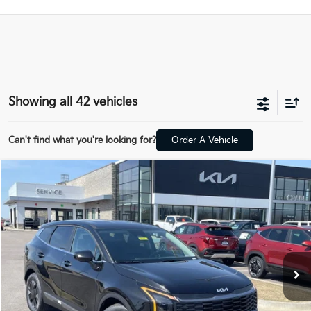
Showing all 42 vehicles
Can't find what you're looking for?
Order A Vehicle
Compare Vehicle
Window Sticker
2026
Kia Sportage Hybrid
LX
BUY
FINANCE
Crain Kia of Fort Smith
VIN:
KNDPU3DG8T7353271
Stock:
6KF8241
Ext.
Int.
In Stock
MSRP:
$32,570