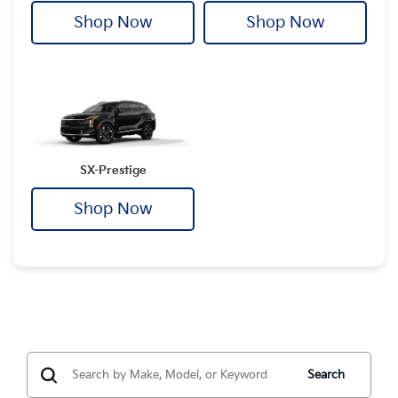
Shop Now
Shop Now
SX-Prestige
Shop Now
Search