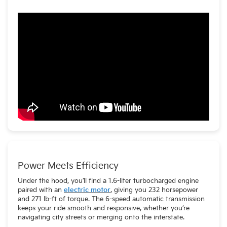
Power Meets Efficiency
Under the hood, you’ll find a 1.6-liter turbocharged engine
paired with an
electric motor
, giving you 232 horsepower
and 271 lb-ft of torque. The 6-speed automatic transmission
keeps your ride smooth and responsive, whether you’re
navigating city streets or merging onto the interstate.