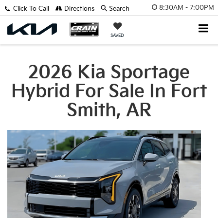
8:30AM - 7:00PM
Click To Call
Directions
Search
SAVED
2026 Kia Sportage
Hybrid For Sale In Fort
Smith, AR