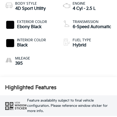
BODY STYLE
ENGINE
4D Sport Utility
4 Cyl - 2.5 L
EXTERIOR COLOR
TRANSMISSION
Ebony Black
6-Speed Automatic
INTERIOR COLOR
FUEL TYPE
Black
Hybrid
MILEAGE
395
Highlighted Features
Feature availability subject to final vehicle
VIEW
configuration. Please reference window sticker for
WINDOW
STICKER
more info.