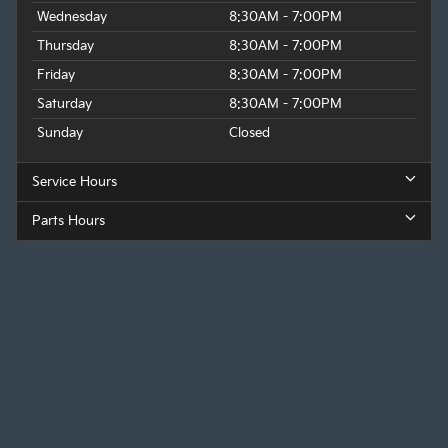
Wednesday
8:30AM - 7:00PM
Thursday
8:30AM - 7:00PM
Friday
8:30AM - 7:00PM
Saturday
8:30AM - 7:00PM
Sunday
Closed
Service Hours
Parts Hours