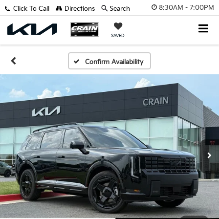
8:30AM - 7:00PM
Click To Call
Directions
Search
SAVED
Confirm Availability