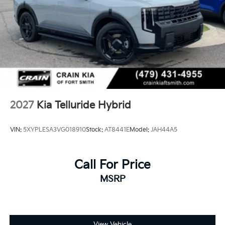
as the perfect blend of style, capability, and reliability.
Regenerative 4-Wheel Disc Brakes w/4-Wheel ABS,
Front And Rear Vented Discs, Brake Assist, Hill
Descent Control, Hill Hold Control and Electric
Parking Brake
1.65 kWh Capacity
2027
Kia Telluride Hybrid
VIN:
5XYPLESA3VG018910
Stock:
AT8441E
Model:
JAH44A5
Call For Price
MSRP
View Vehicle