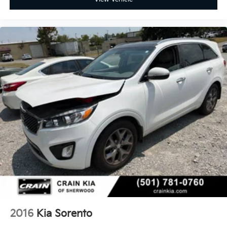
2016
Kia Sorento