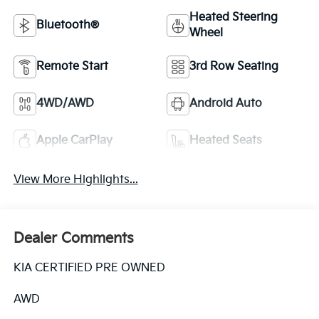
Heated Steering
Bluetooth®
Wheel
Remote Start
3rd Row Seating
4WD/AWD
Android Auto
Apple CarPlay
Heated Seats
View More Highlights...
Dealer Comments
KIA CERTIFIED PRE OWNED
AWD