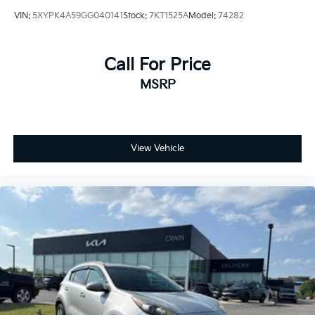
VIN:
5XYPK4A59GG040141
Stock:
7KT1525A
Model:
74282
Call For Price
MSRP
View Vehicle