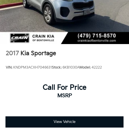
2017
Kia Sportage
VIN:
KNDPM3ACXH7046631
Stock:
6KB1030A
Model:
42222
Call For Price
MSRP
View Vehicle