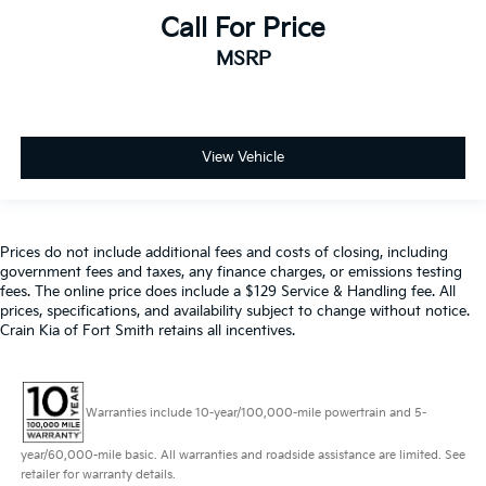
Call For Price
MSRP
View Vehicle
Prices do not include additional fees and costs of closing, including
government fees and taxes, any finance charges, or emissions testing
fees. The online price does include a $129 Service & Handling fee. All
prices, specifications, and availability subject to change without notice.
Crain Kia of Fort Smith retains all incentives.
Warranties include 10-year/100,000-mile powertrain and 5-
year/60,000-mile basic. All warranties and roadside assistance are limited. See
retailer for warranty details.