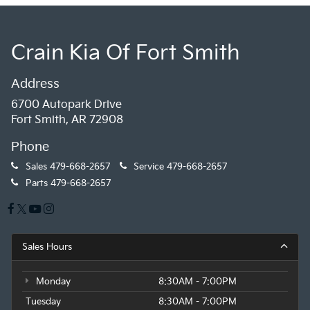
Crain Kia Of Fort Smith
Address
6700 Autopark Drive
Fort Smith, AR 72908
Phone
Sales
479-668-2657
Service
479-668-2657
Parts
479-668-2657
Sales Hours
Monday
8:30AM - 7:00PM
Tuesday
8:30AM - 7:00PM