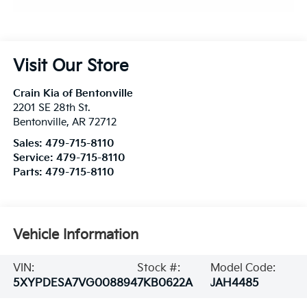
Visit Our Store
Crain Kia of Bentonville
2201 SE 28th St.
Bentonville
,
AR
72712
Sales:
479-715-8110
Service:
479-715-8110
Parts:
479-715-8110
Vehicle Information
VIN:
Stock #:
Model Code:
5XYPDESA7VG008894
7KB0622A
JAH4485