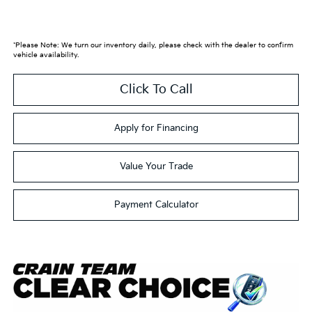
*Please Note: We turn our inventory daily, please check with the dealer to confirm
vehicle availability.
Click To Call
Apply for Financing
Value Your Trade
Payment Calculator