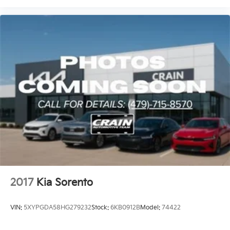
2017
Kia Sorento
VIN:
5XYPGDA58HG279232
Stock:
6KB0912B
Model:
74422