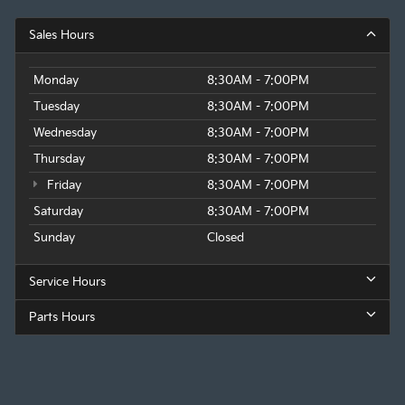
Sales Hours
Monday
8:30AM - 7:00PM
Tuesday
8:30AM - 7:00PM
Wednesday
8:30AM - 7:00PM
Thursday
8:30AM - 7:00PM
Friday
8:30AM - 7:00PM
Saturday
8:30AM - 7:00PM
Sunday
Closed
Service Hours
Parts Hours