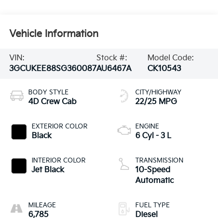
Vehicle Information
VIN:
Stock #:
Model Code:
3GCUKEE88SG360087
AU6467A
CK10543
BODY STYLE
CITY/HIGHWAY
4D Crew Cab
22/25 MPG
EXTERIOR COLOR
ENGINE
Black
6 Cyl - 3 L
INTERIOR COLOR
TRANSMISSION
Jet Black
10-Speed
Automatic
MILEAGE
FUEL TYPE
6,785
Diesel