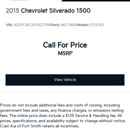
2015
Chevrolet Silverado 1500
VIN:
3GCPCSEC2FG527756
Stock:
6KC1160G
Model:
CC15743
Call For Price
MSRP
View Vehicle
Prices do not include additional fees and costs of closing, including
government fees and taxes, any finance charges, or emissions testing
fees. The online price does include a $129 Service & Handling fee. All
prices, specifications, and availability subject to change without notice.
Crain Kia of Fort Smith retains all incentives.