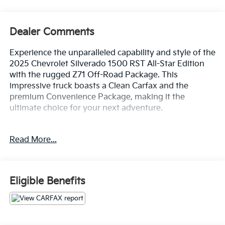
Dealer Comments
Experience the unparalleled capability and style of the
2025 Chevrolet Silverado 1500 RST All-Star Edition
with the rugged Z71 Off-Road Package. This
impressive truck boasts a Clean Carfax and the
premium Convenience Package, making it the
ultimate choice for your next adventure.
- Clean Carfax
Read More...
- 3.0L I6 Diesel Turbocharged Engine
- Z71 Off-Road Package with Hill Descent Control,
Skid Plates, and All-Terrain Tires
- Convenience Package with Trailering Package,
Eligible Benefits
Preferred Equipment Group, and more
Climb inside and discover the remarkable features
that set this Silverado apart: