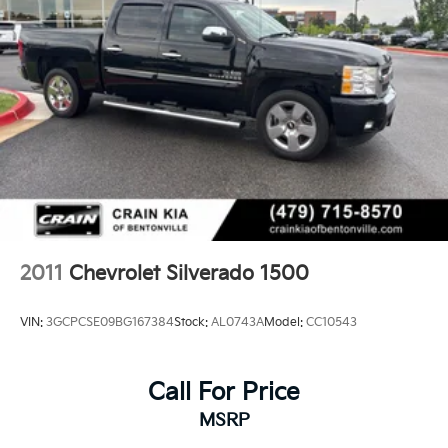
2011
Chevrolet Silverado 1500
VIN:
3GCPCSE09BG167384
Stock:
AL0743A
Model:
CC10543
Call For Price
MSRP