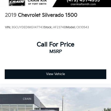
2019
Chevrolet Silverado 1500
VIN:
3GCUYDED6KG147743
Stock:
AF2374B
Model:
CK10543
Call For Price
MSRP
View Vehicle