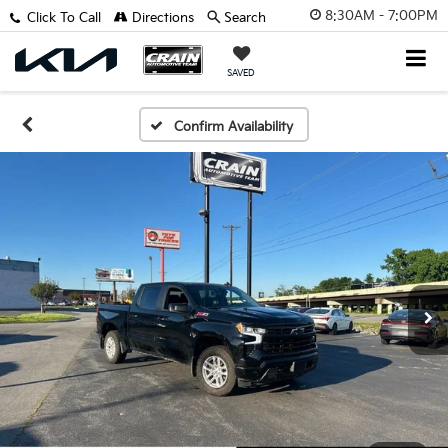
8:30AM - 7:00PM
Click To Call
Directions
Search
SAVED
Confirm Availability