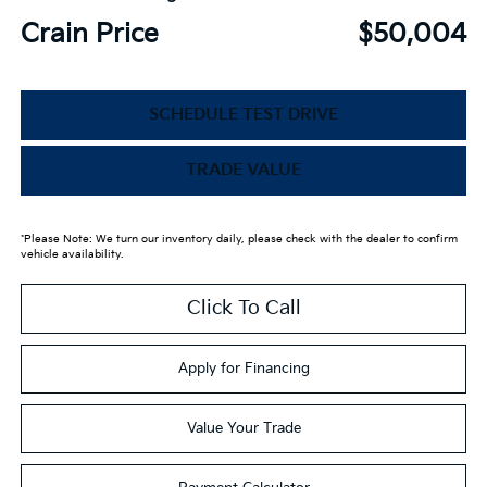
Crain Price
$50,004
SCHEDULE TEST DRIVE
TRADE VALUE
*Please Note: We turn our inventory daily, please check with the dealer to confirm
vehicle availability.
Click To Call
Apply for Financing
Value Your Trade