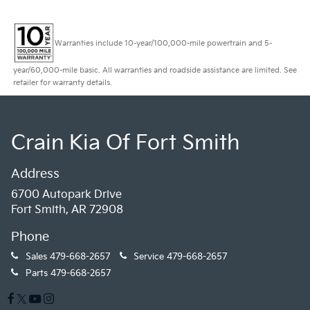
Warranties include 10-year/100,000-mile powertrain and 5-
year/60,000-mile basic. All warranties and roadside assistance are limited. See
retailer for warranty details.
Crain Kia Of Fort Smith
Address
6700 Autopark Drive
Fort Smith, AR 72908
Phone
Sales
479-668-2657
Service
479-668-2657
Parts
479-668-2657