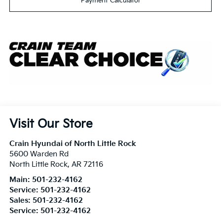
Payment Calculator
Visit Our Store
Crain Hyundai of North Little Rock
5600 Warden Rd
North Little Rock
,
AR
72116
Main:
501-232-4162
Service:
501-232-4162
Sales:
501-232-4162
Service:
501-232-4162