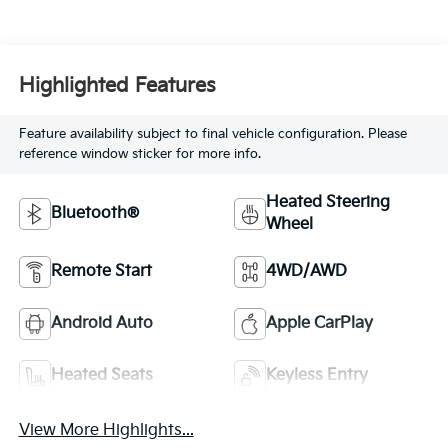
Highlighted Features
Feature availability subject to final vehicle configuration. Please
reference window sticker for more info.
Heated Steering
Bluetooth®
Wheel
Remote Start
4WD/AWD
Android Auto
Apple CarPlay
Heated Seats
Keyless Entry
View More Highlights...