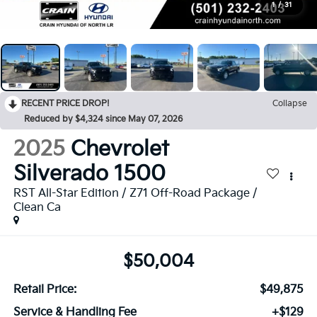
1
/
31
RECENT PRICE DROP!
Collapse
Reduced by $4,324 since May 07, 2026
2025
Chevrolet
Silverado 1500
RST All-Star Edition / Z71 Off-Road Package /
Clean Ca
$50,004
Retail Price:
$49,875
Service & Handling Fee
+$129