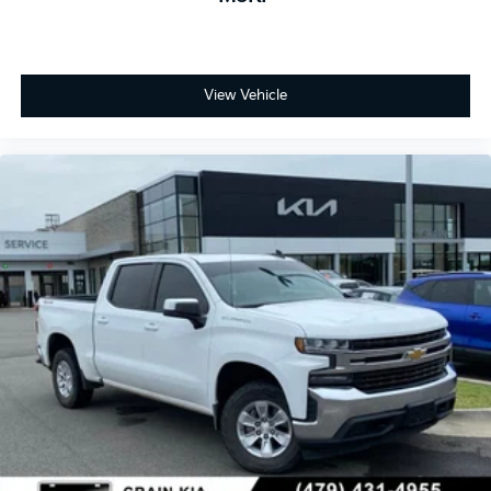
View Vehicle