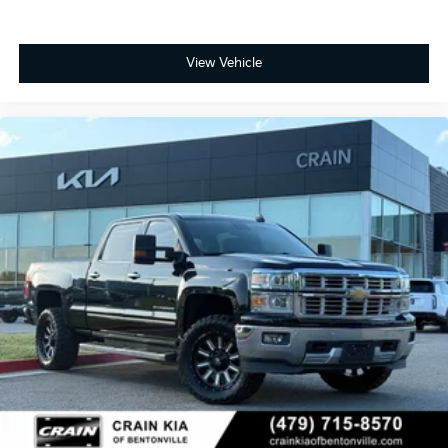
View Vehicle