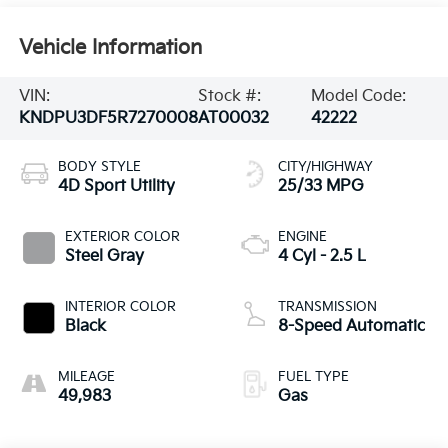
Vehicle Information
VIN:
Stock #:
Model Code:
KNDPU3DF5R7270008
AT00032
42222
BODY STYLE
CITY/HIGHWAY
4D Sport Utility
25/33 MPG
EXTERIOR COLOR
ENGINE
Steel Gray
4 Cyl - 2.5 L
INTERIOR COLOR
TRANSMISSION
Black
8-Speed Automatic
MILEAGE
FUEL TYPE
49,983
Gas