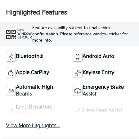
Highlighted Features
Feature availability subject to final vehicle
VIEW
configuration. Please reference window sticker for
WINDOW
STICKER
more info.
Bluetooth®
Android Auto
Apple CarPlay
Keyless Entry
Automatic High
Emergency Brake
Beams
Assist
Lane Departure
Lane Keep Assist
Warning
View More Highlights...