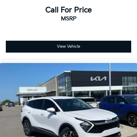
Call For Price
MSRP
View Vehicle