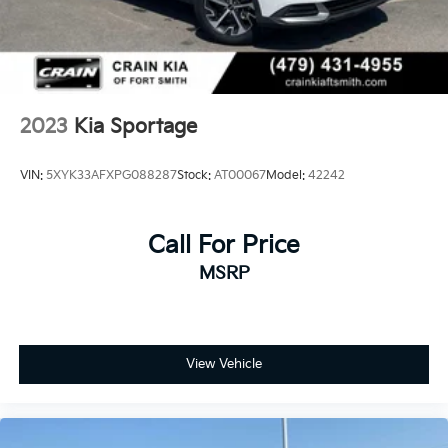
2023
Kia Sportage
VIN:
5XYK33AFXPG088287
Stock:
AT00067
Model:
42242
Call For Price
MSRP
View Vehicle