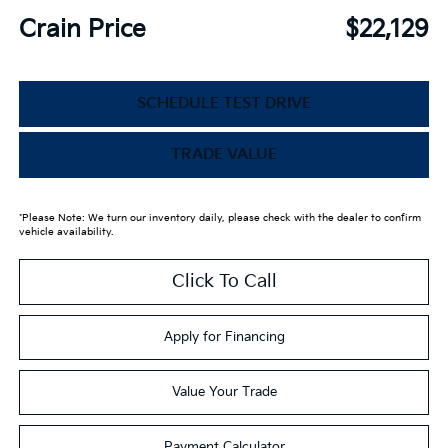
Crain Price
$22,129
SCHEDULE TEST DRIVE
TRADE VALUE
*Please Note: We turn our inventory daily, please check with the dealer to confirm
vehicle availability.
Click To Call
Apply for Financing
Value Your Trade
Payment Calculator