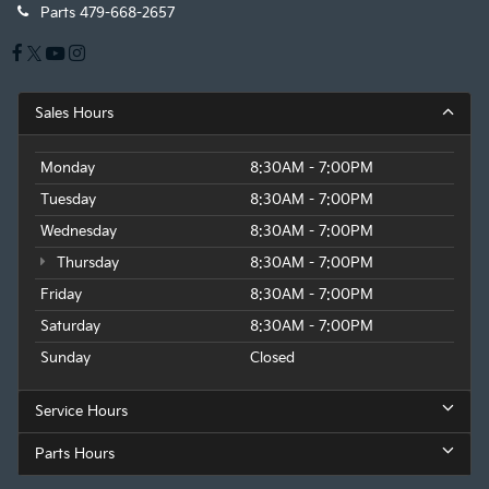
Parts
479-668-2657
Sales Hours
Monday
8:30AM - 7:00PM
Tuesday
8:30AM - 7:00PM
Wednesday
8:30AM - 7:00PM
Thursday
8:30AM - 7:00PM
Friday
8:30AM - 7:00PM
Saturday
8:30AM - 7:00PM
Sunday
Closed
Service Hours
Parts Hours