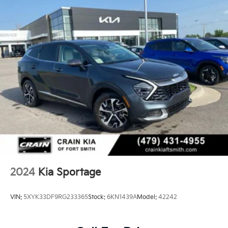
2024
Kia Sportage
VIN:
5XYK33DF9RG233365
Stock:
6KN1439A
Model:
42242