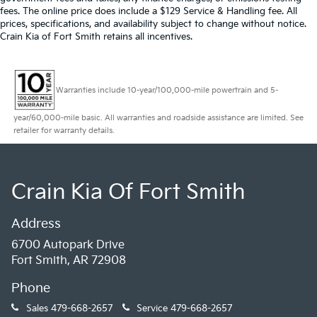
fees. The online price does include a $129 Service & Handling fee. All
prices, specifications, and availability subject to change without notice.
Crain Kia of Fort Smith retains all incentives.
Warranties include 10-year/100,000-mile powertrain and 5-
year/60,000-mile basic. All warranties and roadside assistance are limited. See
retailer for warranty details.
Crain Kia Of Fort Smith
Address
6700 Autopark Drive
Fort Smith, AR 72908
Phone
Sales
479-668-2657
Service
479-668-2657