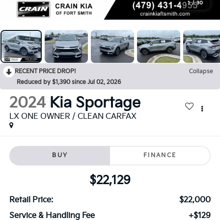
1
/
30
RECENT PRICE DROP!
Collapse
Reduced by $1,390 since Jul 02, 2026
2024
Kia Sportage
LX ONE OWNER / CLEAN CARFAX
BUY
FINANCE
$22,129
Retail Price:
$22,000
Service & Handling Fee
+$129