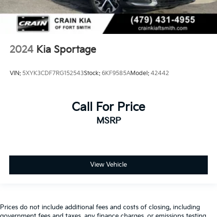
2024
Kia Sportage
VIN:
5XYK3CDF7RG152543
Stock:
6KF9585A
Model:
42442
Call For Price
MSRP
View Vehicle
Prices do not include additional fees and costs of closing, including
government fees and taxes, any finance charges, or emissions testing