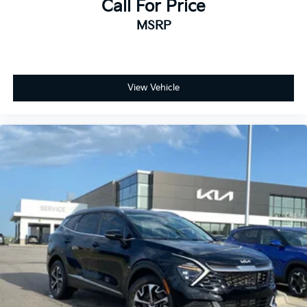
Call For Price
MSRP
View Vehicle