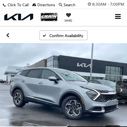
8:30AM - 7:00PM
Click To Call
Directions
Search
SAVED
Confirm Availability