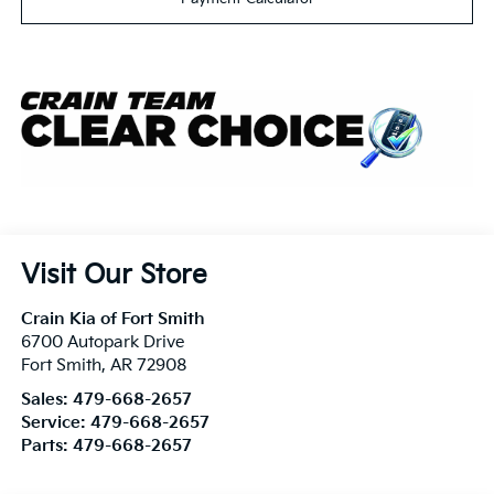
Visit Our Store
Crain Kia of Fort Smith
6700 Autopark Drive
Fort Smith
,
AR
72908
Sales:
479-668-2657
Service:
479-668-2657
Parts:
479-668-2657