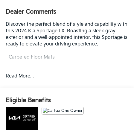
Dealer Comments
Discover the perfect blend of style and capability with
this 2024 Kia Sportage LX. Boasting a sleek gray
exterior and a well-appointed interior, this Sportage is
ready to elevate your driving experience.
- Carpeted Floor Mats
This Kia Sportage LX is a standout choice, offering an
Read More...
impressive array of features that cater to your every
need. From the advanced audio system to the
convenient power accessories, this vehicle is
designed to provide a seamless and enjoyable driving
Eligible Benefits
experience.
Kia Certified Pre-Owned vehicles undergo a rigorous
165-point inspection, ensuring top-notch quality and
peace of mind. Enjoy the added benefits of Roadside