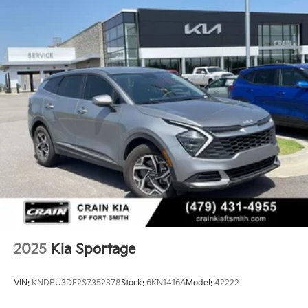
14.3 Gal. Fuel Tank
Single Stainless Steel Exhaust
Strut Front Suspension w/Coil Springs
Multi-Link Rear Suspension w/Coil Springs
4-Wheel Disc Brakes w/4-Wheel ABS, Front Vented
Discs, Brake Assist, Hill Descent Control, Hill Hold
Control and Electric Parking Brake
2025
Kia Sportage
VIN:
KNDPU3DF2S7352378
Stock:
6KN1416A
Model:
42222