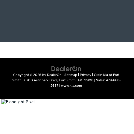
Copyright © 2026
by
DealerOn
|
Sitemap
|
Privacy
| Crain Kia of Fort
Smith
|
6700 Autopark Drive,
Fort Smith,
AR
72908
| Sales:
479-668-
2657
|
www.kia.com