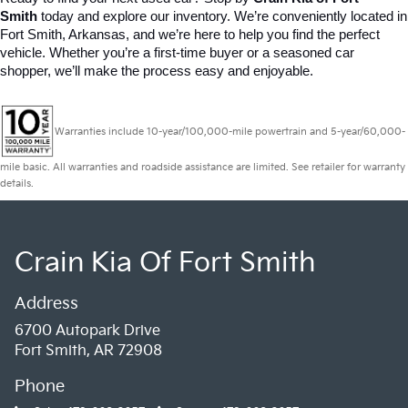
Smith
 today and explore our inventory. We’re conveniently located in 
Fort Smith, Arkansas, and we’re here to help you find the perfect 
vehicle. Whether you’re a first-time buyer or a seasoned car 
shopper, we’ll make the process easy and enjoyable.
Warranties include 10-year/100,000-mile powertrain and 5-year/60,000-
mile basic. All warranties and roadside assistance are limited. See retailer for warranty
details.
Crain Kia Of Fort Smith
Address
6700 Autopark Drive
Fort Smith, AR 72908
Phone