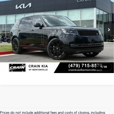
Retail Price:
$99,200
Crain Kia of Bentonville
VIN:
SALKPBFU8SA280850
Stock:
AL0742
Service & Handling Fee
+$129
23,392 mi
Ext.
Int.
Crain Price
$99,329
Click To Call
View Details
1
/
36
Prices do not include additional fees and costs of closing, including