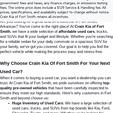
Crain Kia Of Fort Smith – Your 
government fees and taxes, any finance charges, or emissions testing
fees. The online price does include a $129 Service & Handling fee. All
prices, specifications, and availability subject to change without notice.
Destination For Quality Used Cars!
Crain Kia of Fort Smith retains all incentives.
Are you looking for a great deal on a used car in Fort Smith, 
Arkansas? You’ve come to the right place! At 
Crain Kia of Fort 
Smith
, we have a wide selection of 
affordable used cars
, trucks, 
and SUVs that fit your budget and lifestyle. Whether you’re searching 
for a reliable sedan for your daily commute or a spacious SUV for 
your family, we’ve got you covered. Our goal is to help you find the 
perfect vehicle while making the process easy and stress-free.
Why Choose Crain Kia Of Fort Smith For Your Next 
Used Car?
When it comes to buying a used car, you want a dealership you can 
trust. At Crain Kia of Fort Smith, we pride ourselves on offering 
top-
quality pre-owned vehicles
 that have been carefully inspected to 
ensure they meet our high standards. Here’s why customers in Fort 
Smith and beyond choose us:
Huge Inventory of Used Cars
: We have a large selection of 
used cars, trucks, and SUVs from top brands like Kia, Ford, 