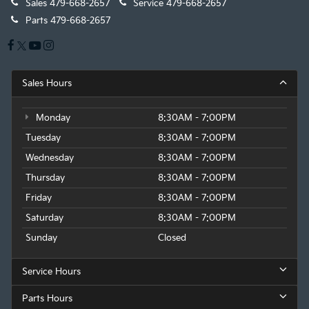
Sales
479-668-2657
Service
479-668-2657
Parts
479-668-2657
Sales Hours
Monday
8:30AM - 7:00PM
Tuesday
8:30AM - 7:00PM
Wednesday
8:30AM - 7:00PM
Thursday
8:30AM - 7:00PM
Friday
8:30AM - 7:00PM
Saturday
8:30AM - 7:00PM
Sunday
Closed
Service Hours
Parts Hours