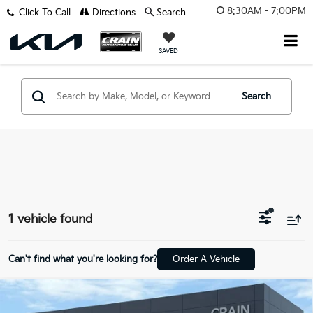
8:30AM - 7:00PM
Click To Call
Directions
Search
SAVED
Search
1 vehicle found
Can't find what you're looking for?
Order A Vehicle
Compare Vehicle
2025
Land Rover Range Rover
SE LWB - 3RD
$99,329
ROW / AWD / ONE OWNER