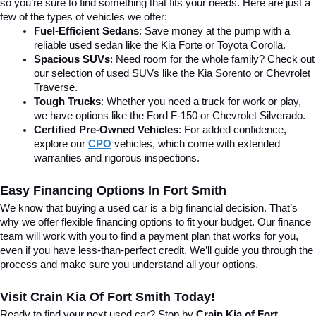
so you’re sure to find something that fits your needs. Here are just a 
few of the types of vehicles we offer:
Fuel-Efficient Sedans
: Save money at the pump with a 
reliable used sedan like the Kia Forte or Toyota Corolla.
Spacious SUVs
: Need room for the whole family? Check out 
our selection of used SUVs like the Kia Sorento or Chevrolet 
Traverse.
Tough Trucks
: Whether you need a truck for work or play, 
we have options like the Ford F-150 or Chevrolet Silverado.
Certified Pre-Owned Vehicles
: For added confidence, 
explore our 
CPO
 vehicles, which come with extended 
warranties and rigorous inspections.
Easy Financing Options In Fort Smith
We know that buying a used car is a big financial decision. That’s 
why we offer flexible financing options to fit your budget. Our finance 
team will work with you to find a payment plan that works for you, 
even if you have less-than-perfect credit. We’ll guide you through the 
process and make sure you understand all your options.
Visit Crain Kia Of Fort Smith Today!
Ready to find your next used car? Stop by 
Crain Kia of Fort 