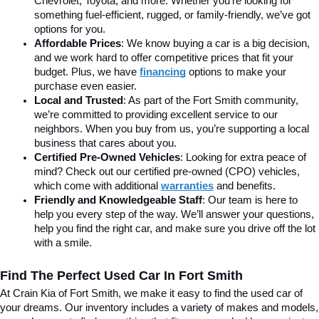
Chevrolet, Toyota, and more. Whether you’re looking for 
something fuel-efficient, rugged, or family-friendly, we’ve got 
options for you.
Affordable Prices
: We know buying a car is a big decision, 
and we work hard to offer competitive prices that fit your 
budget. Plus, we have 
financing
 options to make your 
purchase even easier.
Local and Trusted
: As part of the Fort Smith community, 
we’re committed to providing excellent service to our 
neighbors. When you buy from us, you’re supporting a local 
business that cares about you.
Certified Pre-Owned Vehicles
: Looking for extra peace of 
mind? Check out our certified pre-owned (CPO) vehicles, 
which come with additional 
warranties
 and benefits.
Friendly and Knowledgeable Staff
: Our team is here to 
help you every step of the way. We’ll answer your questions, 
help you find the right car, and make sure you drive off the lot 
with a smile.
Find The Perfect Used Car In Fort Smith
At Crain Kia of Fort Smith, we make it easy to find the used car of 
your dreams. Our inventory includes a variety of makes and models, 