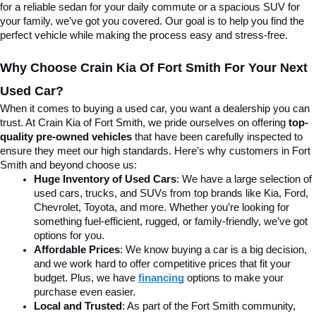
for a reliable sedan for your daily commute or a spacious SUV for 
your family, we’ve got you covered. Our goal is to help you find the 
perfect vehicle while making the process easy and stress-free.
Why Choose Crain Kia Of Fort Smith For Your Next 
Used Car?
When it comes to buying a used car, you want a dealership you can 
trust. At Crain Kia of Fort Smith, we pride ourselves on offering 
top-
quality pre-owned vehicles
 that have been carefully inspected to 
ensure they meet our high standards. Here’s why customers in Fort 
Smith and beyond choose us:
Huge Inventory of Used Cars
: We have a large selection of 
used cars, trucks, and SUVs from top brands like Kia, Ford, 
Chevrolet, Toyota, and more. Whether you’re looking for 
something fuel-efficient, rugged, or family-friendly, we’ve got 
options for you.
Affordable Prices
: We know buying a car is a big decision, 
and we work hard to offer competitive prices that fit your 
budget. Plus, we have 
financing
 options to make your 
purchase even easier.
Local and Trusted
: As part of the Fort Smith community, 