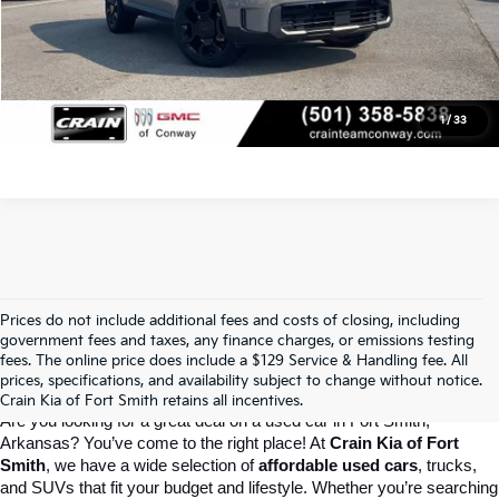
Click To Call
View Details
1
/
33
Prices do not include additional fees and costs of closing, including
Crain Kia Of Fort Smith – Your 
government fees and taxes, any finance charges, or emissions testing
fees. The online price does include a $129 Service & Handling fee. All
prices, specifications, and availability subject to change without notice.
Destination For Quality Used Cars!
Crain Kia of Fort Smith retains all incentives.
Are you looking for a great deal on a used car in Fort Smith, 
Arkansas? You’ve come to the right place! At 
Crain Kia of Fort 
Smith
, we have a wide selection of 
affordable used cars
, trucks, 
and SUVs that fit your budget and lifestyle. Whether you’re searching 