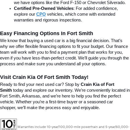
we have options like the Ford F-150 or Chevrolet Silverado.
Certified Pre-Owned Vehicles
: For added confidence, 
explore our 
CPO
 vehicles, which come with extended 
warranties and rigorous inspections.
Easy Financing Options In Fort Smith
We know that buying a used car is a big financial decision. That’s 
why we offer flexible financing options to fit your budget. Our finance 
team will work with you to find a payment plan that works for you, 
even if you have less-than-perfect credit. We’ll guide you through the 
process and make sure you understand all your options.
Visit Crain Kia Of Fort Smith Today!
Ready to find your next used car? Stop by 
Crain Kia of Fort 
Smith
 today and explore our inventory. We’re conveniently located in 
Fort Smith, Arkansas, and we’re here to help you find the perfect 
vehicle. Whether you’re a first-time buyer or a seasoned car 
shopper, we’ll make the process easy and enjoyable.
Warranties include 10-year/100,000-mile powertrain and 5-year/60,000-