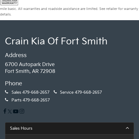
mile basic. All warranties and roadside assistance are limited. See retailer for warranty
details.
Crain Kia Of Fort Smith
Address
6700 Autopark Drive
Fort Smith, AR 72908
Phone
Sales
479-668-2657
Service
479-668-2657
Parts
479-668-2657
Sales Hours