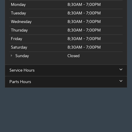
Monday
8:30AM - 7:00PM
Tuesday
8:30AM - 7:00PM
Wednesday
8:30AM - 7:00PM
Thursday
8:30AM - 7:00PM
Friday
8:30AM - 7:00PM
Saturday
8:30AM - 7:00PM
Sunday
Closed
Service Hours
Parts Hours