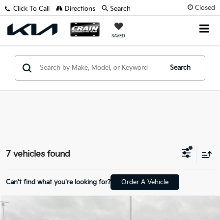
Closed
Click To Call
Directions
Search
SAVED
Search
7 vehicles found
Can't find what you're looking for?
Order A Vehicle
Compare Vehicle
Window Sticker
$31,129
2025
Kia Sorento
S