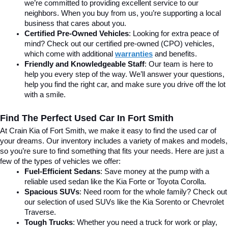
we’re committed to providing excellent service to our 
neighbors. When you buy from us, you’re supporting a local 
business that cares about you.
Certified Pre-Owned Vehicles
: Looking for extra peace of 
mind? Check out our certified pre-owned (CPO) vehicles, 
which come with additional 
warranties
 and benefits.
Friendly and Knowledgeable Staff
: Our team is here to 
help you every step of the way. We’ll answer your questions, 
help you find the right car, and make sure you drive off the lot 
with a smile.
Find The Perfect Used Car In Fort Smith
At Crain Kia of Fort Smith, we make it easy to find the used car of 
your dreams. Our inventory includes a variety of makes and models, 
so you’re sure to find something that fits your needs. Here are just a 
few of the types of vehicles we offer:
Fuel-Efficient Sedans
: Save money at the pump with a 
reliable used sedan like the Kia Forte or Toyota Corolla.
Spacious SUVs
: Need room for the whole family? Check out 
our selection of used SUVs like the Kia Sorento or Chevrolet 
Traverse.
Tough Trucks
: Whether you need a truck for work or play, 