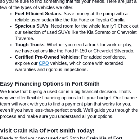
so you’re sure to find something that fits your needs. Here are just a 
few of the types of vehicles we offer:
Fuel-Efficient Sedans
: Save money at the pump with a 
reliable used sedan like the Kia Forte or Toyota Corolla.
Spacious SUVs
: Need room for the whole family? Check out 
our selection of used SUVs like the Kia Sorento or Chevrolet 
Traverse.
Tough Trucks
: Whether you need a truck for work or play, 
we have options like the Ford F-150 or Chevrolet Silverado.
Certified Pre-Owned Vehicles
: For added confidence, 
explore our 
CPO
 vehicles, which come with extended 
warranties and rigorous inspections.
Easy Financing Options In Fort Smith
We know that buying a used car is a big financial decision. That’s 
why we offer flexible financing options to fit your budget. Our finance 
team will work with you to find a payment plan that works for you, 
even if you have less-than-perfect credit. We’ll guide you through the 
process and make sure you understand all your options.
Visit Crain Kia Of Fort Smith Today!
Ready to find your next used car? Stop by 
Crain Kia of Fort 