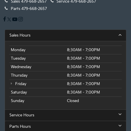
Sales
479-668-2657
Service
479-668-2657
Parts
479-668-2657
Sales Hours
Monday
8:30AM - 7:00PM
Tuesday
8:30AM - 7:00PM
Wednesday
8:30AM - 7:00PM
Thursday
8:30AM - 7:00PM
Friday
8:30AM - 7:00PM
Saturday
8:30AM - 7:00PM
Sunday
Closed
Service Hours
Parts Hours