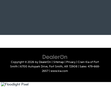
Copyright © 2026
by
DealerOn
|
Sitemap
|
Privacy
| Crain Kia of Fort
Smith
|
6700 Autopark Drive,
Fort Smith,
AR
72908
| Sales:
479-668-
2657
|
www.kia.com