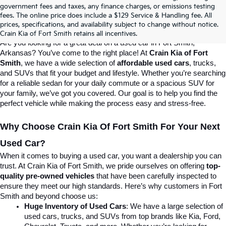
Crain Kia Of Fort Smith – Your 
government fees and taxes, any finance charges, or emissions testing
fees. The online price does include a $129 Service & Handling fee. All
prices, specifications, and availability subject to change without notice.
Destination For Quality Used Cars!
Crain Kia of Fort Smith retains all incentives.
Are you looking for a great deal on a used car in Fort Smith, 
Arkansas? You’ve come to the right place! At 
Crain Kia of Fort 
Smith
, we have a wide selection of 
affordable used cars
, trucks, 
and SUVs that fit your budget and lifestyle. Whether you’re searching 
for a reliable sedan for your daily commute or a spacious SUV for 
your family, we’ve got you covered. Our goal is to help you find the 
perfect vehicle while making the process easy and stress-free.
Why Choose Crain Kia Of Fort Smith For Your Next 
Used Car?
When it comes to buying a used car, you want a dealership you can 
trust. At Crain Kia of Fort Smith, we pride ourselves on offering 
top-
quality pre-owned vehicles
 that have been carefully inspected to 
ensure they meet our high standards. Here’s why customers in Fort 
Smith and beyond choose us:
Huge Inventory of Used Cars
: We have a large selection of 
used cars, trucks, and SUVs from top brands like Kia, Ford, 