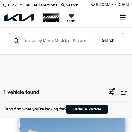
8:30AM - 7:00PM
Click To Call
Directions
Search
SAVED
Search
1 vehicle found
Can't find what you're looking for?
Order A Vehicle
Compare Vehicle
$35,997
2025
Genesis GV70
2.5T