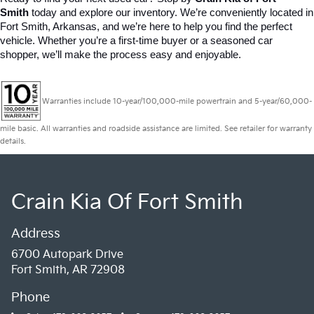
Smith
 today and explore our inventory. We’re conveniently located in 
Fort Smith, Arkansas, and we’re here to help you find the perfect 
vehicle. Whether you’re a first-time buyer or a seasoned car 
shopper, we’ll make the process easy and enjoyable.
Warranties include 10-year/100,000-mile powertrain and 5-year/60,000-
mile basic. All warranties and roadside assistance are limited. See retailer for warranty
details.
Crain Kia Of Fort Smith
Address
6700 Autopark Drive
Fort Smith, AR 72908
Phone