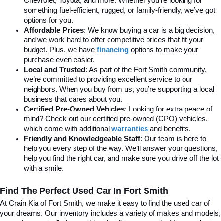
Chevrolet, Toyota, and more. Whether you’re looking for 
something fuel-efficient, rugged, or family-friendly, we’ve got 
options for you.
Affordable Prices
: We know buying a car is a big decision, 
and we work hard to offer competitive prices that fit your 
budget. Plus, we have 
financing
 options to make your 
purchase even easier.
Local and Trusted
: As part of the Fort Smith community, 
we’re committed to providing excellent service to our 
neighbors. When you buy from us, you’re supporting a local 
business that cares about you.
Certified Pre-Owned Vehicles
: Looking for extra peace of 
mind? Check out our certified pre-owned (CPO) vehicles, 
which come with additional 
warranties
 and benefits.
Friendly and Knowledgeable Staff
: Our team is here to 
help you every step of the way. We’ll answer your questions, 
help you find the right car, and make sure you drive off the lot 
with a smile.
Find The Perfect Used Car In Fort Smith
At Crain Kia of Fort Smith, we make it easy to find the used car of 
your dreams. Our inventory includes a variety of makes and models, 