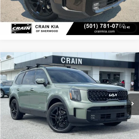
View Details
1
/
41
Compare Vehicle
Window Sticker
$39,104
2024
Kia Telluride
SX-Prestige X-Line
Crain Buick GMC of Springdale
Service & Handling Fee
+$129
VIN:
5XYP5DGC7RG418702
Stock:
6SG9208A
Crain Price
$39,104
56,085 mi
Ext.
Int.
Click To Call
View Details