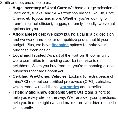
Smith and beyond choose us:
Huge Inventory of Used Cars
: We have a large selection of 
used cars, trucks, and SUVs from top brands like Kia, Ford, 
Chevrolet, Toyota, and more. Whether you’re looking for 
something fuel-efficient, rugged, or family-friendly, we’ve got 
options for you.
Affordable Prices
: We know buying a car is a big decision, 
and we work hard to offer competitive prices that fit your 
budget. Plus, we have 
financing
 options to make your 
purchase even easier.
Local and Trusted
: As part of the Fort Smith community, 
we’re committed to providing excellent service to our 
neighbors. When you buy from us, you’re supporting a local 
business that cares about you.
Certified Pre-Owned Vehicles
: Looking for extra peace of 
mind? Check out our certified pre-owned (CPO) vehicles, 
which come with additional 
warranties
 and benefits.
Friendly and Knowledgeable Staff
: Our team is here to 
help you every step of the way. We’ll answer your questions, 
help you find the right car, and make sure you drive off the lot 
with a smile.