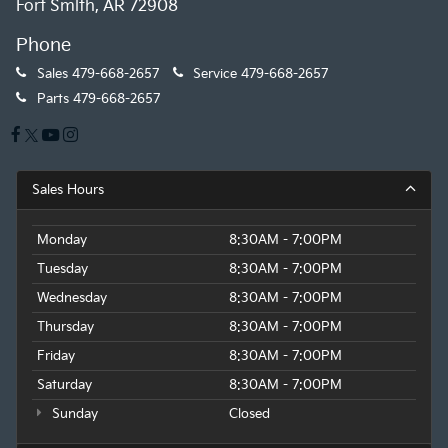
Fort Smith, AR 72908
Phone
Sales
479-668-2657
Service
479-668-2657
Parts
479-668-2657
Sales Hours
Monday
8:30AM - 7:00PM
Tuesday
8:30AM - 7:00PM
Wednesday
8:30AM - 7:00PM
Thursday
8:30AM - 7:00PM
Friday
8:30AM - 7:00PM
Saturday
8:30AM - 7:00PM
Sunday
Closed