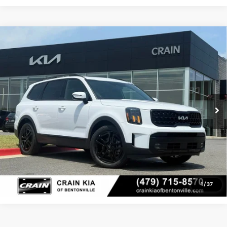
Compare Vehicle
Window Sticker
2024
Kia Telluride
SX X-Line - KIA CPO / AWD /
$41,529
1-OWNER / DUAL SUNROOF
Service & Handling Fee
+$129
Crain Kia of Bentonville
VIN:
5XYP5DGC7RG514989
Stock:
6SG8931A
Crain Price
$41,529
31,799 mi
Ext.
Int.
Click To Call
View Details
1
/
37