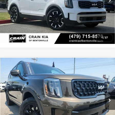
Click To Call
View Details
1
/
37
Compare Vehicle
Window Sticker
$38,479
2024
Kia Telluride
SX X-Pro
Crain Kia of Sherwood
Service & Handling Fee
+$129
VIN:
5XYP5DGCXRG486847
Stock:
7KT1809A
Crain Price
$38,479
62,312 mi
Ext.
Int.
Click To Call