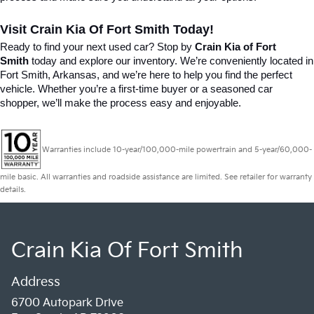
Visit Crain Kia Of Fort Smith Today!
Ready to find your next used car? Stop by 
Crain Kia of Fort 
Smith
 today and explore our inventory. We’re conveniently located in 
Fort Smith, Arkansas, and we’re here to help you find the perfect 
vehicle. Whether you’re a first-time buyer or a seasoned car 
shopper, we’ll make the process easy and enjoyable.
Warranties include 10-year/100,000-mile powertrain and 5-year/60,000-
mile basic. All warranties and roadside assistance are limited. See retailer for warranty
details.
Crain Kia Of Fort Smith
Address
6700 Autopark Drive