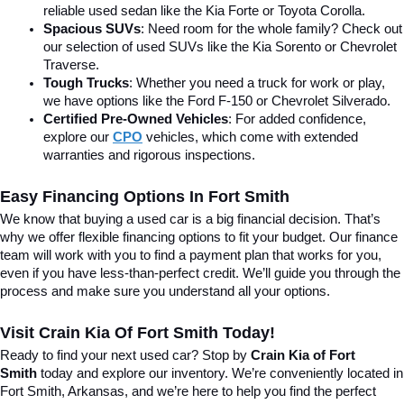
reliable used sedan like the Kia Forte or Toyota Corolla.
Spacious SUVs
: Need room for the whole family? Check out 
our selection of used SUVs like the Kia Sorento or Chevrolet 
Traverse.
Tough Trucks
: Whether you need a truck for work or play, 
we have options like the Ford F-150 or Chevrolet Silverado.
Certified Pre-Owned Vehicles
: For added confidence, 
explore our 
CPO
 vehicles, which come with extended 
warranties and rigorous inspections.
Easy Financing Options In Fort Smith
We know that buying a used car is a big financial decision. That’s 
why we offer flexible financing options to fit your budget. Our finance 
team will work with you to find a payment plan that works for you, 
even if you have less-than-perfect credit. We’ll guide you through the 
process and make sure you understand all your options.
Visit Crain Kia Of Fort Smith Today!
Ready to find your next used car? Stop by 
Crain Kia of Fort 
Smith
 today and explore our inventory. We’re conveniently located in 
Fort Smith, Arkansas, and we’re here to help you find the perfect 