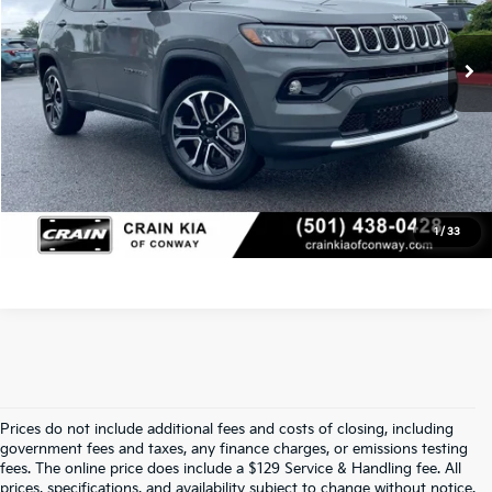
Service & Handling Fee
+$129
24,543 mi
Ext.
Int.
Crain Price
$25,912
Click To Call
View Details
1
/
33
Prices do not include additional fees and costs of closing, including
Crain Kia Of Fort Smith – Your 
government fees and taxes, any finance charges, or emissions testing
fees. The online price does include a $129 Service & Handling fee. All
prices, specifications, and availability subject to change without notice.