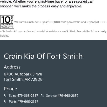
vehicle. Whether you’re a first-time buyer or a seasoned car 
shopper, we’ll make the process easy and enjoyable.
Warranties include 10-year/100,000-mile powertrain and 5-year/60,000-
mile basic. All warranties and roadside assistance are limited. See retailer for warranty
details.
Crain Kia Of Fort Smith
Address
6700 Autopark Drive
Fort Smith, AR 72908
Phone
Sales
479-668-2657
Service
479-668-2657
Parts
479-668-2657