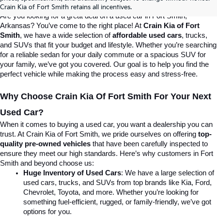
Destination For Quality Used Cars!
Crain Kia of Fort Smith retains all incentives.
Are you looking for a great deal on a used car in Fort Smith, 
Arkansas? You’ve come to the right place! At 
Crain Kia of Fort 
Smith
, we have a wide selection of 
affordable used cars
, trucks, 
and SUVs that fit your budget and lifestyle. Whether you’re searching 
for a reliable sedan for your daily commute or a spacious SUV for 
your family, we’ve got you covered. Our goal is to help you find the 
perfect vehicle while making the process easy and stress-free.
Why Choose Crain Kia Of Fort Smith For Your Next 
Used Car?
When it comes to buying a used car, you want a dealership you can 
trust. At Crain Kia of Fort Smith, we pride ourselves on offering 
top-
quality pre-owned vehicles
 that have been carefully inspected to 
ensure they meet our high standards. Here’s why customers in Fort 
Smith and beyond choose us:
Huge Inventory of Used Cars
: We have a large selection of 
used cars, trucks, and SUVs from top brands like Kia, Ford, 
Chevrolet, Toyota, and more. Whether you’re looking for 
something fuel-efficient, rugged, or family-friendly, we’ve got 
options for you.