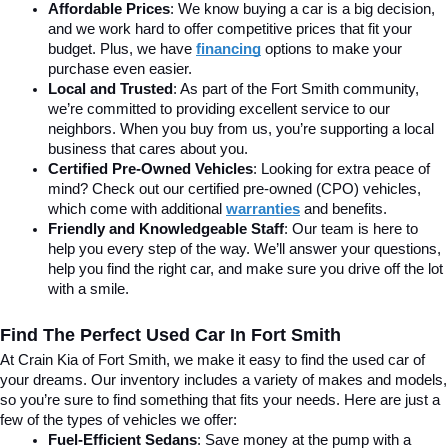
Affordable Prices
: We know buying a car is a big decision, 
and we work hard to offer competitive prices that fit your 
budget. Plus, we have 
financing
 options to make your 
purchase even easier.
Local and Trusted
: As part of the Fort Smith community, 
we’re committed to providing excellent service to our 
neighbors. When you buy from us, you’re supporting a local 
business that cares about you.
Certified Pre-Owned Vehicles
: Looking for extra peace of 
mind? Check out our certified pre-owned (CPO) vehicles, 
which come with additional 
warranties
 and benefits.
Friendly and Knowledgeable Staff
: Our team is here to 
help you every step of the way. We’ll answer your questions, 
help you find the right car, and make sure you drive off the lot 
with a smile.
Find The Perfect Used Car In Fort Smith
At Crain Kia of Fort Smith, we make it easy to find the used car of 
your dreams. Our inventory includes a variety of makes and models, 
so you’re sure to find something that fits your needs. Here are just a 
few of the types of vehicles we offer:
Fuel-Efficient Sedans
: Save money at the pump with a 