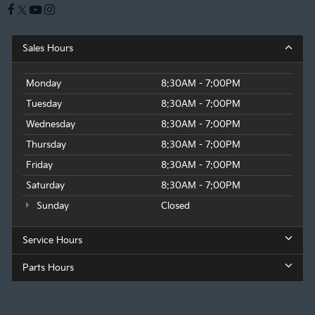
Sales Hours
Monday
8:30AM - 7:00PM
Tuesday
8:30AM - 7:00PM
Wednesday
8:30AM - 7:00PM
Thursday
8:30AM - 7:00PM
Friday
8:30AM - 7:00PM
Saturday
8:30AM - 7:00PM
Sunday
Closed
Service Hours
Parts Hours