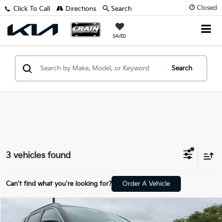
Closed
Click To Call
Directions
Search
SAVED
Search
3 vehicles found
Can't find what you're looking for?
Order A Vehicle
Compare Vehicle
$22,128
2024
Jeep Compass
Limited