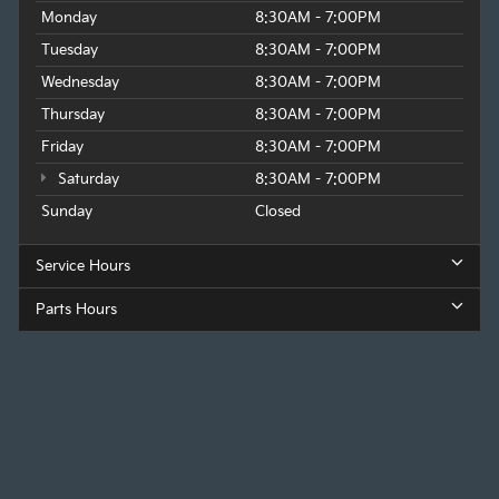
Monday
8:30AM - 7:00PM
Tuesday
8:30AM - 7:00PM
Wednesday
8:30AM - 7:00PM
Thursday
8:30AM - 7:00PM
Friday
8:30AM - 7:00PM
Saturday
8:30AM - 7:00PM
Sunday
Closed
Service Hours
Parts Hours