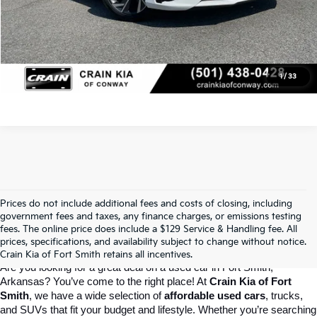
Click To Call
View Details
1
/
33
Prices do not include additional fees and costs of closing, including
Crain Kia Of Fort Smith – Your 
government fees and taxes, any finance charges, or emissions testing
fees. The online price does include a $129 Service & Handling fee. All
prices, specifications, and availability subject to change without notice.
Destination For Quality Used Cars!
Crain Kia of Fort Smith retains all incentives.
Are you looking for a great deal on a used car in Fort Smith, 
Arkansas? You’ve come to the right place! At 
Crain Kia of Fort 
Smith
, we have a wide selection of 
affordable used cars
, trucks, 
and SUVs that fit your budget and lifestyle. Whether you’re searching 