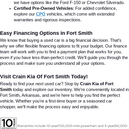
we have options like the Ford F-150 or Chevrolet Silverado.
Certified Pre-Owned Vehicles
: For added confidence, 
explore our 
CPO
 vehicles, which come with extended 
warranties and rigorous inspections.
Easy Financing Options In Fort Smith
We know that buying a used car is a big financial decision. That’s 
why we offer flexible financing options to fit your budget. Our finance 
team will work with you to find a payment plan that works for you, 
even if you have less-than-perfect credit. We’ll guide you through the 
process and make sure you understand all your options.
Visit Crain Kia Of Fort Smith Today!
Ready to find your next used car? Stop by 
Crain Kia of Fort 
Smith
 today and explore our inventory. We’re conveniently located in 
Fort Smith, Arkansas, and we’re here to help you find the perfect 
vehicle. Whether you’re a first-time buyer or a seasoned car 
shopper, we’ll make the process easy and enjoyable.
Warranties include 10-year/100,000-mile powertrain and 5-year/60,000-