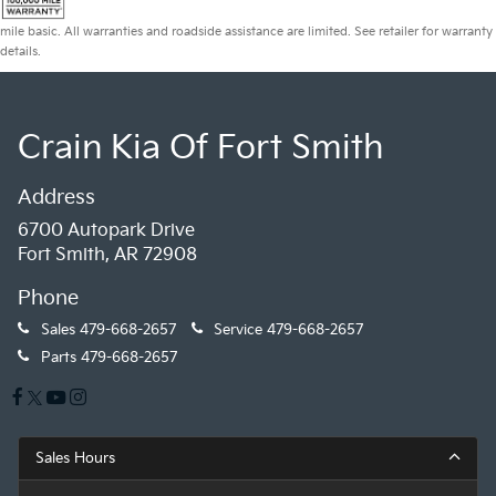
mile basic. All warranties and roadside assistance are limited. See retailer for warranty
details.
Crain Kia Of Fort Smith
Address
6700 Autopark Drive
Fort Smith, AR 72908
Phone
Sales
479-668-2657
Service
479-668-2657
Parts
479-668-2657
Sales Hours