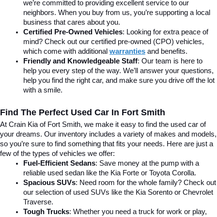
we’re committed to providing excellent service to our 
neighbors. When you buy from us, you’re supporting a local 
business that cares about you.
Certified Pre-Owned Vehicles
: Looking for extra peace of 
mind? Check out our certified pre-owned (CPO) vehicles, 
which come with additional 
warranties
 and benefits.
Friendly and Knowledgeable Staff
: Our team is here to 
help you every step of the way. We’ll answer your questions, 
help you find the right car, and make sure you drive off the lot 
with a smile.
Find The Perfect Used Car In Fort Smith
At Crain Kia of Fort Smith, we make it easy to find the used car of 
your dreams. Our inventory includes a variety of makes and models, 
so you’re sure to find something that fits your needs. Here are just a 
few of the types of vehicles we offer:
Fuel-Efficient Sedans
: Save money at the pump with a 
reliable used sedan like the Kia Forte or Toyota Corolla.
Spacious SUVs
: Need room for the whole family? Check out 
our selection of used SUVs like the Kia Sorento or Chevrolet 
Traverse.
Tough Trucks
: Whether you need a truck for work or play, 