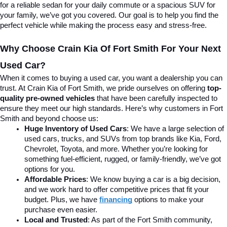
for a reliable sedan for your daily commute or a spacious SUV for 
your family, we’ve got you covered. Our goal is to help you find the 
perfect vehicle while making the process easy and stress-free.
Why Choose Crain Kia Of Fort Smith For Your Next 
Used Car?
When it comes to buying a used car, you want a dealership you can 
trust. At Crain Kia of Fort Smith, we pride ourselves on offering 
top-
quality pre-owned vehicles
 that have been carefully inspected to 
ensure they meet our high standards. Here’s why customers in Fort 
Smith and beyond choose us:
Huge Inventory of Used Cars
: We have a large selection of 
used cars, trucks, and SUVs from top brands like Kia, Ford, 
Chevrolet, Toyota, and more. Whether you’re looking for 
something fuel-efficient, rugged, or family-friendly, we’ve got 
options for you.
Affordable Prices
: We know buying a car is a big decision, 
and we work hard to offer competitive prices that fit your 
budget. Plus, we have 
financing
 options to make your 
purchase even easier.
Local and Trusted
: As part of the Fort Smith community, 