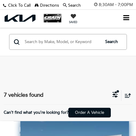
8:30AM - 7:00PM
Click To Call
Directions
Search
SAVED
Search
7 vehicles found
Can't find what you're looking for?
Order A Vehicle
Compare Vehicle
$19,998
2024
Hyundai Elantra
SEL