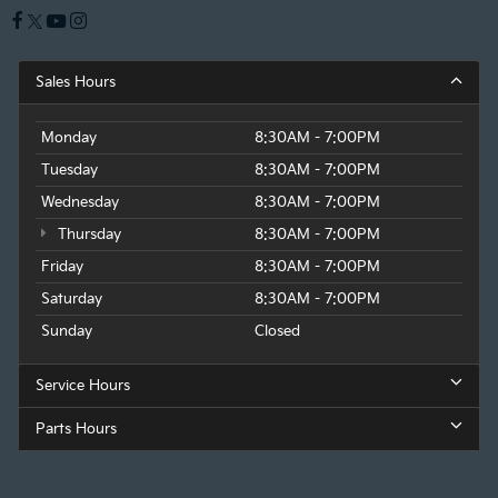
Sales Hours
Monday
8:30AM - 7:00PM
Tuesday
8:30AM - 7:00PM
Wednesday
8:30AM - 7:00PM
Thursday
8:30AM - 7:00PM
Friday
8:30AM - 7:00PM
Saturday
8:30AM - 7:00PM
Sunday
Closed
Service Hours
Parts Hours