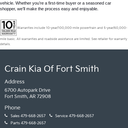
vehicle. Whether you’re a first-time buyer or a seasoned car 
shopper, we’ll make the process easy and enjoyable.
Warranties include 10-year/100,000-mile powertrain and 5-year/60,000-
mile basic. All warranties and roadside assistance are limited. See retailer for warranty
details.
Crain Kia Of Fort Smith
Address
6700 Autopark Drive
Fort Smith, AR 72908
Phone
Sales
479-668-2657
Service
479-668-2657
Parts
479-668-2657