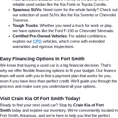
reliable used sedan like the Kia Forte or Toyota Corolla.
Spacious SUVs
: Need room for the whole family? Check out 
our selection of used SUVs like the Kia Sorento or Chevrolet 
Traverse.
Tough Trucks
: Whether you need a truck for work or play, 
we have options like the Ford F-150 or Chevrolet Silverado.
Certified Pre-Owned Vehicles
: For added confidence, 
explore our 
CPO
 vehicles, which come with extended 
warranties and rigorous inspections.
Easy Financing Options In Fort Smith
We know that buying a used car is a big financial decision. That’s 
why we offer flexible financing options to fit your budget. Our finance 
team will work with you to find a payment plan that works for you, 
even if you have less-than-perfect credit. We’ll guide you through the 
process and make sure you understand all your options.
Visit Crain Kia Of Fort Smith Today!
Ready to find your next used car? Stop by 
Crain Kia of Fort 
Smith
 today and explore our inventory. We’re conveniently located in 
Fort Smith, Arkansas, and we’re here to help you find the perfect 