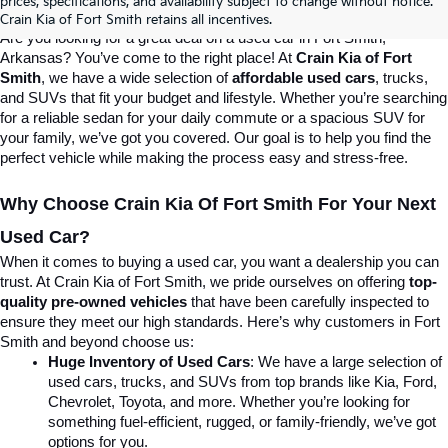
prices, specifications, and availability subject to change without notice.
Destination For Quality Used Cars!
Crain Kia of Fort Smith retains all incentives.
Are you looking for a great deal on a used car in Fort Smith, 
Arkansas? You’ve come to the right place! At 
Crain Kia of Fort 
Smith
, we have a wide selection of 
affordable used cars
, trucks, 
and SUVs that fit your budget and lifestyle. Whether you’re searching 
for a reliable sedan for your daily commute or a spacious SUV for 
your family, we’ve got you covered. Our goal is to help you find the 
perfect vehicle while making the process easy and stress-free.
Why Choose Crain Kia Of Fort Smith For Your Next 
Used Car?
When it comes to buying a used car, you want a dealership you can 
trust. At Crain Kia of Fort Smith, we pride ourselves on offering 
top-
quality pre-owned vehicles
 that have been carefully inspected to 
ensure they meet our high standards. Here’s why customers in Fort 
Smith and beyond choose us:
Huge Inventory of Used Cars
: We have a large selection of 
used cars, trucks, and SUVs from top brands like Kia, Ford, 
Chevrolet, Toyota, and more. Whether you’re looking for 
something fuel-efficient, rugged, or family-friendly, we’ve got 
options for you.