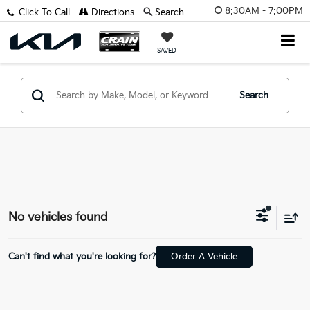
8:30AM - 7:00PM
Click To Call
Directions
Search
SAVED
Search
No vehicles found
Can't find what you're looking for?
Order A Vehicle