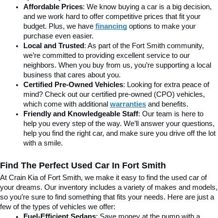
Affordable Prices
: We know buying a car is a big decision, 
and we work hard to offer competitive prices that fit your 
budget. Plus, we have 
financing
 options to make your 
purchase even easier.
Local and Trusted
: As part of the Fort Smith community, 
we’re committed to providing excellent service to our 
neighbors. When you buy from us, you’re supporting a local 
business that cares about you.
Certified Pre-Owned Vehicles
: Looking for extra peace of 
mind? Check out our certified pre-owned (CPO) vehicles, 
which come with additional 
warranties
 and benefits.
Friendly and Knowledgeable Staff
: Our team is here to 
help you every step of the way. We’ll answer your questions, 
help you find the right car, and make sure you drive off the lot 
with a smile.
Find The Perfect Used Car In Fort Smith
At Crain Kia of Fort Smith, we make it easy to find the used car of 
your dreams. Our inventory includes a variety of makes and models, 
so you’re sure to find something that fits your needs. Here are just a 
few of the types of vehicles we offer:
Fuel-Efficient Sedans
: Save money at the pump with a 