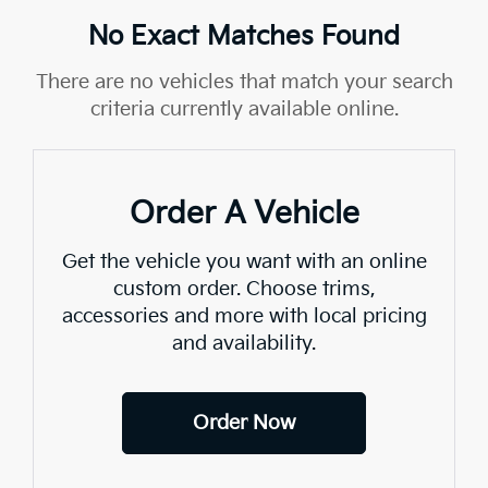
No Exact Matches Found
There are no vehicles that match your search
criteria currently available online.
Order A Vehicle
Get the vehicle you want with an online
custom order. Choose trims,
accessories and more with local pricing
and availability.
Order Now