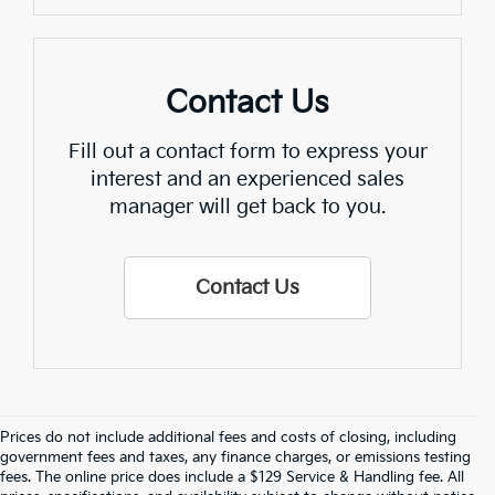
Contact Us
Fill out a contact form to express your
interest and an experienced sales
manager will get back to you.
Contact Us
Prices do not include additional fees and costs of closing, including
Crain Kia Of Fort Smith – Your 
government fees and taxes, any finance charges, or emissions testing
fees. The online price does include a $129 Service & Handling fee. All