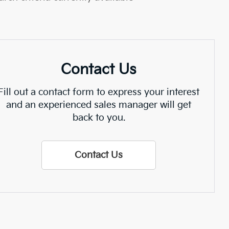
Contact Us
Fill out a contact form to express your interest
and an experienced sales manager will get
back to you.
Contact Us