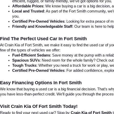
efficient, rugged, or family-friendly, we’ve got options for you.
Affordable Prices
: We know buying a car is a big decision, a
Local and Trusted
: As part of the Fort Smith community, we’
you.
Certified Pre-Owned Vehicles
: Looking for extra peace of 
Friendly and Knowledgeable Staff
: Our team is here to help
Find The Perfect Used Car In Fort Smith
At Crain Kia of Fort Smith, we make it easy to find the used car of y
few of the types of vehicles we offer:
Fuel-Efficient Sedans
: Save money at the pump with a reliab
Spacious SUVs
: Need room for the whole family? Check out 
Tough Trucks
: Whether you need a truck for work or play, we
Certified Pre-Owned Vehicles
: For added confidence, explor
Easy Financing Options In Fort Smith
We know that buying a used car is a big financial decision. That’s why 
you have less-than-perfect credit. We’ll guide you through the proce
Visit Crain Kia Of Fort Smith Today!
Ready to find your next used car? Stop by 
Crain Kia of Fort Smith
 