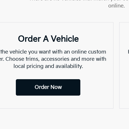
online.
Order A Vehicle
 the vehicle you want with an online custom
er. Choose trims, accessories and more with
local pricing and availability.
Order Now