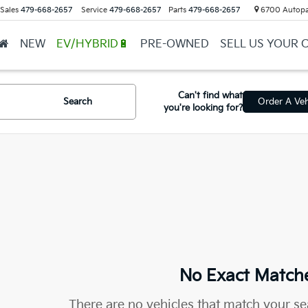
Sales
479-668-2657
Service
479-668-2657
Parts
479-668-2657
6700 Autopar
NEW
EV/HYBRID🔋
PRE-OWNED
SELL US YOUR 
Can't find what
Search
Order A Veh
you're looking for?
No Exact Match
There are no vehicles that match your sea