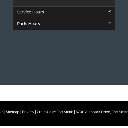
Service Hours
Parts Hours
On
|
Sitemap
|
Privacy
| Crain Kia of Fort Smith
|
6700 Autopark Drive,
Fort Smith