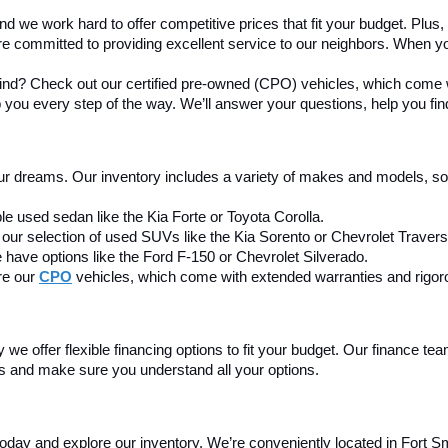
nd we work hard to offer competitive prices that fit your budget. Plus
re committed to providing excellent service to our neighbors. When yo
mind? Check out our certified pre-owned (CPO) vehicles, which come w
 you every step of the way. We’ll answer your questions, help you find 
our dreams. Our inventory includes a variety of makes and models, so y
le used sedan like the Kia Forte or Toyota Corolla.
our selection of used SUVs like the Kia Sorento or Chevrolet Travers
 have options like the Ford F-150 or Chevrolet Silverado.
e our 
CPO
 vehicles, which come with extended warranties and rigor
we offer flexible financing options to fit your budget. Our finance tea
ss and make sure you understand all your options.
today and explore our inventory. We’re conveniently located in Fort Smi