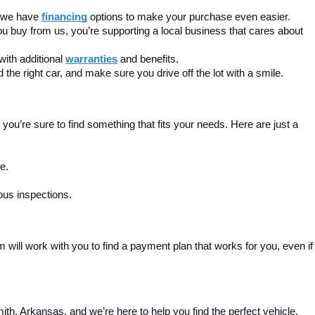
, we have 
financing
 options to make your purchase even easier.
u buy from us, you’re supporting a local business that cares about 
ith additional 
warranties
 and benefits.
the right car, and make sure you drive off the lot with a smile.
ou’re sure to find something that fits your needs. Here are just a 
e.
ous inspections.
m will work with you to find a payment plan that works for you, even if 
th, Arkansas, and we’re here to help you find the perfect vehicle. 