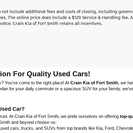
o not include additional fees and costs of closing, including gove
ees. The online price does include a $129 Service & Handling fee. Al
otice. Crain Kia of Fort Smith retains all incentives.
tion For Quality Used Cars!
s? You’ve come to the right place! At 
Crain Kia of Fort Smith
, we ha
 sedan for your daily commute or a spacious SUV for your family, we’ve 
 Used Car?
st. At Crain Kia of Fort Smith, we pride ourselves on offering 
top-qu
 Smith and beyond choose us:
 used cars, trucks, and SUVs from top brands like Kia, Ford, Chevrole