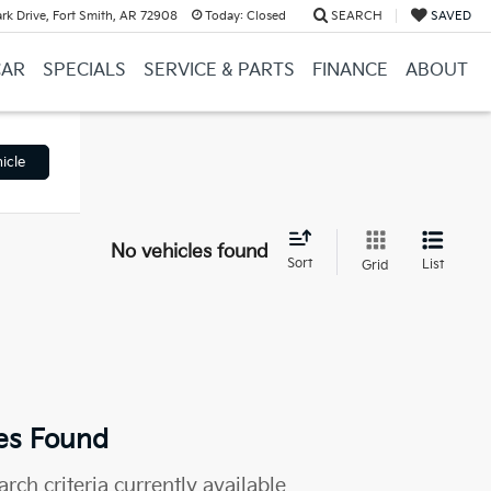
k Drive, Fort Smith, AR 72908
Today:
Closed
SEARCH
SAVED
CAR
SPECIALS
SERVICE & PARTS
FINANCE
ABOUT
icle
No vehicles found
Sort
List
Grid
es Found
rch criteria currently available