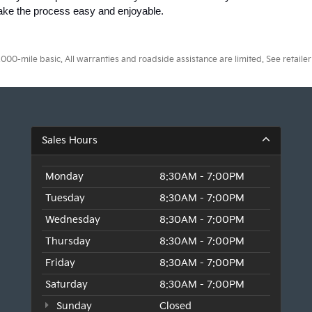
make the process easy and enjoyable.
0-mile basic. All warranties and roadside assistance are limited. See retailer 
Sales Hours
Monday
8:30AM - 7:00PM
Tuesday
8:30AM - 7:00PM
Wednesday
8:30AM - 7:00PM
Thursday
8:30AM - 7:00PM
Friday
8:30AM - 7:00PM
Saturday
8:30AM - 7:00PM
Sunday
Closed