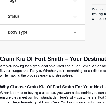
Tags
Prices d
testing f
Status
without n
Body Type
Crain Kia Of Fort Smith – Your Destina
Are you looking for a great deal on a used car in Fort Smith, Arkansa
fit your budget and lifestyle. Whether you’re searching for a reliable
while making the process easy and stress-free.
Why Choose Crain Kia Of Fort Smith For Your Next
When it comes to buying a used car, you want a dealership you can tru
ensure they meet our high standards. Here’s why customers in Fort
Huge Inventory of Used Cars
: We have a large selection of