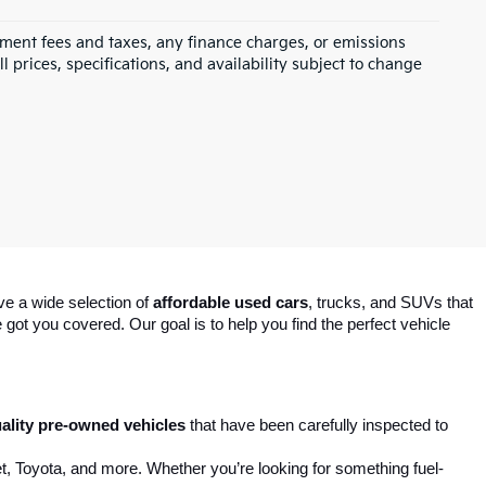
rnment fees and taxes, any finance charges, or emissions
l prices, specifications, and availability subject to change
ve a wide selection of 
affordable used cars
, trucks, and SUVs that 
got you covered. Our goal is to help you find the perfect vehicle 
ality pre-owned vehicles
 that have been carefully inspected to 
t, Toyota, and more. Whether you’re looking for something fuel-