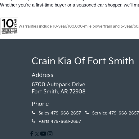
Whether you’re a first-time buyer or a seasoned car shopper, we’ll 
Warranties include 10-year/100,000-mile powertrain and 5-year/60,00
Crain Kia Of Fort Smith
Address
6700 Autopark Drive
Fort Smith, AR 72908
Phone
Sales
479-668-2657
Service
479-668-2657
Parts
479-668-2657