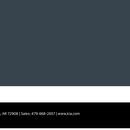
,
AR
72908
| Sales:
479-668-2657
|
www.kia.com