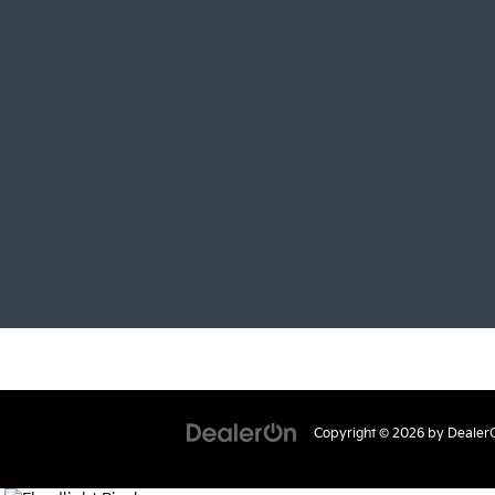
Copyright © 2026
by
Dealer