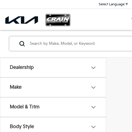
Select Language
▼
Dealership
Make
Model & Trim
Body Style