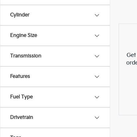
Cylinder
Engine Size
Get
Transmission
ord
Features
Fuel Type
Drivetrain