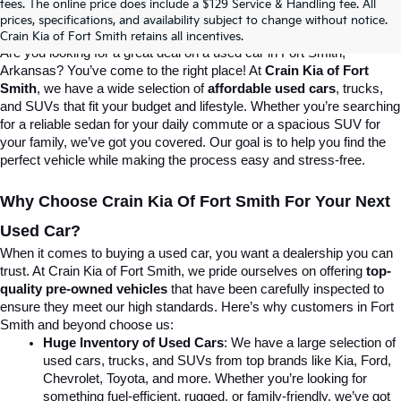
fees. The online price does include a $129 Service & Handling fee. All
prices, specifications, and availability subject to change without notice.
Destination For Quality Used Cars!
Crain Kia of Fort Smith retains all incentives.
Are you looking for a great deal on a used car in Fort Smith, 
Arkansas? You’ve come to the right place! At 
Crain Kia of Fort 
Smith
, we have a wide selection of 
affordable used cars
, trucks, 
and SUVs that fit your budget and lifestyle. Whether you’re searching 
for a reliable sedan for your daily commute or a spacious SUV for 
your family, we’ve got you covered. Our goal is to help you find the 
perfect vehicle while making the process easy and stress-free.
Why Choose Crain Kia Of Fort Smith For Your Next 
Used Car?
When it comes to buying a used car, you want a dealership you can 
trust. At Crain Kia of Fort Smith, we pride ourselves on offering 
top-
quality pre-owned vehicles
 that have been carefully inspected to 
ensure they meet our high standards. Here’s why customers in Fort 
Smith and beyond choose us:
Huge Inventory of Used Cars
: We have a large selection of 
used cars, trucks, and SUVs from top brands like Kia, Ford, 
Chevrolet, Toyota, and more. Whether you’re looking for 
something fuel-efficient, rugged, or family-friendly, we’ve got 