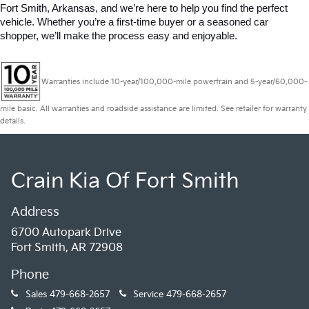
Fort Smith, Arkansas, and we’re here to help you find the perfect 
vehicle. Whether you’re a first-time buyer or a seasoned car 
shopper, we’ll make the process easy and enjoyable.
Warranties include 10-year/100,000-mile powertrain and 5-year/60,000-
mile basic. All warranties and roadside assistance are limited. See retailer for warranty
details.
Crain Kia Of Fort Smith
Address
6700 Autopark Drive
Fort Smith, AR 72908
Phone
Sales
479-668-2657
Service
479-668-2657