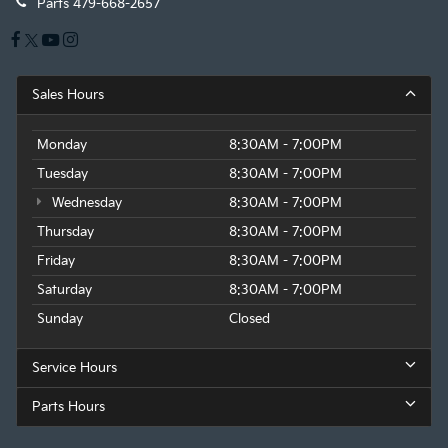
Parts
479-668-2657
Sales Hours
Monday
8:30AM - 7:00PM
Tuesday
8:30AM - 7:00PM
Wednesday
8:30AM - 7:00PM
Thursday
8:30AM - 7:00PM
Friday
8:30AM - 7:00PM
Saturday
8:30AM - 7:00PM
Sunday
Closed
Service Hours
Parts Hours