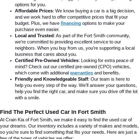
options for you.
Affordable Prices
: We know buying a car is a big decision, 
and we work hard to offer competitive prices that fit your 
budget. Plus, we have 
financing
 options to make your 
purchase even easier.
Local and Trusted
: As part of the Fort Smith community, 
we’re committed to providing excellent service to our 
neighbors. When you buy from us, you’re supporting a local 
business that cares about you.
Certified Pre-Owned Vehicles
: Looking for extra peace of 
mind? Check out our certified pre-owned (CPO) vehicles, 
which come with additional 
warranties
 and benefits.
Friendly and Knowledgeable Staff
: Our team is here to 
help you every step of the way. We’ll answer your questions, 
help you find the right car, and make sure you drive off the lot 
with a smile.
Find The Perfect Used Car In Fort Smith
At Crain Kia of Fort Smith, we make it easy to find the used car of 
your dreams. Our inventory includes a variety of makes and models, 
so you’re sure to find something that fits your needs. Here are just a 
few of the types of vehicles we offer: