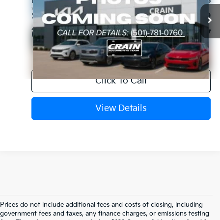
Retail Price:
$47,998
VIN:
5UX23EU05R9V08611
Stock:
AK00109
Service & Handling Fee
+$129
47,411 mi
Ext.
Int.
Crain Price
$48,127
Click To Call
View Details
Prices do not include additional fees and costs of closing, including
Crain Kia Of Fort Smith – Your 
government fees and taxes, any finance charges, or emissions testing