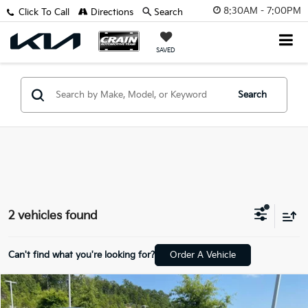
8:30AM - 7:00PM
Click To Call
Directions
Search
SAVED
Search
2 vehicles found
Can't find what you're looking for?
Order A Vehicle
Compare Vehicle
$45,914
2024
BMW X5
XDrive40i