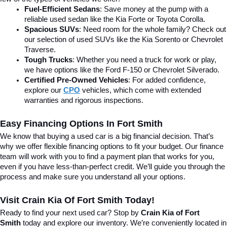
Fuel-Efficient Sedans
: Save money at the pump with a 
reliable used sedan like the Kia Forte or Toyota Corolla.
Spacious SUVs
: Need room for the whole family? Check out 
our selection of used SUVs like the Kia Sorento or Chevrolet 
Traverse.
Tough Trucks
: Whether you need a truck for work or play, 
we have options like the Ford F-150 or Chevrolet Silverado.
Certified Pre-Owned Vehicles
: For added confidence, 
explore our 
CPO
 vehicles, which come with extended 
warranties and rigorous inspections.
Easy Financing Options In Fort Smith
We know that buying a used car is a big financial decision. That’s 
why we offer flexible financing options to fit your budget. Our finance 
team will work with you to find a payment plan that works for you, 
even if you have less-than-perfect credit. We’ll guide you through the 
process and make sure you understand all your options.
Visit Crain Kia Of Fort Smith Today!
Ready to find your next used car? Stop by 
Crain Kia of Fort 
Smith
 today and explore our inventory. We’re conveniently located in 