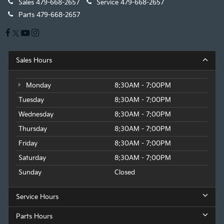
Sales
479-668-2657
Service
479-668-2657
Parts
479-668-2657
Sales Hours
Monday
8:30AM - 7:00PM
Tuesday
8:30AM - 7:00PM
Wednesday
8:30AM - 7:00PM
Thursday
8:30AM - 7:00PM
Friday
8:30AM - 7:00PM
Saturday
8:30AM - 7:00PM
Sunday
Closed
Service Hours
Parts Hours