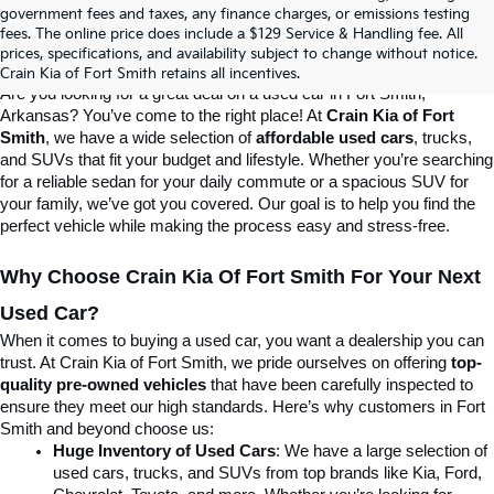
Crain Kia Of Fort Smith – Your 
government fees and taxes, any finance charges, or emissions testing
fees. The online price does include a $129 Service & Handling fee. All
prices, specifications, and availability subject to change without notice.
Destination For Quality Used Cars!
Crain Kia of Fort Smith retains all incentives.
Are you looking for a great deal on a used car in Fort Smith, 
Arkansas? You’ve come to the right place! At 
Crain Kia of Fort 
Smith
, we have a wide selection of 
affordable used cars
, trucks, 
and SUVs that fit your budget and lifestyle. Whether you’re searching 
for a reliable sedan for your daily commute or a spacious SUV for 
your family, we’ve got you covered. Our goal is to help you find the 
perfect vehicle while making the process easy and stress-free.
Why Choose Crain Kia Of Fort Smith For Your Next 
Used Car?
When it comes to buying a used car, you want a dealership you can 
trust. At Crain Kia of Fort Smith, we pride ourselves on offering 
top-
quality pre-owned vehicles
 that have been carefully inspected to 
ensure they meet our high standards. Here’s why customers in Fort 
Smith and beyond choose us:
Huge Inventory of Used Cars
: We have a large selection of 
used cars, trucks, and SUVs from top brands like Kia, Ford, 