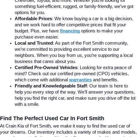
Chevrolet, Toyota, and more. Whether you’re looking for 
something fuel-efficient, rugged, or family-friendly, we’ve got 
options for you.
Affordable Prices
: We know buying a car is a big decision, 
and we work hard to offer competitive prices that fit your 
budget. Plus, we have 
financing
 options to make your 
purchase even easier.
Local and Trusted
: As part of the Fort Smith community, 
we’re committed to providing excellent service to our 
neighbors. When you buy from us, you’re supporting a local 
business that cares about you.
Certified Pre-Owned Vehicles
: Looking for extra peace of 
mind? Check out our certified pre-owned (CPO) vehicles, 
which come with additional 
warranties
 and benefits.
Friendly and Knowledgeable Staff
: Our team is here to 
help you every step of the way. We’ll answer your questions, 
help you find the right car, and make sure you drive off the lot 
with a smile.
Find The Perfect Used Car In Fort Smith
At Crain Kia of Fort Smith, we make it easy to find the used car of 
your dreams. Our inventory includes a variety of makes and models, 