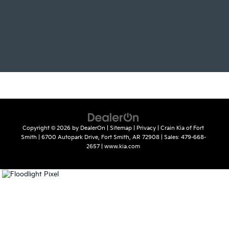
Copyright © 2026
by
DealerOn
|
Sitemap
|
Privacy
| Crain Kia of Fort
Smith
|
6700 Autopark Drive,
Fort Smith,
AR
72908
| Sales:
479-668-
2657
|
www.kia.com