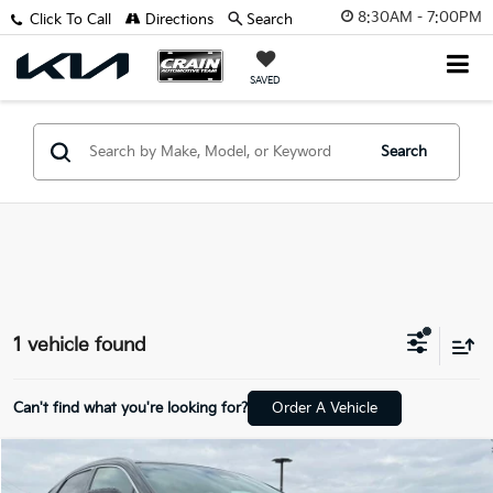
8:30AM - 7:00PM
Click To Call
Directions
Search
SAVED
Search
1 vehicle found
Can't find what you're looking for?
Order A Vehicle
Compare Vehicle
$48,570
2023
Lexus RX
350 Luxury