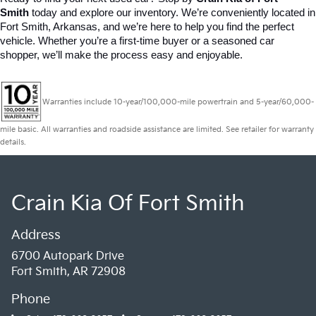
Smith
 today and explore our inventory. We’re conveniently located in 
Fort Smith, Arkansas, and we’re here to help you find the perfect 
vehicle. Whether you’re a first-time buyer or a seasoned car 
shopper, we’ll make the process easy and enjoyable.
Warranties include 10-year/100,000-mile powertrain and 5-year/60,000-
mile basic. All warranties and roadside assistance are limited. See retailer for warranty
details.
Crain Kia Of Fort Smith
Address
6700 Autopark Drive
Fort Smith, AR 72908
Phone