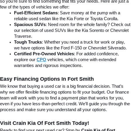
so you’re sure to find something that fits your needs. Here are just a 
few of the types of vehicles we offer:
Fuel-Efficient Sedans
: Save money at the pump with a 
reliable used sedan like the Kia Forte or Toyota Corolla.
Spacious SUVs
: Need room for the whole family? Check out 
our selection of used SUVs like the Kia Sorento or Chevrolet 
Traverse.
Tough Trucks
: Whether you need a truck for work or play, 
we have options like the Ford F-150 or Chevrolet Silverado.
Certified Pre-Owned Vehicles
: For added confidence, 
explore our 
CPO
 vehicles, which come with extended 
warranties and rigorous inspections.
Easy Financing Options In Fort Smith
We know that buying a used car is a big financial decision. That’s 
why we offer flexible financing options to fit your budget. Our finance 
team will work with you to find a payment plan that works for you, 
even if you have less-than-perfect credit. We’ll guide you through the 
process and make sure you understand all your options.
Visit Crain Kia Of Fort Smith Today!
Ready to find your next used car? Stop by 
Crain Kia of Fort 