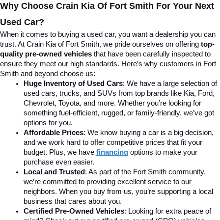
Why Choose Crain Kia Of Fort Smith For Your Next 
Used Car?
When it comes to buying a used car, you want a dealership you can 
trust. At Crain Kia of Fort Smith, we pride ourselves on offering 
top-
quality pre-owned vehicles
 that have been carefully inspected to 
ensure they meet our high standards. Here’s why customers in Fort 
Smith and beyond choose us:
Huge Inventory of Used Cars
: We have a large selection of 
used cars, trucks, and SUVs from top brands like Kia, Ford, 
Chevrolet, Toyota, and more. Whether you’re looking for 
something fuel-efficient, rugged, or family-friendly, we’ve got 
options for you.
Affordable Prices
: We know buying a car is a big decision, 
and we work hard to offer competitive prices that fit your 
budget. Plus, we have 
financing
 options to make your 
purchase even easier.
Local and Trusted
: As part of the Fort Smith community, 
we’re committed to providing excellent service to our 
neighbors. When you buy from us, you’re supporting a local 
business that cares about you.
Certified Pre-Owned Vehicles
: Looking for extra peace of 