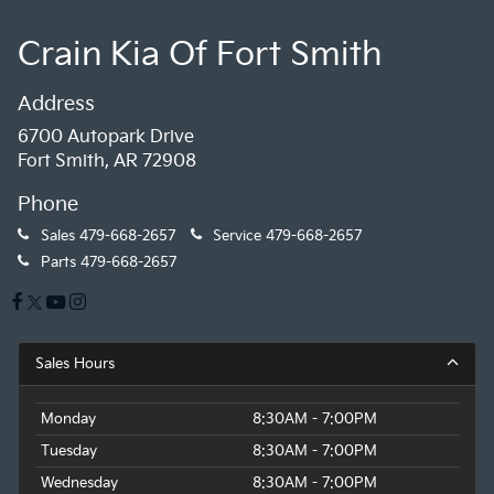
Crain Kia Of Fort Smith
Address
6700 Autopark Drive
Fort Smith, AR 72908
Phone
Sales
479-668-2657
Service
479-668-2657
Parts
479-668-2657
Sales Hours
Monday
8:30AM - 7:00PM
Tuesday
8:30AM - 7:00PM
Wednesday
8:30AM - 7:00PM