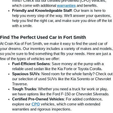
mind? Check out our certified pre-owned (CPO) vehicles, 
which come with additional 
warranties
 and benefits.
Friendly and Knowledgeable Staff
: Our team is here to 
help you every step of the way. We’ll answer your questions, 
help you find the right car, and make sure you drive off the lot 
with a smile.
Find The Perfect Used Car In Fort Smith
At Crain Kia of Fort Smith, we make it easy to find the used car of 
your dreams. Our inventory includes a variety of makes and models, 
so you’re sure to find something that fits your needs. Here are just a 
few of the types of vehicles we offer:
Fuel-Efficient Sedans
: Save money at the pump with a 
reliable used sedan like the Kia Forte or Toyota Corolla.
Spacious SUVs
: Need room for the whole family? Check out 
our selection of used SUVs like the Kia Sorento or Chevrolet 
Traverse.
Tough Trucks
: Whether you need a truck for work or play, 
we have options like the Ford F-150 or Chevrolet Silverado.
Certified Pre-Owned Vehicles
: For added confidence, 
explore our 
CPO
 vehicles, which come with extended 
warranties and rigorous inspections.