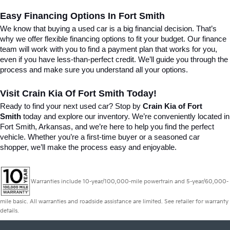
Easy Financing Options In Fort Smith
We know that buying a used car is a big financial decision. That’s 
why we offer flexible financing options to fit your budget. Our finance 
team will work with you to find a payment plan that works for you, 
even if you have less-than-perfect credit. We’ll guide you through the 
process and make sure you understand all your options.
Visit Crain Kia Of Fort Smith Today!
Ready to find your next used car? Stop by 
Crain Kia of Fort 
Smith
 today and explore our inventory. We’re conveniently located in 
Fort Smith, Arkansas, and we’re here to help you find the perfect 
vehicle. Whether you’re a first-time buyer or a seasoned car 
shopper, we’ll make the process easy and enjoyable.
Warranties include 10-year/100,000-mile powertrain and 5-year/60,000-
mile basic. All warranties and roadside assistance are limited. See retailer for warranty
details.