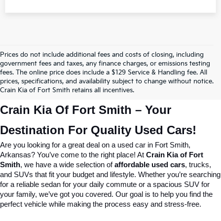
Prices do not include additional fees and costs of closing, including
government fees and taxes, any finance charges, or emissions testing
fees. The online price does include a $129 Service & Handling fee. All
prices, specifications, and availability subject to change without notice.
Crain Kia of Fort Smith retains all incentives.
Crain Kia Of Fort Smith – Your 
Destination For Quality Used Cars!
Are you looking for a great deal on a used car in Fort Smith, 
Arkansas? You’ve come to the right place! At 
Crain Kia of Fort 
Smith
, we have a wide selection of 
affordable used cars
, trucks, 
and SUVs that fit your budget and lifestyle. Whether you’re searching 
for a reliable sedan for your daily commute or a spacious SUV for 
your family, we’ve got you covered. Our goal is to help you find the 
perfect vehicle while making the process easy and stress-free.