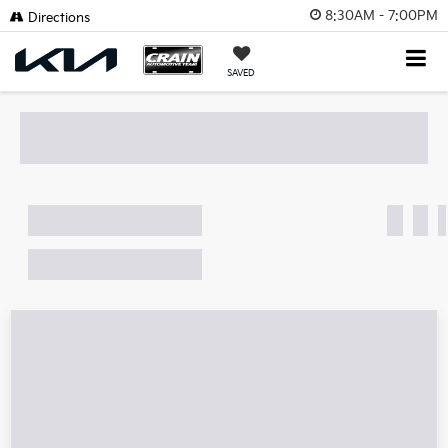
8:30AM - 7:00PM
Directions
SAVED