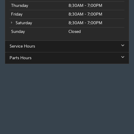
Thursday
8:30AM - 7:00PM
Friday
8:30AM - 7:00PM
Saturday
8:30AM - 7:00PM
Sunday
Closed
Service Hours
Parts Hours