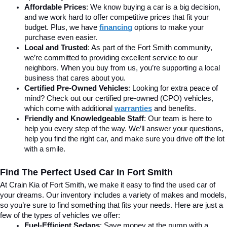
Affordable Prices
: We know buying a car is a big decision, 
and we work hard to offer competitive prices that fit your 
budget. Plus, we have 
financing
 options to make your 
purchase even easier.
Local and Trusted
: As part of the Fort Smith community, 
we’re committed to providing excellent service to our 
neighbors. When you buy from us, you’re supporting a local 
business that cares about you.
Certified Pre-Owned Vehicles
: Looking for extra peace of 
mind? Check out our certified pre-owned (CPO) vehicles, 
which come with additional 
warranties
 and benefits.
Friendly and Knowledgeable Staff
: Our team is here to 
help you every step of the way. We’ll answer your questions, 
help you find the right car, and make sure you drive off the lot 
with a smile.
Find The Perfect Used Car In Fort Smith
At Crain Kia of Fort Smith, we make it easy to find the used car of 
your dreams. Our inventory includes a variety of makes and models, 
so you’re sure to find something that fits your needs. Here are just a 
few of the types of vehicles we offer:
Fuel-Efficient Sedans
: Save money at the pump with a 