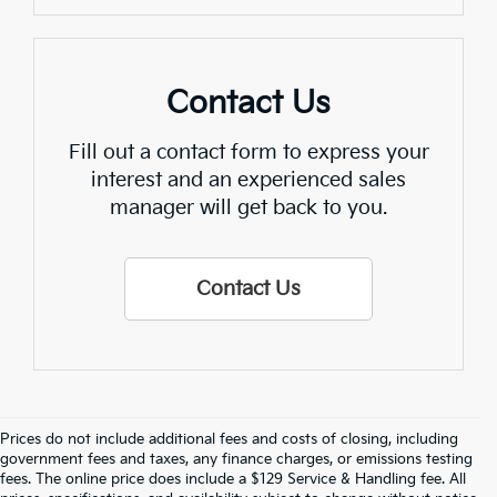
Contact Us
Fill out a contact form to express your
interest and an experienced sales
manager will get back to you.
Contact Us
Prices do not include additional fees and costs of closing, including
Crain Kia Of Fort Smith – Your 
government fees and taxes, any finance charges, or emissions testing
fees. The online price does include a $129 Service & Handling fee. All