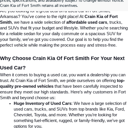
prices, specifications, and availability subject to change without notice.
Destination For Quality Used Cars!
Crain Kia of Fort Smith retains all incentives.
Are you looking for a great deal on a used car in Fort Smith, 
Arkansas? You’ve come to the right place! At 
Crain Kia of Fort 
Smith
, we have a wide selection of 
affordable used cars
, trucks, 
and SUVs that fit your budget and lifestyle. Whether you’re searching 
for a reliable sedan for your daily commute or a spacious SUV for 
your family, we’ve got you covered. Our goal is to help you find the 
perfect vehicle while making the process easy and stress-free.
Why Choose Crain Kia Of Fort Smith For Your Next 
Used Car?
When it comes to buying a used car, you want a dealership you can 
trust. At Crain Kia of Fort Smith, we pride ourselves on offering 
top-
quality pre-owned vehicles
 that have been carefully inspected to 
ensure they meet our high standards. Here’s why customers in Fort 
Smith and beyond choose us:
Huge Inventory of Used Cars
: We have a large selection of 
used cars, trucks, and SUVs from top brands like Kia, Ford, 
Chevrolet, Toyota, and more. Whether you’re looking for 
something fuel-efficient, rugged, or family-friendly, we’ve got 
options for you.