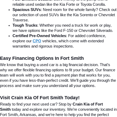
reliable used sedan like the Kia Forte or Toyota Corolla.
Spacious SUVs
: Need room for the whole family? Check out 
our selection of used SUVs like the Kia Sorento or Chevrolet 
Traverse.
Tough Trucks
: Whether you need a truck for work or play, 
we have options like the Ford F-150 or Chevrolet Silverado.
Certified Pre-Owned Vehicles
: For added confidence, 
explore our 
CPO
 vehicles, which come with extended 
warranties and rigorous inspections.
Easy Financing Options In Fort Smith
We know that buying a used car is a big financial decision. That’s 
why we offer flexible financing options to fit your budget. Our finance 
team will work with you to find a payment plan that works for you, 
even if you have less-than-perfect credit. We’ll guide you through the 
process and make sure you understand all your options.
Visit Crain Kia Of Fort Smith Today!
Ready to find your next used car? Stop by 
Crain Kia of Fort 
Smith
 today and explore our inventory. We’re conveniently located in 
Fort Smith, Arkansas, and we’re here to help you find the perfect 