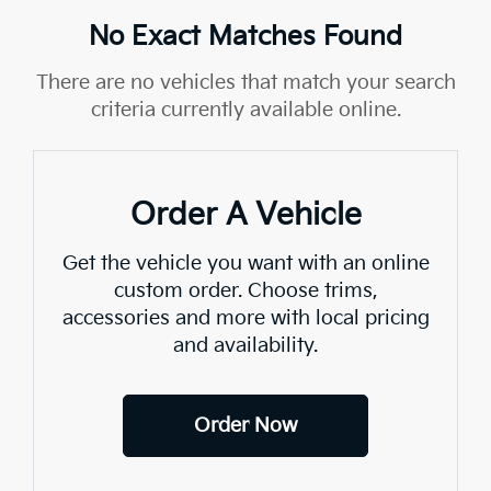
No Exact Matches Found
There are no vehicles that match your search
criteria currently available online.
Order A Vehicle
Get the vehicle you want with an online
custom order. Choose trims,
accessories and more with local pricing
and availability.
Order Now