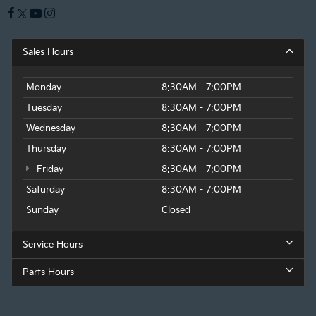
Sales Hours
Monday
8:30AM - 7:00PM
Tuesday
8:30AM - 7:00PM
Wednesday
8:30AM - 7:00PM
Thursday
8:30AM - 7:00PM
Friday
8:30AM - 7:00PM
Saturday
8:30AM - 7:00PM
Sunday
Closed
Service Hours
Parts Hours