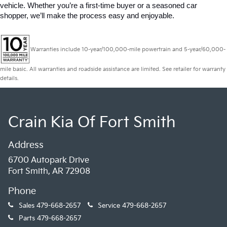
vehicle. Whether you’re a first-time buyer or a seasoned car 
shopper, we’ll make the process easy and enjoyable.
Warranties include 10-year/100,000-mile powertrain and 5-year/60,000-
mile basic. All warranties and roadside assistance are limited. See retailer for warranty
details.
Crain Kia Of Fort Smith
Address
6700 Autopark Drive
Fort Smith, AR 72908
Phone
Sales
479-668-2657
Service
479-668-2657
Parts
479-668-2657