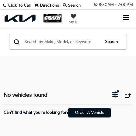
8:30AM - 7:00PM
Click To Call
Directions
Search
SAVED
Search
No vehicles found
Can't find what you're looking for?
Order A Vehicle