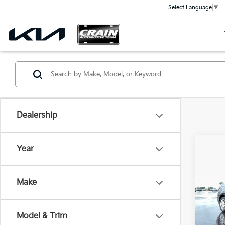
Select Language
▼
Dealership
Co
Year
2022
Equi
OWN
Make
Crai
VIN:
3
Retai
Model & Trim
Servi
77,5