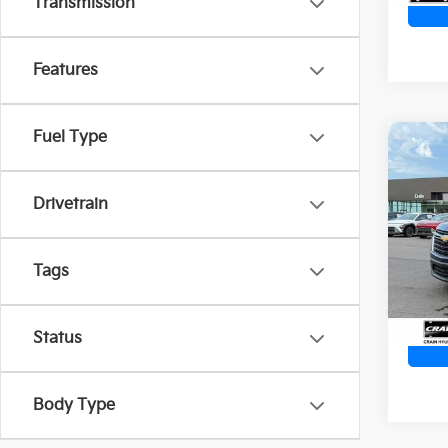
Transmission
Features
Fuel Type
Co
2022
Trav
Retai
Drivetrain
Servi
Crai
Cra
VIN:
1
Tags
90,5
Status
Body Type