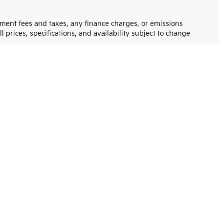
rnment fees and taxes, any finance charges, or emissions
l prices, specifications, and availability subject to change
ve a wide selection of 
affordable used cars
, trucks, and SUVs that 
got you covered. Our goal is to help you find the perfect vehicle 
ality pre-owned vehicles
 that have been carefully inspected to 
t, Toyota, and more. Whether you’re looking for something fuel-
, we have 
financing
 options to make your purchase even easier.
u buy from us, you’re supporting a local business that cares about 
ith additional 
warranties
 and benefits.
the right car, and make sure you drive off the lot with a smile.