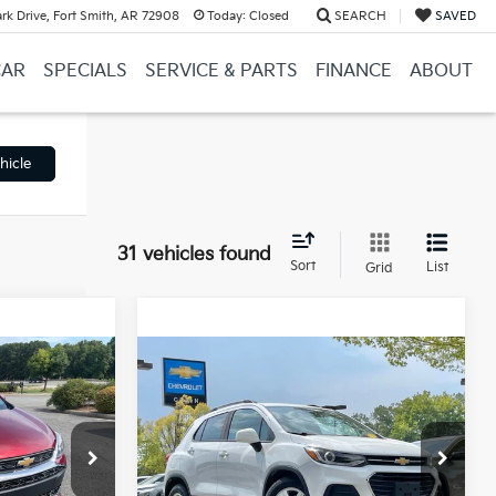
k Drive, Fort Smith, AR 72908
Today:
Closed
SEARCH
SAVED
CAR
SPECIALS
SERVICE & PARTS
FINANCE
ABOUT
hicle
31 vehicles found
Sort
List
Grid
Compare Vehicle
9
$15,854
2022
Chevrolet Trax
LT
$14,500
Retail Price:
$15,725
e
+$129
Service & Handling Fee
+$129
Crain Chevrolet
$14,629
Crain Price
$15,854
ock:
6KN1701A
VIN:
KL7CJLSM6NB508493
Stock:
CC0180