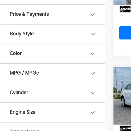
Cra
Price & Payments
Body Style
Color
MPG / MPGe
Co
2022
LS 1
Retai
Cylinder
Servi
Crai
Cra
VIN:
1G
Engine Size
94,5