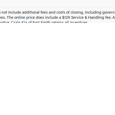
o not include additional fees and costs of closing, including gove
ees. The online price does include a $129 Service & Handling fee. Al
otice. Crain Kia of Fort Smith retains all incentives.
tion For Quality Used Cars!
s? You’ve come to the right place! At 
Crain Kia of Fort Smith
, we ha
 sedan for your daily commute or a spacious SUV for your family, we’ve 
 Used Car?
st. At Crain Kia of Fort Smith, we pride ourselves on offering 
top-qu
 Smith and beyond choose us:
 used cars, trucks, and SUVs from top brands like Kia, Ford, Chevrole
nd we work hard to offer competitive prices that fit your budget. Plus
re committed to providing excellent service to our neighbors. When yo
mind? Check out our certified pre-owned (CPO) vehicles, which come w
 you every step of the way. We’ll answer your questions, help you find 