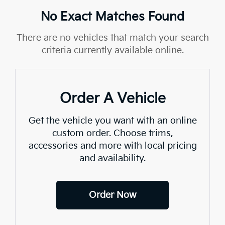
No Exact Matches Found
There are no vehicles that match your search
criteria currently available online.
Order A Vehicle
Get the vehicle you want with an online
custom order. Choose trims,
accessories and more with local pricing
and availability.
Order Now