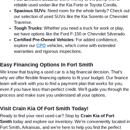
reliable used sedan like the Kia Forte or Toyota Corolla.
Spacious SUVs
: Need room for the whole family? Check out 
our selection of used SUVs like the Kia Sorento or Chevrolet 
Traverse.
Tough Trucks
: Whether you need a truck for work or play, 
we have options like the Ford F-150 or Chevrolet Silverado.
Certified Pre-Owned Vehicles
: For added confidence, 
explore our 
CPO
 vehicles, which come with extended 
warranties and rigorous inspections.
Easy Financing Options In Fort Smith
We know that buying a used car is a big financial decision. That’s 
why we offer flexible financing options to fit your budget. Our finance 
team will work with you to find a payment plan that works for you, 
even if you have less-than-perfect credit. We’ll guide you through the 
process and make sure you understand all your options.
Visit Crain Kia Of Fort Smith Today!
Ready to find your next used car? Stop by 
Crain Kia of Fort 
Smith
 today and explore our inventory. We’re conveniently located in 
Fort Smith, Arkansas, and we’re here to help you find the perfect 