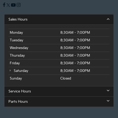
Sales Hours
Monday
8:30AM - 7:00PM
Tuesday
8:30AM - 7:00PM
Wednesday
8:30AM - 7:00PM
Thursday
8:30AM - 7:00PM
Friday
8:30AM - 7:00PM
Saturday
8:30AM - 7:00PM
Sunday
Closed
Service Hours
Parts Hours