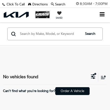
8:30AM - 7:00PM
Click To Call
Directions
Search
SAVED
Search
No vehicles found
Can't find what you're looking for?
Order A Vehicle