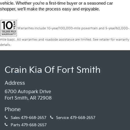
vehicle. Whether you’re a first-time buyer or a seasoned car 
shopper, we’ll make the process easy and enjoyable.
Warranties include 10-year/100,000-mile powertrain and 5-year/60,000-
mile basic. All warranties and roadside assistance are limited. See retailer for warranty
details.
Crain Kia Of Fort Smith
Address
6700 Autopark Drive
Fort Smith, AR 72908
Phone
Sales
479-668-2657
Service
479-668-2657
Parts
479-668-2657