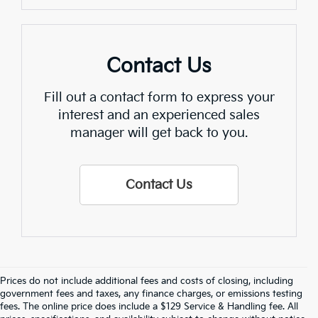
Contact Us
Fill out a contact form to express your
interest and an experienced sales
manager will get back to you.
Contact Us
Prices do not include additional fees and costs of closing, including
Crain Kia Of Fort Smith – Your 
government fees and taxes, any finance charges, or emissions testing
fees. The online price does include a $129 Service & Handling fee. All