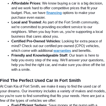
Affordable Prices
: We know buying a car is a big decision, 
and we work hard to offer competitive prices that fit your 
budget. Plus, we have 
financing
 options to make your 
purchase even easier.
Local and Trusted
: As part of the Fort Smith community, 
we’re committed to providing excellent service to our 
neighbors. When you buy from us, you’re supporting a local 
business that cares about you.
Certified Pre-Owned Vehicles
: Looking for extra peace of 
mind? Check out our certified pre-owned (CPO) vehicles, 
which come with additional 
warranties
 and benefits.
Friendly and Knowledgeable Staff
: Our team is here to 
help you every step of the way. We’ll answer your questions, 
help you find the right car, and make sure you drive off the lot 
with a smile.
Find The Perfect Used Car In Fort Smith
At Crain Kia of Fort Smith, we make it easy to find the used car of 
your dreams. Our inventory includes a variety of makes and models, 
so you’re sure to find something that fits your needs. Here are just a 
few of the types of vehicles we offer:
Fuel-Efficient Sedans
: Save money at the pump with a 