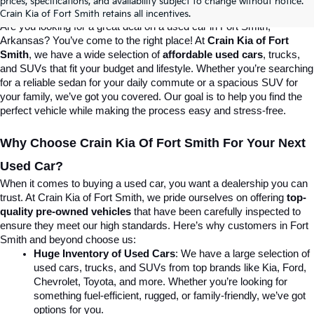
prices, specifications, and availability subject to change without notice.
Destination For Quality Used Cars!
Crain Kia of Fort Smith retains all incentives.
Are you looking for a great deal on a used car in Fort Smith, 
Arkansas? You’ve come to the right place! At 
Crain Kia of Fort 
Smith
, we have a wide selection of 
affordable used cars
, trucks, 
and SUVs that fit your budget and lifestyle. Whether you’re searching 
for a reliable sedan for your daily commute or a spacious SUV for 
your family, we’ve got you covered. Our goal is to help you find the 
perfect vehicle while making the process easy and stress-free.
Why Choose Crain Kia Of Fort Smith For Your Next 
Used Car?
When it comes to buying a used car, you want a dealership you can 
trust. At Crain Kia of Fort Smith, we pride ourselves on offering 
top-
quality pre-owned vehicles
 that have been carefully inspected to 
ensure they meet our high standards. Here’s why customers in Fort 
Smith and beyond choose us:
Huge Inventory of Used Cars
: We have a large selection of 
used cars, trucks, and SUVs from top brands like Kia, Ford, 
Chevrolet, Toyota, and more. Whether you’re looking for 
something fuel-efficient, rugged, or family-friendly, we’ve got 
options for you.