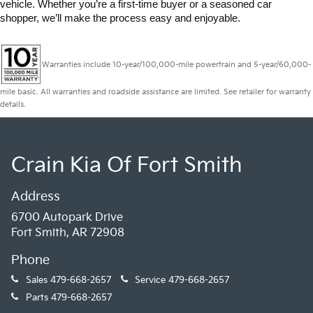
vehicle. Whether you’re a first-time buyer or a seasoned car 
shopper, we’ll make the process easy and enjoyable.
Warranties include 10-year/100,000-mile powertrain and 5-year/60,000-
mile basic. All warranties and roadside assistance are limited. See retailer for warranty
details.
Crain Kia Of Fort Smith
Address
6700 Autopark Drive
Fort Smith, AR 72908
Phone
Sales
479-668-2657
Service
479-668-2657
Parts
479-668-2657