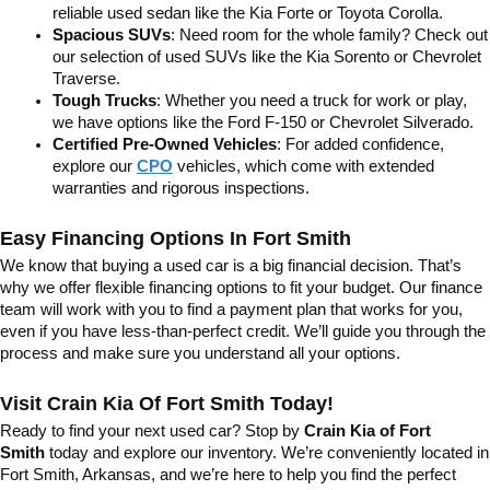
reliable used sedan like the Kia Forte or Toyota Corolla.
Spacious SUVs
: Need room for the whole family? Check out 
our selection of used SUVs like the Kia Sorento or Chevrolet 
Traverse.
Tough Trucks
: Whether you need a truck for work or play, 
we have options like the Ford F-150 or Chevrolet Silverado.
Certified Pre-Owned Vehicles
: For added confidence, 
explore our 
CPO
 vehicles, which come with extended 
warranties and rigorous inspections.
Easy Financing Options In Fort Smith
We know that buying a used car is a big financial decision. That’s 
why we offer flexible financing options to fit your budget. Our finance 
team will work with you to find a payment plan that works for you, 
even if you have less-than-perfect credit. We’ll guide you through the 
process and make sure you understand all your options.
Visit Crain Kia Of Fort Smith Today!
Ready to find your next used car? Stop by 
Crain Kia of Fort 
Smith
 today and explore our inventory. We’re conveniently located in 
Fort Smith, Arkansas, and we’re here to help you find the perfect 