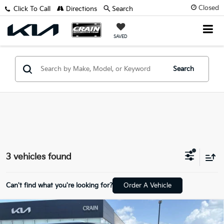
Closed
Click To Call
Directions
Search
SAVED
Search
3 vehicles found
Can't find what you're looking for?
Order A Vehicle
Compare Vehicle
2021
GMC Yukon
Denali - 4WD / PANORAMIC
$41,929
SUNROOF