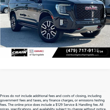
Service & Handling Fee
+$129
84,435 mi
Ext.
Crain Price
$45,204
Click To Call
View Details
1
/
34
Prices do not include additional fees and costs of closing, including
Crain Kia Of Fort Smith – Your 
government fees and taxes, any finance charges, or emissions testing
fees. The online price does include a $129 Service & Handling fee. All
prices, specifications, and availability subject to change without notice.