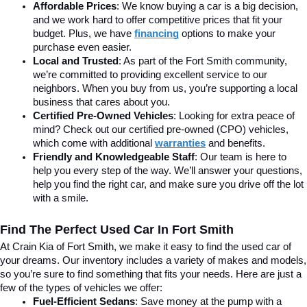
Affordable Prices
: We know buying a car is a big decision, 
and we work hard to offer competitive prices that fit your 
budget. Plus, we have 
financing
 options to make your 
purchase even easier.
Local and Trusted
: As part of the Fort Smith community, 
we’re committed to providing excellent service to our 
neighbors. When you buy from us, you’re supporting a local 
business that cares about you.
Certified Pre-Owned Vehicles
: Looking for extra peace of 
mind? Check out our certified pre-owned (CPO) vehicles, 
which come with additional 
warranties
 and benefits.
Friendly and Knowledgeable Staff
: Our team is here to 
help you every step of the way. We’ll answer your questions, 
help you find the right car, and make sure you drive off the lot 
with a smile.
Find The Perfect Used Car In Fort Smith
At Crain Kia of Fort Smith, we make it easy to find the used car of 
your dreams. Our inventory includes a variety of makes and models, 
so you’re sure to find something that fits your needs. Here are just a 
few of the types of vehicles we offer:
Fuel-Efficient Sedans
: Save money at the pump with a 