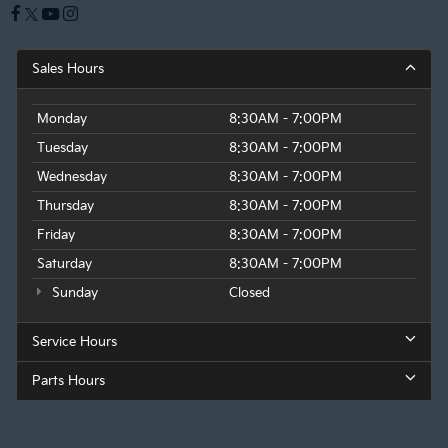
Sales Hours
Monday
8:30AM - 7:00PM
Tuesday
8:30AM - 7:00PM
Wednesday
8:30AM - 7:00PM
Thursday
8:30AM - 7:00PM
Friday
8:30AM - 7:00PM
Saturday
8:30AM - 7:00PM
Sunday
Closed
Service Hours
Parts Hours