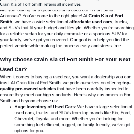
Destination For Quality Used Cars!
Crain Kia of Fort Smith retains all incentives.
Are you looking for a great deal on a used car in Fort Smith, 
Arkansas? You’ve come to the right place! At 
Crain Kia of Fort 
Smith
, we have a wide selection of 
affordable used cars
, trucks, 
and SUVs that fit your budget and lifestyle. Whether you’re searching 
for a reliable sedan for your daily commute or a spacious SUV for 
your family, we’ve got you covered. Our goal is to help you find the 
perfect vehicle while making the process easy and stress-free.
Why Choose Crain Kia Of Fort Smith For Your Next 
Used Car?
When it comes to buying a used car, you want a dealership you can 
trust. At Crain Kia of Fort Smith, we pride ourselves on offering 
top-
quality pre-owned vehicles
 that have been carefully inspected to 
ensure they meet our high standards. Here’s why customers in Fort 
Smith and beyond choose us:
Huge Inventory of Used Cars
: We have a large selection of 
used cars, trucks, and SUVs from top brands like Kia, Ford, 
Chevrolet, Toyota, and more. Whether you’re looking for 
something fuel-efficient, rugged, or family-friendly, we’ve got 
options for you.