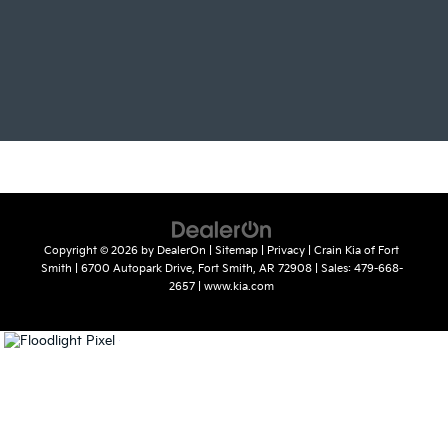
Copyright © 2026
by
DealerOn
|
Sitemap
|
Privacy
| Crain Kia of Fort
Smith
|
6700 Autopark Drive,
Fort Smith,
AR
72908
| Sales:
479-668-
2657
|
www.kia.com