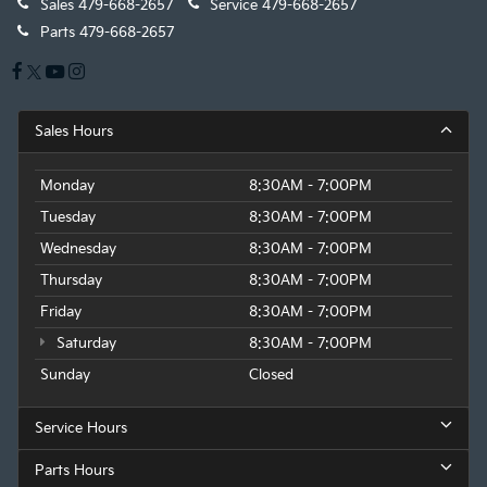
Sales
479-668-2657
Service
479-668-2657
Parts
479-668-2657
Sales Hours
Monday
8:30AM - 7:00PM
Tuesday
8:30AM - 7:00PM
Wednesday
8:30AM - 7:00PM
Thursday
8:30AM - 7:00PM
Friday
8:30AM - 7:00PM
Saturday
8:30AM - 7:00PM
Sunday
Closed
Service Hours
Parts Hours