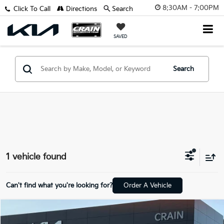
8:30AM - 7:00PM
Click To Call
Directions
Search
SAVED
Search
1 vehicle found
Can't find what you're looking for?
Order A Vehicle
Compare Vehicle
$24,829
2020
GMC Yukon
SLT - 4WD