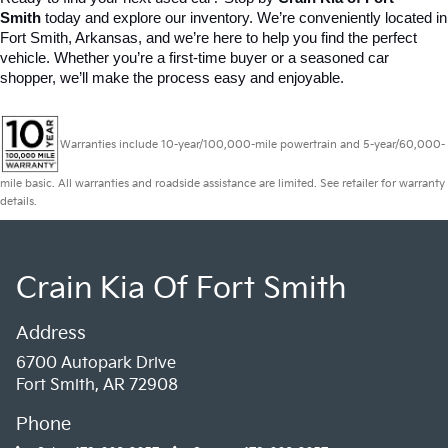
Smith
 today and explore our inventory. We’re conveniently located in 
Fort Smith, Arkansas, and we’re here to help you find the perfect 
vehicle. Whether you’re a first-time buyer or a seasoned car 
shopper, we’ll make the process easy and enjoyable.
Warranties include 10-year/100,000-mile powertrain and 5-year/60,000-
mile basic. All warranties and roadside assistance are limited. See retailer for warranty
details.
Crain Kia Of Fort Smith
Address
6700 Autopark Drive
Fort Smith, AR 72908
Phone