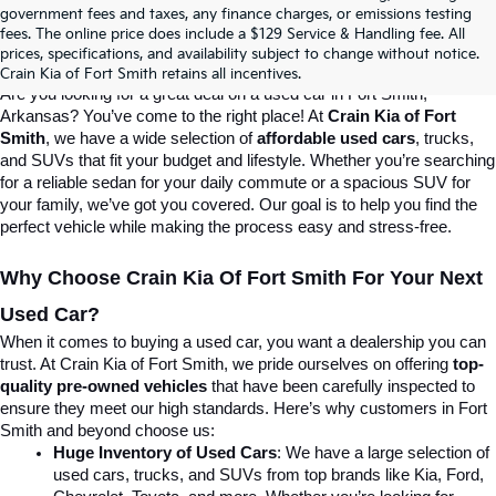
Crain Kia Of Fort Smith – Your 
government fees and taxes, any finance charges, or emissions testing
fees. The online price does include a $129 Service & Handling fee. All
prices, specifications, and availability subject to change without notice.
Destination For Quality Used Cars!
Crain Kia of Fort Smith retains all incentives.
Are you looking for a great deal on a used car in Fort Smith, 
Arkansas? You’ve come to the right place! At 
Crain Kia of Fort 
Smith
, we have a wide selection of 
affordable used cars
, trucks, 
and SUVs that fit your budget and lifestyle. Whether you’re searching 
for a reliable sedan for your daily commute or a spacious SUV for 
your family, we’ve got you covered. Our goal is to help you find the 
perfect vehicle while making the process easy and stress-free.
Why Choose Crain Kia Of Fort Smith For Your Next 
Used Car?
When it comes to buying a used car, you want a dealership you can 
trust. At Crain Kia of Fort Smith, we pride ourselves on offering 
top-
quality pre-owned vehicles
 that have been carefully inspected to 
ensure they meet our high standards. Here’s why customers in Fort 
Smith and beyond choose us:
Huge Inventory of Used Cars
: We have a large selection of 
used cars, trucks, and SUVs from top brands like Kia, Ford, 