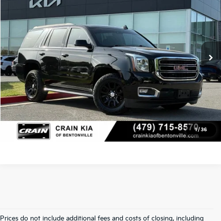
Crain Kia of Bentonville
Retail Price:
$24,700
VIN:
1GKS2BKC3LR240122
Stock:
6KB0933A
Service & Handling Fee
+$129
138,178 mi
Ext.
Int.
Crain Price
$24,829
Click To Call
View Details
1
/
36
Prices do not include additional fees and costs of closing, including