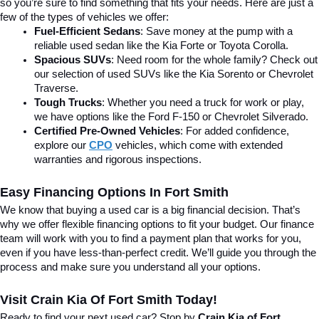
so you’re sure to find something that fits your needs. Here are just a 
few of the types of vehicles we offer:
Fuel-Efficient Sedans
: Save money at the pump with a 
reliable used sedan like the Kia Forte or Toyota Corolla.
Spacious SUVs
: Need room for the whole family? Check out 
our selection of used SUVs like the Kia Sorento or Chevrolet 
Traverse.
Tough Trucks
: Whether you need a truck for work or play, 
we have options like the Ford F-150 or Chevrolet Silverado.
Certified Pre-Owned Vehicles
: For added confidence, 
explore our 
CPO
 vehicles, which come with extended 
warranties and rigorous inspections.
Easy Financing Options In Fort Smith
We know that buying a used car is a big financial decision. That’s 
why we offer flexible financing options to fit your budget. Our finance 
team will work with you to find a payment plan that works for you, 
even if you have less-than-perfect credit. We’ll guide you through the 
process and make sure you understand all your options.
Visit Crain Kia Of Fort Smith Today!
Ready to find your next used car? Stop by 
Crain Kia of Fort 