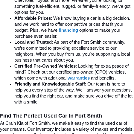
Chevrolet, Toyota, and more. Whether you’re looking for 
something fuel-efficient, rugged, or family-friendly, we’ve got 
options for you.
Affordable Prices
: We know buying a car is a big decision, 
and we work hard to offer competitive prices that fit your 
budget. Plus, we have 
financing
 options to make your 
purchase even easier.
Local and Trusted
: As part of the Fort Smith community, 
we’re committed to providing excellent service to our 
neighbors. When you buy from us, you’re supporting a local 
business that cares about you.
Certified Pre-Owned Vehicles
: Looking for extra peace of 
mind? Check out our certified pre-owned (CPO) vehicles, 
which come with additional 
warranties
 and benefits.
Friendly and Knowledgeable Staff
: Our team is here to 
help you every step of the way. We’ll answer your questions, 
help you find the right car, and make sure you drive off the lot 
with a smile.
Find The Perfect Used Car In Fort Smith
At Crain Kia of Fort Smith, we make it easy to find the used car of 
your dreams. Our inventory includes a variety of makes and models, 