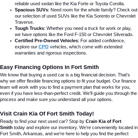
reliable used sedan like the Kia Forte or Toyota Corolla.
Spacious SUVs
: Need room for the whole family? Check out 
our selection of used SUVs like the Kia Sorento or Chevrolet 
Traverse.
Tough Trucks
: Whether you need a truck for work or play, 
we have options like the Ford F-150 or Chevrolet Silverado.
Certified Pre-Owned Vehicles
: For added confidence, 
explore our 
CPO
 vehicles, which come with extended 
warranties and rigorous inspections.
Easy Financing Options In Fort Smith
We know that buying a used car is a big financial decision. That’s 
why we offer flexible financing options to fit your budget. Our finance 
team will work with you to find a payment plan that works for you, 
even if you have less-than-perfect credit. We’ll guide you through the 
process and make sure you understand all your options.
Visit Crain Kia Of Fort Smith Today!
Ready to find your next used car? Stop by 
Crain Kia of Fort 
Smith
 today and explore our inventory. We’re conveniently located in 
Fort Smith, Arkansas, and we’re here to help you find the perfect 