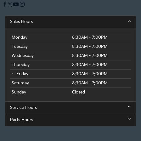
Sales Hours
Monday
8:30AM - 7:00PM
Tuesday
8:30AM - 7:00PM
Wednesday
8:30AM - 7:00PM
Thursday
8:30AM - 7:00PM
Friday
8:30AM - 7:00PM
Saturday
8:30AM - 7:00PM
Sunday
Closed
Service Hours
Parts Hours