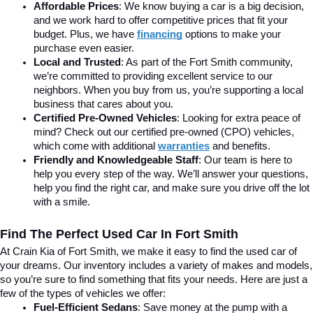
Affordable Prices
: We know buying a car is a big decision, 
and we work hard to offer competitive prices that fit your 
budget. Plus, we have 
financing
 options to make your 
purchase even easier.
Local and Trusted
: As part of the Fort Smith community, 
we’re committed to providing excellent service to our 
neighbors. When you buy from us, you’re supporting a local 
business that cares about you.
Certified Pre-Owned Vehicles
: Looking for extra peace of 
mind? Check out our certified pre-owned (CPO) vehicles, 
which come with additional 
warranties
 and benefits.
Friendly and Knowledgeable Staff
: Our team is here to 
help you every step of the way. We’ll answer your questions, 
help you find the right car, and make sure you drive off the lot 
with a smile.
Find The Perfect Used Car In Fort Smith
At Crain Kia of Fort Smith, we make it easy to find the used car of 
your dreams. Our inventory includes a variety of makes and models, 
so you’re sure to find something that fits your needs. Here are just a 
few of the types of vehicles we offer:
Fuel-Efficient Sedans
: Save money at the pump with a 