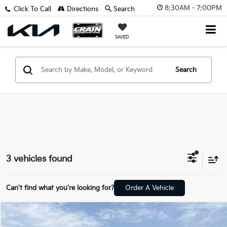
8:30AM - 7:00PM
Click To Call
Directions
Search
SAVED
Search
3 vehicles found
Can't find what you're looking for?
Order A Vehicle
Compare Vehicle
$13,229
2018
GMC Terrain
SLE - CLEAN CARFAX