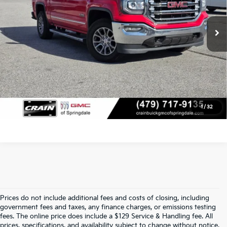
Service & Handling Fee
+$129
114,188 mi
Ext.
Int.
Crain Price
$26,022
Click To Call
View Details
1
/
32
Prices do not include additional fees and costs of closing, including
Crain Kia Of Fort Smith – Your 
government fees and taxes, any finance charges, or emissions testing
fees. The online price does include a $129 Service & Handling fee. All
prices, specifications, and availability subject to change without notice.