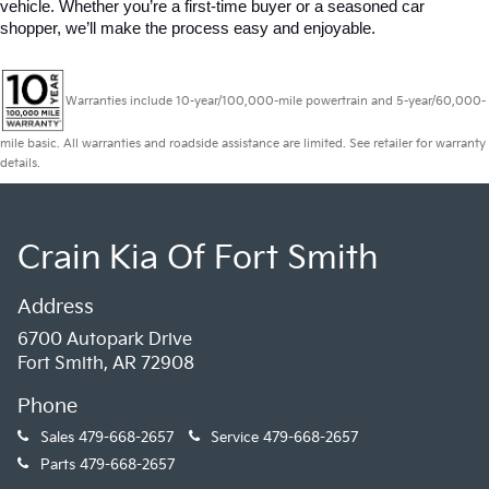
vehicle. Whether you’re a first-time buyer or a seasoned car 
shopper, we’ll make the process easy and enjoyable.
Warranties include 10-year/100,000-mile powertrain and 5-year/60,000-
mile basic. All warranties and roadside assistance are limited. See retailer for warranty
details.
Crain Kia Of Fort Smith
Address
6700 Autopark Drive
Fort Smith, AR 72908
Phone
Sales
479-668-2657
Service
479-668-2657
Parts
479-668-2657