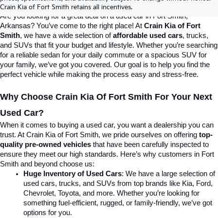
Destination For Quality Used Cars!
Crain Kia of Fort Smith retains all incentives.
Are you looking for a great deal on a used car in Fort Smith, 
Arkansas? You’ve come to the right place! At 
Crain Kia of Fort 
Smith
, we have a wide selection of 
affordable used cars
, trucks, 
and SUVs that fit your budget and lifestyle. Whether you’re searching 
for a reliable sedan for your daily commute or a spacious SUV for 
your family, we’ve got you covered. Our goal is to help you find the 
perfect vehicle while making the process easy and stress-free.
Why Choose Crain Kia Of Fort Smith For Your Next 
Used Car?
When it comes to buying a used car, you want a dealership you can 
trust. At Crain Kia of Fort Smith, we pride ourselves on offering 
top-
quality pre-owned vehicles
 that have been carefully inspected to 
ensure they meet our high standards. Here’s why customers in Fort 
Smith and beyond choose us:
Huge Inventory of Used Cars
: We have a large selection of 
used cars, trucks, and SUVs from top brands like Kia, Ford, 
Chevrolet, Toyota, and more. Whether you’re looking for 
something fuel-efficient, rugged, or family-friendly, we’ve got 
options for you.