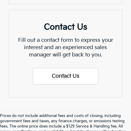
Contact Us
Fill out a contact form to express your
interest and an experienced sales
manager will get back to you.
Contact Us
Prices do not include additional fees and costs of closing, including
Crain Kia Of Fort Smith – Your 
government fees and taxes, any finance charges, or emissions testing
fees. The online price does include a $129 Service & Handling fee. All