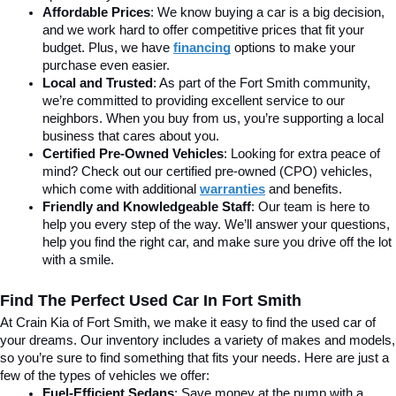
Affordable Prices
: We know buying a car is a big decision, 
and we work hard to offer competitive prices that fit your 
budget. Plus, we have 
financing
 options to make your 
purchase even easier.
Local and Trusted
: As part of the Fort Smith community, 
we’re committed to providing excellent service to our 
neighbors. When you buy from us, you’re supporting a local 
business that cares about you.
Certified Pre-Owned Vehicles
: Looking for extra peace of 
mind? Check out our certified pre-owned (CPO) vehicles, 
which come with additional 
warranties
 and benefits.
Friendly and Knowledgeable Staff
: Our team is here to 
help you every step of the way. We’ll answer your questions, 
help you find the right car, and make sure you drive off the lot 
with a smile.
Find The Perfect Used Car In Fort Smith
At Crain Kia of Fort Smith, we make it easy to find the used car of 
your dreams. Our inventory includes a variety of makes and models, 
so you’re sure to find something that fits your needs. Here are just a 
few of the types of vehicles we offer:
Fuel-Efficient Sedans
: Save money at the pump with a 