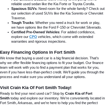
reliable used sedan like the Kia Forte or Toyota Corolla.
Spacious SUVs
: Need room for the whole family? Check out 
our selection of used SUVs like the Kia Sorento or Chevrolet 
Traverse.
Tough Trucks
: Whether you need a truck for work or play, 
we have options like the Ford F-150 or Chevrolet Silverado.
Certified Pre-Owned Vehicles
: For added confidence, 
explore our 
CPO
 vehicles, which come with extended 
warranties and rigorous inspections.
Easy Financing Options In Fort Smith
We know that buying a used car is a big financial decision. That’s 
why we offer flexible financing options to fit your budget. Our finance 
team will work with you to find a payment plan that works for you, 
even if you have less-than-perfect credit. We’ll guide you through the 
process and make sure you understand all your options.
Visit Crain Kia Of Fort Smith Today!
Ready to find your next used car? Stop by 
Crain Kia of Fort 
Smith
 today and explore our inventory. We’re conveniently located in 
Fort Smith, Arkansas, and we’re here to help you find the perfect 