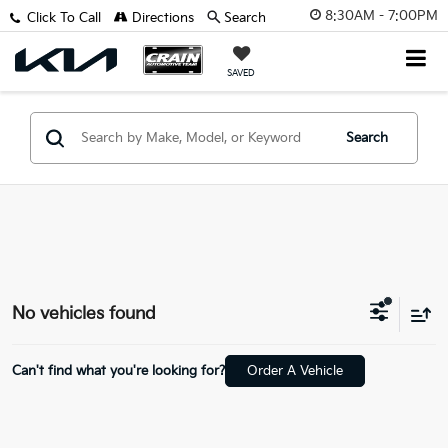
8:30AM - 7:00PM
Click To Call
Directions
Search
SAVED
Search
No vehicles found
Can't find what you're looking for?
Order A Vehicle