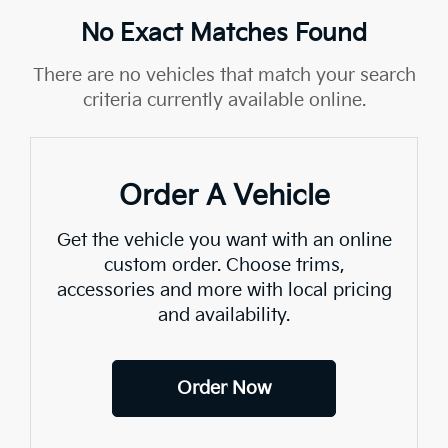
No Exact Matches Found
There are no vehicles that match your search
criteria currently available online.
Order A Vehicle
Get the vehicle you want with an online
custom order. Choose trims,
accessories and more with local pricing
and availability.
Order Now