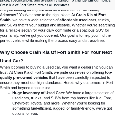
prices, specifications, and availability subject to change without notice.
Destination For Quality Used Cars!
Crain Kia of Fort Smith retains all incentives.
Are you looking for a great deal on a used car in Fort Smith, 
Arkansas? You’ve come to the right place! At 
Crain Kia of Fort 
Smith
, we have a wide selection of 
affordable used cars
, trucks, 
and SUVs that fit your budget and lifestyle. Whether you’re searching 
for a reliable sedan for your daily commute or a spacious SUV for 
your family, we’ve got you covered. Our goal is to help you find the 
perfect vehicle while making the process easy and stress-free.
Why Choose Crain Kia Of Fort Smith For Your Next 
Used Car?
When it comes to buying a used car, you want a dealership you can 
trust. At Crain Kia of Fort Smith, we pride ourselves on offering 
top-
quality pre-owned vehicles
 that have been carefully inspected to 
ensure they meet our high standards. Here’s why customers in Fort 
Smith and beyond choose us:
Huge Inventory of Used Cars
: We have a large selection of 
used cars, trucks, and SUVs from top brands like Kia, Ford, 
Chevrolet, Toyota, and more. Whether you’re looking for 
something fuel-efficient, rugged, or family-friendly, we’ve got 
options for you.