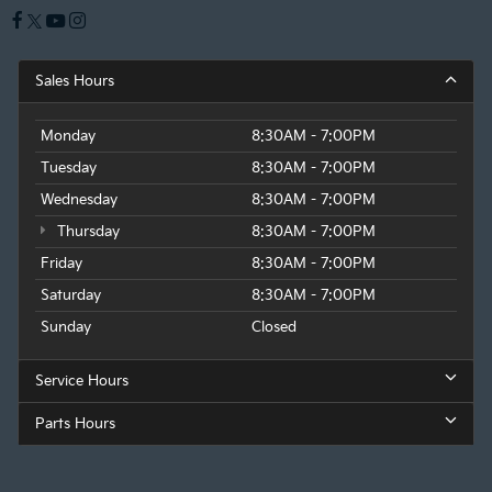
Sales Hours
Monday
8:30AM - 7:00PM
Tuesday
8:30AM - 7:00PM
Wednesday
8:30AM - 7:00PM
Thursday
8:30AM - 7:00PM
Friday
8:30AM - 7:00PM
Saturday
8:30AM - 7:00PM
Sunday
Closed
Service Hours
Parts Hours