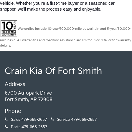
vehicle. Whether you’re a first-time buyer or a seasoned car 
shopper, we’ll make the process easy and enjoyable.
Warranties include 10-year/100,000-mile powertrain and 5-year/60,000-
mile basic. All warranties and roadside assistance are limited. See retailer for warranty
details.
Crain Kia Of Fort Smith
Address
6700 Autopark Drive
Fort Smith, AR 72908
Phone
Sales
479-668-2657
Service
479-668-2657
Parts
479-668-2657