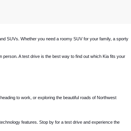
rs and SUVs. Whether you need a roomy SUV for your family, a sporty 
 person. A test drive is the best way to find out which Kia fits your 
eading to work, or exploring the beautiful roads of Northwest 
t technology features. Stop by for a test drive and experience the 