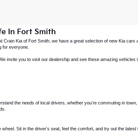
e In Fort Smith
 At Crain Kia of Fort Smith, we have a great selection of new Kia ca
g for everyone.
. We invite you to visit our dealership and see these amazing vehicles in
stand the needs of local drivers, whether you're commuting in town, h
ds.
 wheel. Sit in the driver's seat, feel the comfort, and try out the lates