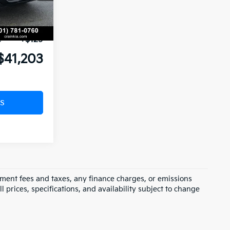
nt:
-$2,241
Ext.
Int.
-$3,000
e
+$129
$41,203
s
rnment fees and taxes, any finance charges, or emissions
l prices, specifications, and availability subject to change