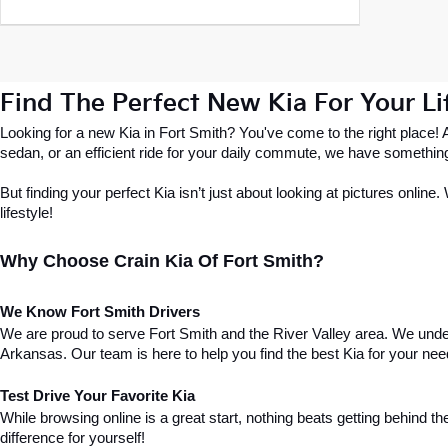
Find The Perfect New Kia For Your Lif
Looking for a new Kia in Fort Smith? You've come to the right place!
sedan, or an efficient ride for your daily commute, we have somethin
But finding your perfect Kia isn’t just about looking at pictures online
lifestyle!
Why Choose Crain Kia Of Fort Smith?
We Know Fort Smith Drivers
We are proud to serve Fort Smith and the River Valley area. We under
Arkansas. Our team is here to help you find the best Kia for your nee
Test Drive Your Favorite Kia
While browsing online is a great start, nothing beats getting behind the
difference for yourself!