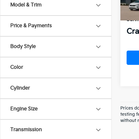
VIN:
5
Model & Trim
Crai
In St
Servi
Price & Payments
Cra
Body Style
Color
Cylinder
Prices d
Engine Size
testing f
without n
Transmission