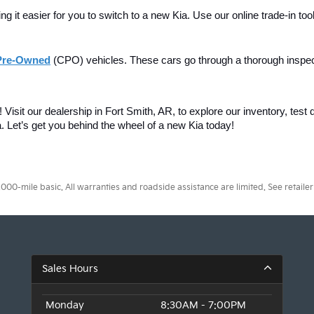
 it easier for you to switch to a new Kia. Use our online trade-in tool
 Pre-Owned
(CPO) vehicles. These cars go through a thorough inspe
Visit our dealership in Fort Smith, AR, to explore our inventory, test d
. 
Let’s get you behind the wheel of a new Kia today!
0-mile basic. All warranties and roadside assistance are limited. See retailer 
Sales Hours
Monday
8:30AM - 7:00PM