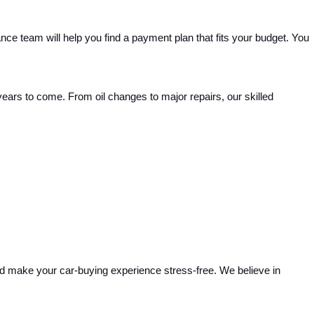
nce team will help you find a payment plan that fits your budget. You 
years to come. From oil changes to major repairs, our skilled 
and make your car-buying experience stress-free. We believe in 