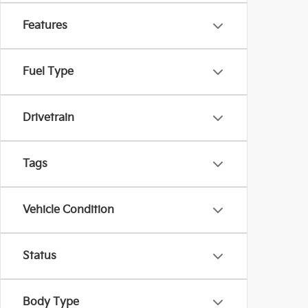
Features
Fuel Type
Drivetrain
Tags
Vehicle Condition
Status
Body Type