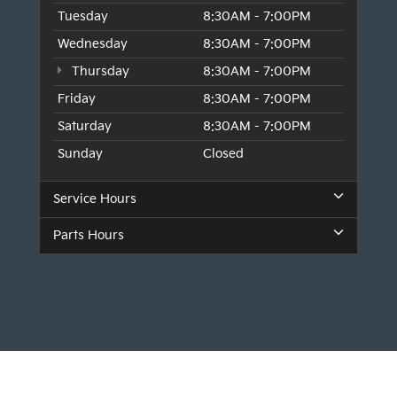
Tuesday
8:30AM - 7:00PM
Wednesday
8:30AM - 7:00PM
Thursday
8:30AM - 7:00PM
Friday
8:30AM - 7:00PM
Saturday
8:30AM - 7:00PM
Sunday
Closed
Service Hours
Parts Hours