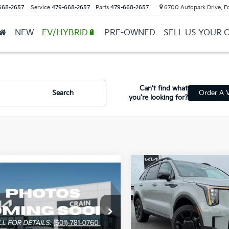
668-2657
Service
479-668-2657
Parts
479-668-2657
6700 Autopark Drive, F
NEW
EV/HYBRID🔋
PRE-OWNED
SELL US YOUR 
Can't find what
Search
Order A V
you're looking for?
Compare Vehicle
mpare Vehicle
2026
Kia Sorento
X-
Window Sticker
Kia Sorento
X-
Line SX
 SX
Crain Kia of Sherwood
n Kia of Sherwood
MSRP:
VIN:
5XYRKDJF4TG466587
St
P:
$46,280