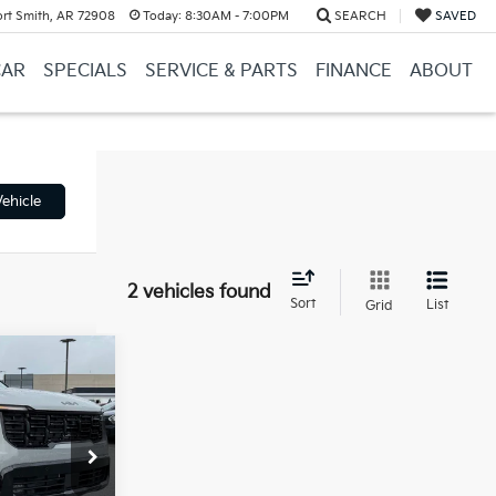
ort Smith, AR 72908
Today:
8:30AM - 7:00PM
SEARCH
SAVED
CAR
SPECIALS
SERVICE & PARTS
FINANCE
ABOUT
ehicle
2 vehicles found
Sort
List
Grid
Window Sticker
$46,315
ock:
6KT1433