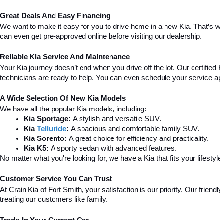
Great Deals And Easy Financing
We want to make it easy for you to drive home in a new Kia. That’s w
can even get pre-approved online before visiting our dealership.
Reliable Kia Service And Maintenance
Your Kia journey doesn’t end when you drive off the lot. Our certified 
technicians are ready to help. You can even schedule your service a
A Wide Selection Of New Kia Models
We have all the popular Kia models, including:
Kia Sportage:
 A stylish and versatile SUV.
Kia 
Telluride
:
 A spacious and comfortable family SUV.
Kia Sorento:
 A great choice for efficiency and practicality.
Kia K5:
 A sporty sedan with advanced features.
No matter what you're looking for, we have a Kia that fits your lifestyl
Customer Service You Can Trust
At Crain Kia of Fort Smith, your satisfaction is our priority. Our fri
treating our customers like family.