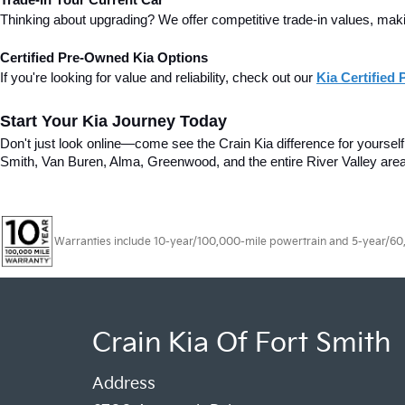
Trade-In Your Current Car
Thinking about upgrading? We offer competitive trade-in values, making
Certified Pre-Owned Kia Options
If you're looking for value and reliability, check out our 
Kia Certified
Start Your Kia Journey Today
Don't just look online—come see the Crain Kia difference for yourself! 
Smith, Van Buren, Alma, Greenwood, and the entire River Valley area
Warranties include 10-year/100,000-mile powertrain and 5-year/60,00
Crain Kia Of Fort Smith
Address