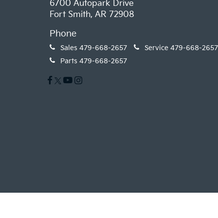
6700 Autopark Drive
Fort Smith, AR 72908
Phone
Sales
479-668-2657
Service
479-668-2657
Parts
479-668-2657