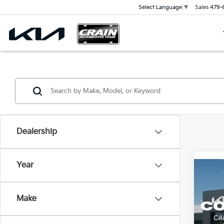
Sales
479-
Select Language
▼
Dealership
Year
Co
2026
Line
Make
Crai
MSR