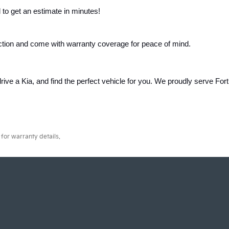
 to get an estimate in minutes!
ction and come with warranty coverage for peace of mind.
rive a Kia, and find the perfect vehicle for you. We proudly serve Fort 
for warranty details.