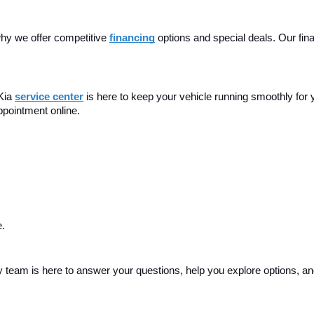
hy we offer competitive 
financing
 options and special deals. Our fina
Kia 
service center
is here to keep your vehicle running smoothly for 
ppointment online.
e.
endly team is here to answer your questions, help you explore options, 