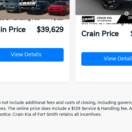
XYRKDJF2TG456186
Stock:
6KC1302
Crain Customer Discou
In Stock
n Customer Discount:
-$6,780
Ext.
Int.
ock
Kia Customer Cash
ce & Handling Fee
+$129
Service & Handling Fe
in Price
$39,629
Crain Price
View Details
View Detail
o not include additional fees and costs of closing, including gove
ees. The online price does include a $129 Service & Handling fee. Al
otice. Crain Kia of Fort Smith retains all incentives.