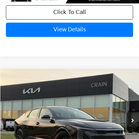
Click To Call
View Details
Compare Vehicle
Window Sticker
2026
Kia K4
GT-Line Turbo
BUY
FINANCE
LEASE
Crain Kia of Fort Smith
VIN:
3KPFW4DC5TE306109
Stock:
6KB0604
Ext.
Int.
In Stock
MSRP:
$29,635