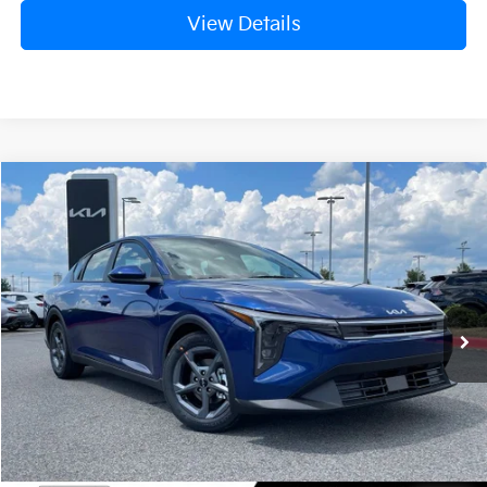
View Details
Compare Vehicle
Window Sticker
2026
Kia K4
LXS
BUY
FINANCE
LEASE
Crain Kia of Fort Smith
VIN:
3KPFT4DE0TE376398
Stock:
6KN1809
Ext.
In Stock
MSRP:
$24,635
Service & Handling Fee
+$129
Crain Price
$24,764