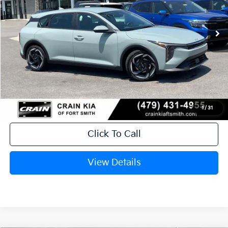
Ext.
In Stock
MSRP:
$26,235
Service & Handling Fee
+$129
Crain Price
$26,364
1
/
31
Click To Call
View Details