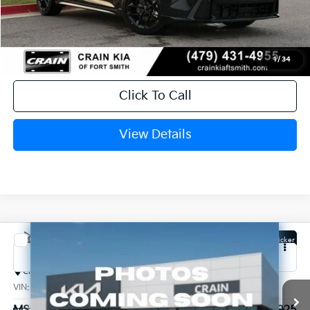
Service & Handling Fee
+$129
Crain Price
$29,764
1
/
34
Click To Call
View Details
Compare Vehicle
Window Sticker
2026
Kia K4
GT-Line
Crain Kia of Conway
VIN:
3KPFU5DEXTE301596
Stock:
6KN1284