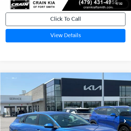
1
/
32
Click To Call
View Details
Compare Vehicle
Window Sticker
2026
Kia K4
EX
BUY
FINANCE
LEASE
Crain Kia of Fort Smith
VIN:
3KPFX5DE0TE384740
Stock:
6KF9609
Ext.
In Stock