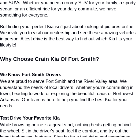
and SUVs. Whether you need a roomy SUV for your family, a sporty 
sedan, or an efficient ride for your daily commute, we have 
something for everyone.
But finding your perfect Kia isn’t just about looking at pictures online. 
We invite you to visit our dealership and see these amazing vehicles 
in person. A test drive is the best way to find out which Kia fits your 
lifestyle!
Why Choose Crain Kia Of Fort Smith?
We Know Fort Smith Drivers
We are proud to serve Fort Smith and the River Valley area. We 
understand the needs of local drivers, whether you're commuting in 
town, heading to work, or exploring the beautiful roads of Northwest 
Arkansas. Our team is here to help you find the best Kia for your 
needs.
Test Drive Your Favorite Kia
While browsing online is a great start, nothing beats getting behind 
the wheel. Sit in the driver's seat, feel the comfort, and try out the 
latest technology features. Stop by for a test drive and experience 