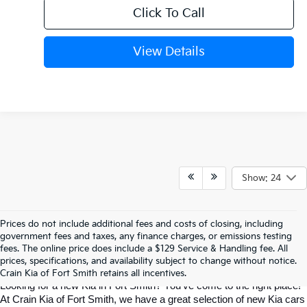
Click To Call
View Details
Show: 24
Prices do not include additional fees and costs of closing, including
Find The Perfect New Kia For Your 
government fees and taxes, any finance charges, or emissions testing
fees. The online price does include a $129 Service & Handling fee. All
prices, specifications, and availability subject to change without notice.
Life In Fort Smith
Crain Kia of Fort Smith retains all incentives.
Looking for a new Kia in Fort Smith? You've come to the right place! 
At Crain Kia of Fort Smith, we have a great selection of new Kia cars 