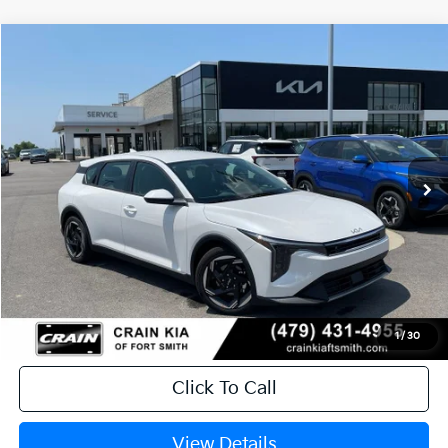
Compare Vehicle
Window Sticker
2026
Kia K4
EX
BUY
FINANCE
LEASE
Crain Kia of Fort Smith
VIN:
3KPFX5DE8TE382573
Stock:
6KF9608
Ext.
In Stock
MSRP:
$26,630
Service & Handling Fee
+$129
Crain Price
$26,759
1
/
30
Click To Call
View Details