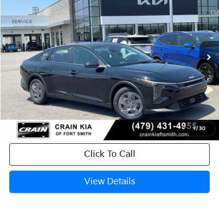
Crain Kia of Fort Smith
VIN:
3KPFT4DE0TE382489
Stock:
6KF9601
Ext.
In Stock
MSRP:
$23,535
Service & Handling Fee
+$129
Crain Price
$23,664
1
/
30
Click To Call
View Details