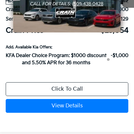
MSRP:
$27,925
Ext.
Int.
In Stock
Crain Customer Discount:
-$5,000
Service & Handling Fee
+$129
Crain Price
$23,054
Add. Available Kia Offers:
KFA Dealer Choice Program: $1000 discount
-$1,000
and 5.50% APR for 36 months
Click To Call
View Details