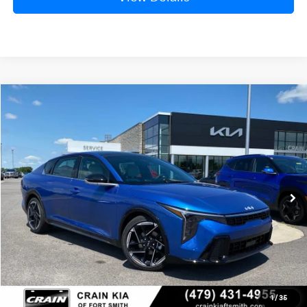
Compare Vehicle
Window Sticker
2026
Kia K4
GT-Line
BUY
FINANCE
LEASE
Crain Kia of Fort Smith
VIN:
3KPFW4DE0TE356403
Stock:
6KF8482
Ext.
Int.
In Stock
MSRP:
$28,835
Service & Handling Fee
+$129
Crain Price
$28,964
1
/
35