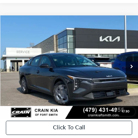
Compare Vehicle
Window Sticker
2026
Kia K4
LX
BUY
FINANCE
LEASE
Crain Kia of Fort Smith
VIN:
3KPFT4DE2TE369761
Stock:
6KF9539
In Stock
MSRP:
$23,535
Service & Handling Fee
+$129
Crain Price
$23,664
1
/
30
Click To Call