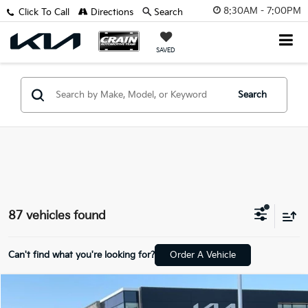
8:30AM - 7:00PM
Click To Call
Directions
Search
SAVED
Search
87 vehicles found
Can't find what you're looking for?
Order A Vehicle
Compare Vehicle
Window Sticker
2026
Kia K4
LX
BUY
FINANCE
LEASE