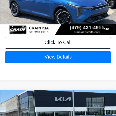
MSRP:
$26,235
Service & Handling Fee
+$129
Crain Price
$26,364
1
/
30
Click To Call
View Details
Compare Vehicle
Window Sticker
2026
Kia K4
EX
BUY
FINANCE
LEASE
Crain Kia of Fort Smith
VIN:
3KPFX5DE3TE385350
Stock:
6KF9605