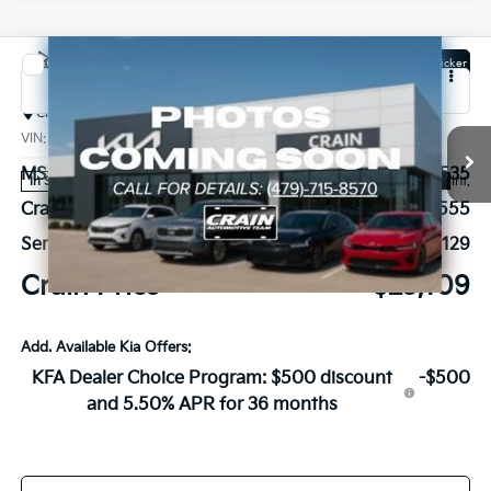
Compare Vehicle
Window Sticker
2026
Kia K4
LX
Crain Kia of Bentonville
VIN:
3KPFT4DE4TE357756
Stock:
6KB0917
MSRP:
$23,535
Ext.
Int.
In Stock
Crain Customer Discount:
-$555
Service & Handling Fee
+$129
Crain Price
$23,109
Add. Available Kia Offers:
KFA Dealer Choice Program: $500 discount
-$500
and 5.50% APR for 36 months